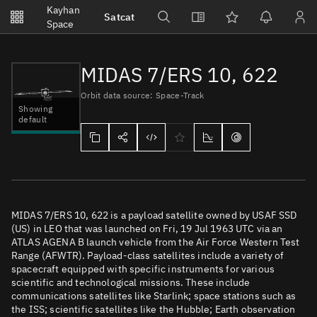
Notifications
Kayhan
Satcat
Watchlists
Space
No new unread notifications...
MIDAS 7/ERS 10, 622
Orbit data source: Space-Track
Showing
default
MIDAS 7/ERS 10, 622 is a payload satellite owned by USAF SSD
(US) in LEO that was launched on Fri, 19 Jul 1963 UTC via an
ATLAS AGENA B launch vehicle from the Air Force Western Test
Range (AFWTR). Payload-class satellites include a variety of
spacecraft equipped with specific instruments for various
scientific and technological missions. These include
communications satellites like Starlink; space stations such as
the ISS; scientific satellites like the Hubble; Earth observation