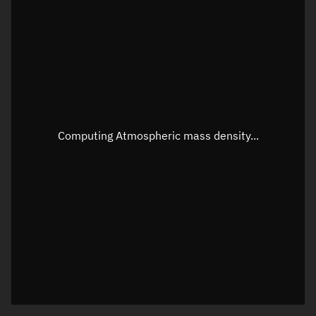
Latitude
Unknown
Longitude
Unknown
Altitude
Unknown
Speed
Unknown
Apparent Right ascension
Unknown
Computing Atmospheric mass density...
Apparent Declination
Unknown
Sunlit
N/A
Visualization observer readout
Local Sidereal Time
18:52:15
Azimuth
Unknown