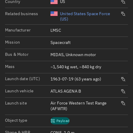
Country
US
Related business
United States Space Force
(US)
Manufacturer
LMSC
Mission
Spacecraft
Bus & Motor
MIDAS, Unknown motor
Mass
~1,540 kg wet, ~840 kg dry
Launch date (UTC)
1963-07-19 (63 years ago)
Launch vehicle
ATLAS AGENA B
Launch site
Air Force Western Test Range
(AFWTR)
Object type
Payload
Shape & HBR
CONE, 1.0 m