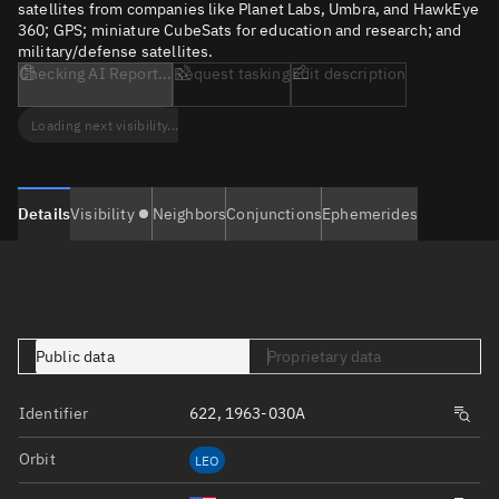
satellites from companies like Planet Labs, Umbra, and HawkEye
360; GPS; miniature CubeSats for education and research; and
military/defense satellites.
Checking AI Report...
Request tasking
Edit description
Loading next visibility...
Details
Visibility
Neighbors
Conjunctions
Ephemerides
Public data
Proprietary data
Identifier
622, 1963-030A
Orbit
LEO