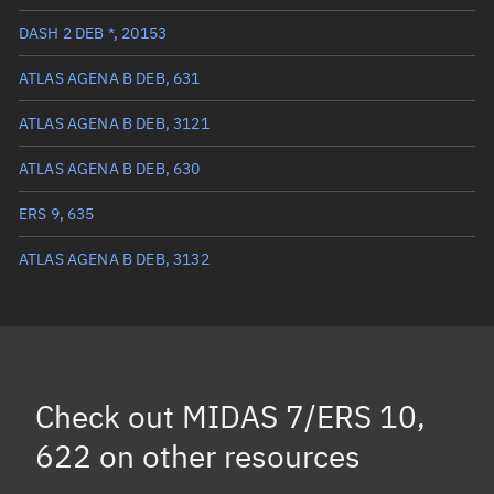
True anomaly
351.26031°
DASH 2 DEB *, 20153
Mean anomaly
351.3124°
ATLAS AGENA B DEB, 631
Eccentric anomaly
351.28637°
ATLAS AGENA B DEB, 3121
Mean motion
2.14553 °/min
ATLAS AGENA B DEB, 630
Orbital period
167.79 mins
ERS 9, 635
BSTAR
0.00029438
ATLAS AGENA B DEB, 3132
Check out
MIDAS 7/ERS 10,
622
on other resources