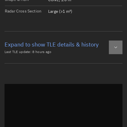
Radar Cross Section
Large (>1 m²)
Expand to show TLE details & history
Last TLE update:
8 hours ago
Latest TLE
Historical TLE
TLE from
8 hours ago
Open in Sandbox
0 MIDAS 7/ERS 10

1   622U 63030A   26221.87569443  .00000003  00000-0  294
2   622  88.4457 208.4663 0029986   8.8248 351.3124  8.5
Epoch: 2026-08-09T21:00Z