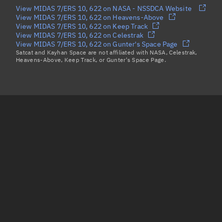
View MIDAS 7/ERS 10, 622 on NASA - NSSDCA Website
View MIDAS 7/ERS 10, 622 on Heavens-Above
View MIDAS 7/ERS 10, 622 on Keep Track
View MIDAS 7/ERS 10, 622 on Celestrak
View MIDAS 7/ERS 10, 622 on Gunter's Space Page
Satcat and Kayhan Space are not affiliated with NASA, Celestrak,
Heavens-Above, Keep Track, or Gunter's Space Page.