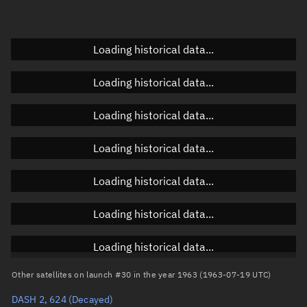
Elevation
Unknown
Doppler factor
Unknown
Loading historical data...
Loading historical data...
Orbital elements
Loading historical data...
Apogee altitude
3,729.269 km
Loading historical data...
Perigee altitude
3,668.834 km
Loading historical data...
Semi-major axis
10,077.189 km
Eccentricity
0.003
Loading historical data...
Inclination
88.4457°
Loading historical data...
RAAN
208.4663°
Other satellites on launch #30 in the year 1963 (1963-07-19 UTC)
Arg. of periapsis
8.8248°
DASH 2, 624
(Decayed)