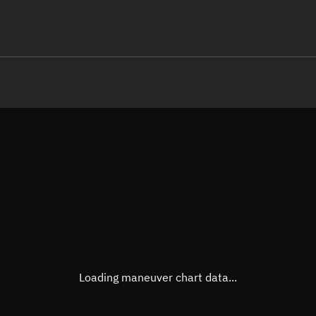
LE
TLE epoch observation values (E
Open in Sandbox
Latitude
-0.00
Longitude
-159.
  23484-3 0  9996

 14.76522307 18560
Altitude
641.9
Speed
7.538
True Right ascension
21h 4
True Declination
0° 00'
Loading maneuver chart data...
Sunlit