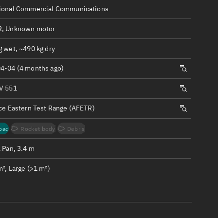
ew
ional Commercial Communications
, Unknown motor
g wet, ~490 kg dry
4-04 (4 months ago)
n
V 551
on
rce Eastern Test Range (AFETR)
ver
oad
Rocket body
Debris
tation
 Pan, 3.4 m
², Large (>1 m²)