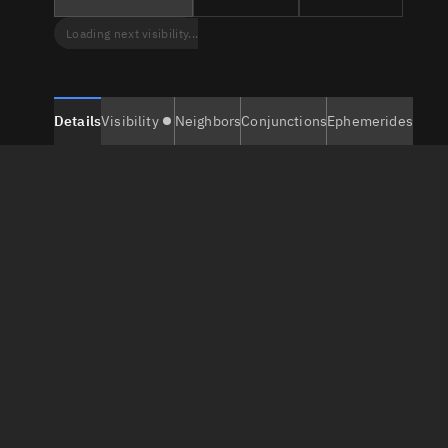
Loading next visibility...
Details
Visibility
Neighbors
Conjunctions
Ephemerides