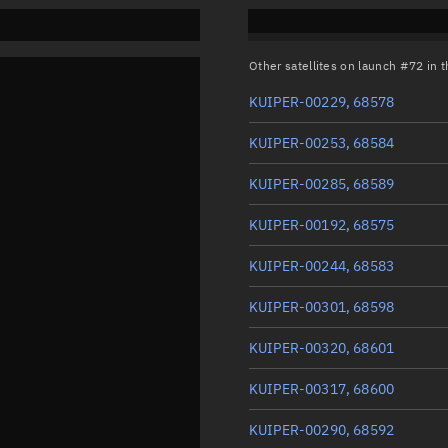
Other satellites on launch #72 in
KUIPER-00229, 68578
KUIPER-00253, 68584
KUIPER-00285, 68589
KUIPER-00192, 68575
KUIPER-00244, 68583
KUIPER-00301, 68598
KUIPER-00320, 68601
KUIPER-00317, 68600
KUIPER-00290, 68592