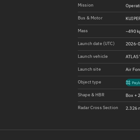
Satcat Operations
N
Mission
Operat
OrbGuesser
Bus & Motor
KUIPER
About
Mass
~490 k
Switch to light UI
Launch date (UTC)
2026-0
View Documentatio
Satcat Status
Launch vehicle
ATLAS 
Set Observer locati
Launch site
Air Fo
Official Discord ser
Object type
Payl
Standalone Documen
Shape & HBR
Box + 2
Radar Cross Section
2.326 m