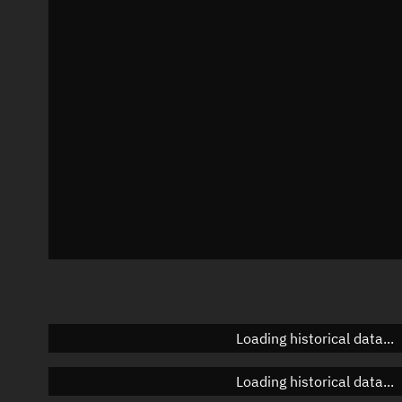
Local Sidereal Time
22:11:51
Azimuth
Unknown
Elevation
Unknown
Doppler factor
Unknown
Loading historical data...
Loading historical data...