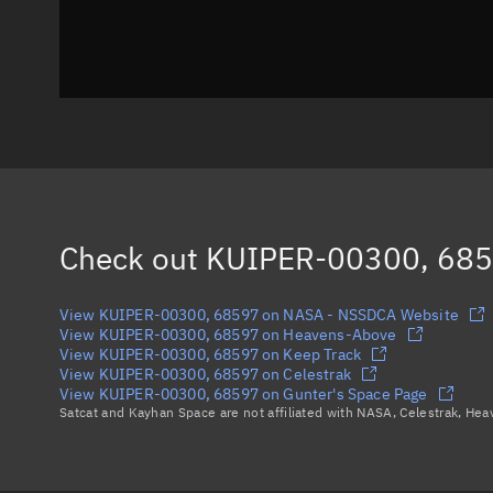
Check out
KUIPER-00300, 68
View KUIPER-00300, 68597 on NASA - NSSDCA Website
View KUIPER-00300, 68597 on Heavens-Above
View KUIPER-00300, 68597 on Keep Track
View KUIPER-00300, 68597 on Celestrak
View KUIPER-00300, 68597 on Gunter's Space Page
Satcat and Kayhan Space are not affiliated with NASA, Celestrak, He