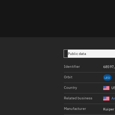
Launch stats
Design
Sandbox
Orbit designer
Maneuver design
Utilities
Public data
Ephemeris reposi
Identifier
68597,
Asset managemen
Orbit
LEO
Tools
Control center
Country
U
Public resources
Related business
A
Satcat
Manufacturer
Kuiper