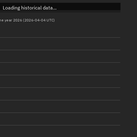
Loading historical data...
 the year 2026 (2026-04-04 UTC)