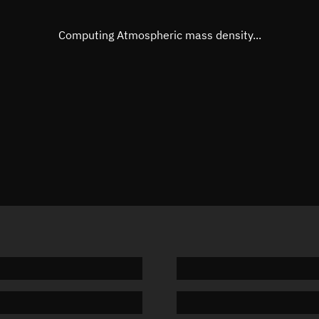
Eccentric anomaly
154.545
Mean motion
3.69095
Computing Atmospheric mass density...
Orbital period
97.54 m
BSTAR
0.00023