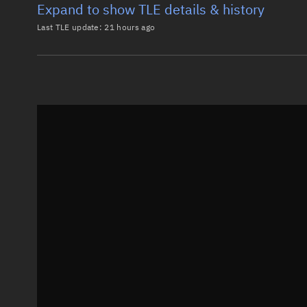
Expand to show TLE details & history
Last TLE update:
21 hours ago
Latest TLE
Historical T
TLE from
21 hours ago
0 KUIPER-00300

1 68597U 26072AA  26217.48142549  .00001437  00000-0
2 68597  51.9031 327.4943 0001358 205.5472 154.5422
Epoch: 2026-08-05T11:33Z