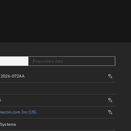
er
Proprietary data
tory
 2026-072AA
t
S
mazon.com Inc (US)
 Systems