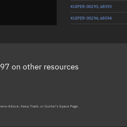
KUIPER-00293, 68593
KUIPER-00294, 68594
KUIPER-00193, 68576
KUIPER-00263, 68586
KUIPER-00254, 68585
597
on other resources
Load more...
avens-Above, Keep Track, or Gunter's Space Page.