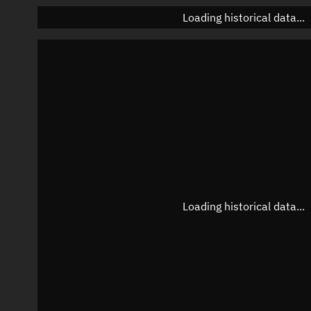
Loading historical data...
Loading historical data...