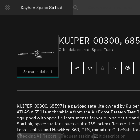
Notifications
Kayhan Space
Satcat
Watchlists
Search text
No new unread notifications...
KUIPER-00300, 68
Orbit data source: Space-Track
Showing default
KUIPER-00300, 68597 is a payload satellite owned by Kuiper 
ATLAS V 551 launch vehicle from the Air Force Eastern Test Ra
equipped with specific instruments for various scientific an
Starlink; space stations such as the ISS; scientific satellites
Labs, Umbra, and HawkEye 360; GPS; miniature CubeSats for e
Checking AI Report...
Request tasking
Edit description