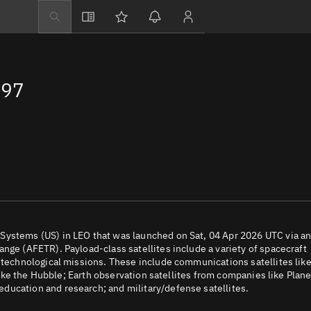
Explore
Directory
597
Businesses
3D Globe
Monitor
Conjunctions
Terminal
Space weather
Screening jobs
Systems (US) in LEO that was launched on Sat, 04 Apr 2026 UTC via a
nge (AFETR). Payload-class satellites include a variety of spacecraft
Notifications
d technological missions. These include communications satellites lik
 like the Hubble; Earth observation satellites from companies like Plane
Neighborhood wa
ducation and research; and military/defense satellites.
LEOP