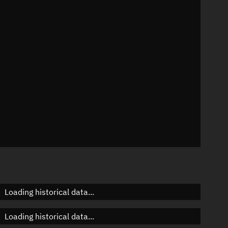
54°
 °/min
ins
484
Loading historical data...
Loading historical data...