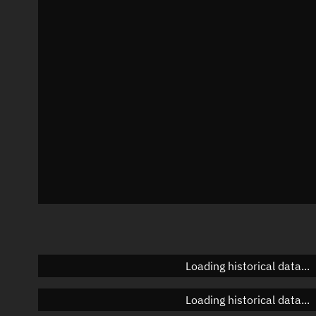
Local Sidereal Time
19:28:14
Azimuth
Unknown
Elevation
Unknown
Doppler factor
Unknown
Loading historical data...
Loading historical data...