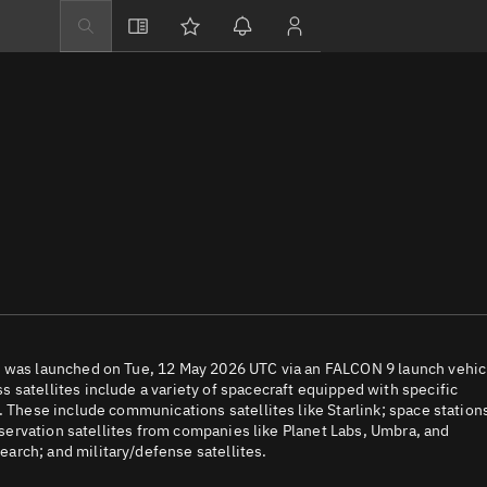
Explore
Directory
Businesses
3D Globe
Monitor
Conjunctions
Terminal
Space weather
Screening jobs
t was launched on Tue, 12 May 2026 UTC via an FALCON 9 launch vehic
 satellites include a variety of spacecraft equipped with specific
Notifications
. These include communications satellites like Starlink; space station
observation satellites from companies like Planet Labs, Umbra, and
Neighborhood wa
arch; and military/defense satellites.
LEOP