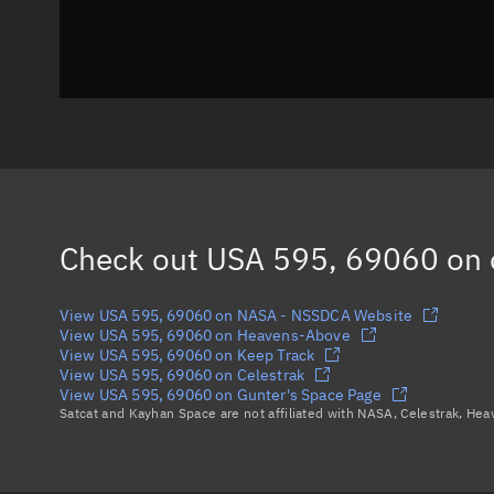
Check out
USA 595, 69060
on 
View USA 595, 69060 on NASA - NSSDCA Website
View USA 595, 69060 on Heavens-Above
View USA 595, 69060 on Keep Track
View USA 595, 69060 on Celestrak
View USA 595, 69060 on Gunter's Space Page
Satcat and Kayhan Space are not affiliated with NASA, Celestrak, He