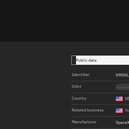
Launch stats
Design
Sandbox
Orbit designer
Maneuver design
Utilities
Public data
Ephemeris reposi
Identifier
69060,
Asset managemen
Orbit
Unknow
Tools
Control center
Country
U
Public resources
Related business
Na
Satcat
Manufacturer
SpaceX