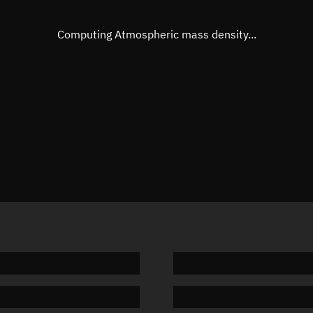
Eccentric anomaly
Unknow
Mean motion
Unknow
Computing Atmospheric mass density...
Orbital period
Unknow
BSTAR
Unknow