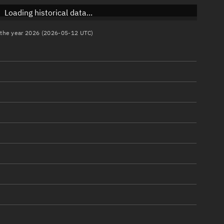
Loading historical data...
n the year 2026 (2026-05-12 UTC)