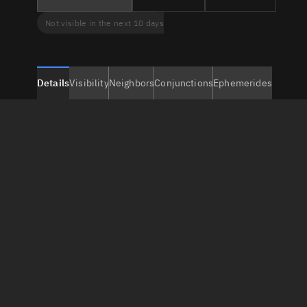
Not visible in the next 10 days
Details
Visibility
Neighbors
Conjunctions
Ephemerides