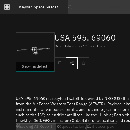
Notifications
Kayhan Space
Satcat
Watchlists
Search text
No new unread notifications...
USA 595, 69060
Orbit data source: Space-Track
Showing default
USA 595, 69060 is a payload satellite owned by NRO (US) tha
from the Air Force Western Test Range (AFWTR). Payload-class
instruments for various scientific and technological missions
such as the ISS; scientific satellites like the Hubble; Earth 
HawkEye 360; GPS; miniature CubeSats for education and rese
Checking AI Report...
Request tasking
Edit description