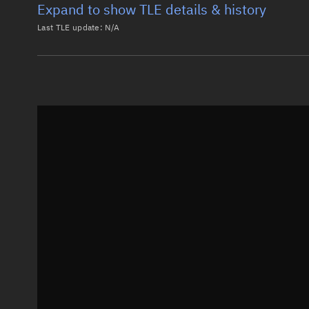
Expand to show TLE details & history
Last TLE update:
N/A
Latest TLE
Historical T
Historical TLE search