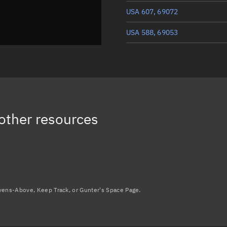
USA 607, 69072
USA 588, 69053
USA 590, 69055
USA 587, 69052
USA 601, 69066
other resources
Load more...
avens-Above, Keep Track, or Gunter's Space Page.