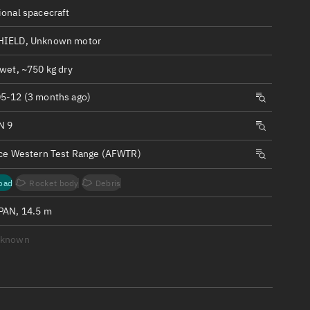
ew
ional spacecraft
HIELD, Unknown motor
wet, ~750 kg dry
5-12 (3 months ago)
n
N 9
on
rce Western Test Range (AFWTR)
ver
oad
Rocket body
Debris
tation
PAN, 14.5 m
nknown