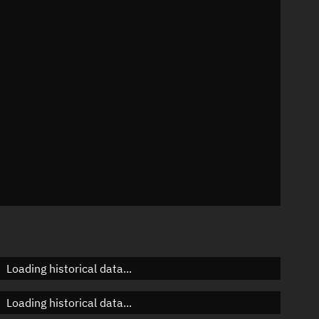
n
n
n
n
Loading historical data...
Loading historical data...