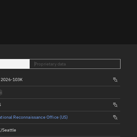
er
Proprietary data
tory
 2026-103K
t
n
S
tional Reconnaissance Office (US)
/Seattle