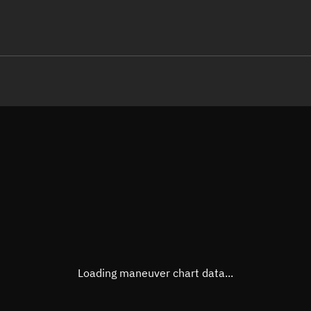
LE
TLE epoch observation values
Latitude
Unkn
Longitude
Unkn
Altitude
Unkn
Speed
Unkn
True Right ascension
Unkn
True Declination
Unkn
Loading maneuver chart data...
Sunlit
N/A