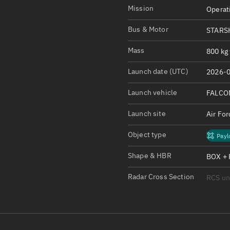
Satcat Operations
N
Mission
Operat
OrbGuesser
Bus & Motor
STARS
About
Mass
800 kg 
Switch to light UI
Launch date (UTC)
2026-0
View Documentatio
Satcat Status
Launch vehicle
FALCO
Set Observer locati
Launch site
Air Fo
Official Discord ser
Object type
Payl
Standalone Documen
Shape & HBR
BOX + 
Radar Cross Section
RCS u