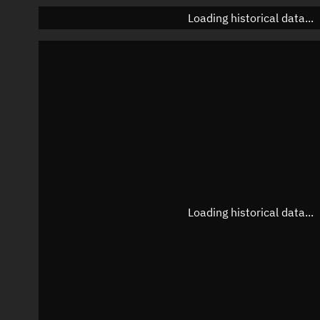
Loading historical data...
Loading historical data...