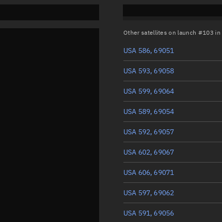
Other satellites on launch #103 i
USA 586, 69051
USA 593, 69058
USA 599, 69064
USA 589, 69054
USA 592, 69057
USA 602, 69067
USA 606, 69071
USA 597, 69062
USA 591, 69056