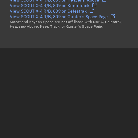
View SCOUT X-4 R/B, 809 on Keep Track
View SCOUT X-4 R/B, 809 on Celestrak
View SCOUT X-4 R/B, 809 on Gunter's Space Page
Satcat and Kayhan Space are not affiliated with NASA, Celestrak,
Heavens-Above, Keep Track, or Gunter's Space Page.