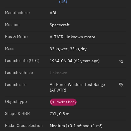
(US)
Manufacturer
ABL
Mission
Spacecraft
Bus & Motor
ALTAIR, Unknown motor
Mass
33 kg wet, 33 kg dry
Launch date (UTC)
1964-06-04 (62 years ago)
Launch vehicle
Unknown
Launch site
Air Force Western Test Range
(AFWTR)
Object type
Rocket body
Shape & HBR
CYL, 0.8 m
Radar Cross Section
Medium (>0.1 m² and <1 m²)