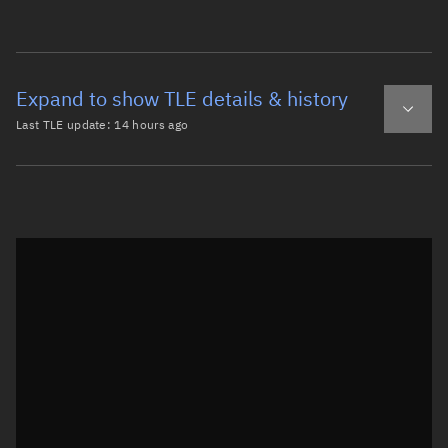
Expand to show TLE details & history
Last TLE update:
14 hours ago
Latest TLE
Historical TLE
TLE from
14 hours ago
Open in Sandbox
0 SCOUT X-4 R/B

1 00809U 64026D   26218.90951789  .00000127  00000-0  657
2 00809  90.4456 180.3756 0037380 260.9588  98.7366 14.1
Epoch: 2026-08-06T21:49Z
TLE epoch observation values (Epoch: 2026-08-06T21:49:42.345Z)