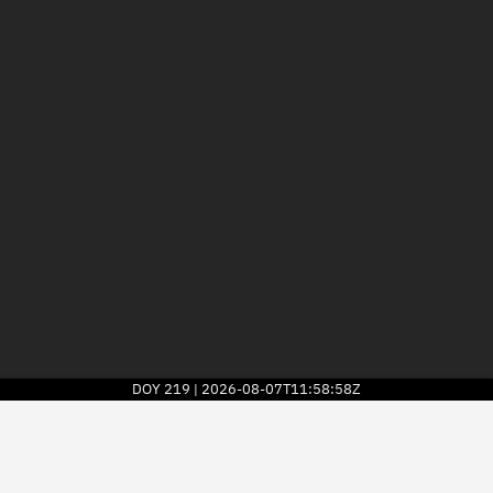
DOY
219
2026-08-07T11:58:58Z
|