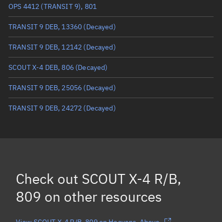
Mean anomaly
98.7366°
OPS 4412 (TRANSIT 9), 801
Eccentric anomaly
98.94817°
TRANSIT 9 DEB, 13360
(Decayed)
Mean motion
3.52924 °/min
TRANSIT 9 DEB, 12142
(Decayed)
Orbital period
102 mins
SCOUT X-4 DEB, 806
(Decayed)
BSTAR
0.000065737
TRANSIT 9 DEB, 25056
(Decayed)
TRANSIT 9 DEB, 24272
(Decayed)
Check out
SCOUT X-4 R/B,
809
on other resources
View SCOUT X-4 R/B, 809 on Heavens-Above