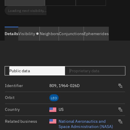
Loading next visibility...
Details
Visibility
Neighbors
Conjunctions
Ephemerides
Public data
Proprietary data
Identifier
809, 1964-026D
Orbit
LEO
Country
US
Related business
National Aeronautics and
Space Administration (NASA)