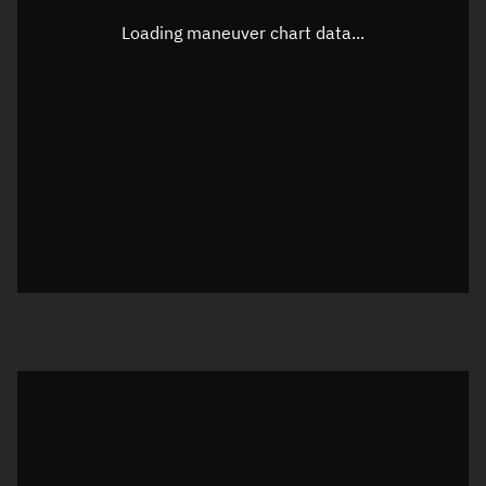
Latitude
-0.00004°
Loading maneuver chart data...
Longitude
-102.49364°
Altitude
863.86 km
Speed
7.418 km/s
True Right ascension
12h 01m 30s
True Declination
0° 00' 00"
Sunlit
Object was in daylight at epoch
Visualization orbit readout
Latitude
Unknown
Longitude
Unknown