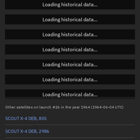
Loading historical data...
Loading historical data...
Orbital elements
Loading historical data...
Apogee altitude
880.606 km
Loading historical data...
Perigee altitude
826.541 km
Loading historical data...
Semi-major axis
7,231.711 km
Eccentricity
0.00374
Loading historical data...
Inclination
90.4456°
Loading historical data...
RAAN
180.3756°
Other satellites on launch #26 in the year 1964 (1964-06-04 UTC)
Arg. of periapsis
260.9588°
SCOUT X-4 DEB, 805
True anomaly
99.15967°
SCOUT X-4 DEB, 2986