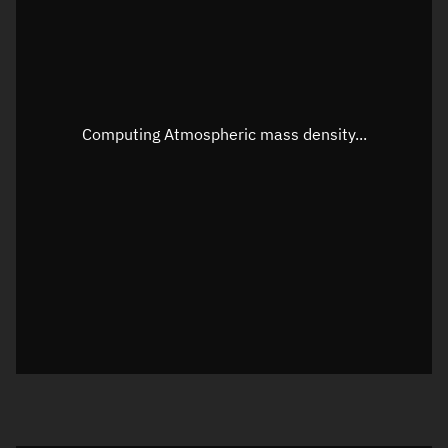
Altitude
Unknown
Speed
Unknown
Apparent Right ascension
Unknown
Computing Atmospheric mass density...
Apparent Declination
Unknown
Sunlit
N/A
Visualization observer readout
Local Sidereal Time
02:02:36
Azimuth
Unknown
Elevation
Unknown
Doppler factor
Unknown