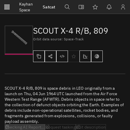
Notifications
Kayhan
Satcat
Watchlists
Space
No new unread notifications...
SCOUT X-4 R/B, 809
Orbit data source: Space-Track
SCOUT X-4 R/B, 809 is space debris in LEO originally from a
launch on Thu, 04 Jun 1964 UTC launched from the Air Force
Western Test Range (AFWTR). Debris objects in space refer to
the collection of defunct objects orbiting the Earth. Examples of
debris include non-operational satellites, rocket bodies, and
fragments generated from explosions, collisions, or faulty
payload assembly.
Checking AI Report...
Request tasking
Edit description