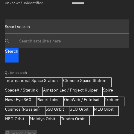
Unknown/Unidentified
Smart search
Search text
Search
Quick search
International Space Station
Chinese Space Station
SpaceX / Starlink
Amazon Leo / Project Kuiper
Spire
HawkEye 360
Planet Labs
OneWeb / Eutelsat
Iridium
Cosmos (Russian)
SSO Orbit
GEO Orbit
MEO Orbit
HEO Orbit
Molniya Orbit
Tundra Orbit
AI Search (Beta)