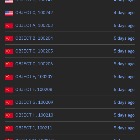
OBJECT C, 100242
4 days ago
OBJECT A, 100203
5 days ago
OBJECT B, 100204
5 days ago
OBJECT C, 100205
5 days ago
OBJECT D, 100206
5 days ago
OBJECT E, 100207
5 days ago
OBJECT F, 100208
5 days ago
OBJECT G, 100209
5 days ago
OBJECT H, 100210
5 days ago
OBJECT J, 100211
5 days ago