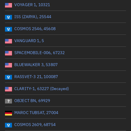
VOYAGER 1, 10321
Date or range start
Range end *Optional
ISS (ZARYA), 25544
Total items selected:
: 0
Launch site
COSMOS 2546, 45608
VANGUARD 1, 5
Launch number
SPACEMOBILE-006, 67232
BLUEWALKER 3, 53807
Decay date (UTC)
RASSVET-3 21, 100087
Date or range start
Range end *Optional
CLARITY-1, 63227 (Decayed)
Total items selected:
: 0
Radar Cross Section
OBJECT BN, 69929
MAROC TUBSAT, 27004
Wet mass (kg)
COSMOS 2609, 68754