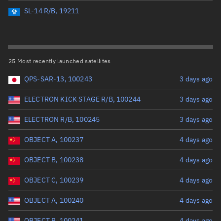
Perigee altitude (km)
SL-14 R/B, 19211
Range: 0 to 500,000
Eccentricity
25 Most recently launched satellites
QPS-SAR-13, 100243
3 days ago
Range: 0 to 0.999
ELECTRON KICK STAGE R/B, 100244
3 days ago
Inclination (°)
ELECTRON R/B, 100245
3 days ago
Range: 0 to 180
OBJECT A, 100237
4 days ago
Arg. of periapsis (°)
OBJECT B, 100238
4 days ago
OBJECT C, 100239
4 days ago
Range: 0 to 360
OBJECT A, 100240
4 days ago
Start advanced search
OBJECT B, 100241
4 days ago