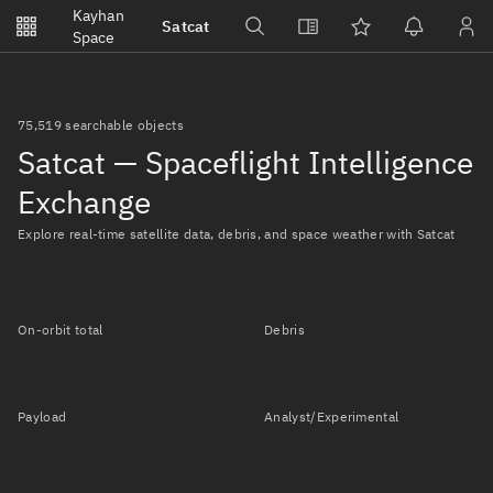
Notifications
Kayhan
Satcat
Watchlists
Space
No new unread notifications...
75,519 searchable objects
Satcat — Spaceflight Intelligence
Exchange
Explore real-time satellite data, debris, and space weather with Satcat
On-orbit total
Debris
Payload
Analyst/Experimental