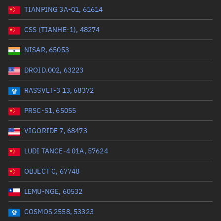
TIANPING 3A-01, 61614
Range: 0 to 99999
CSS (TIANHE-1), 48274
Dry mass (kg)
NISAR, 65053
Range: 0 to 99999
DROID.002, 63223
Orbital period (mins)
RASSVET-3 13, 68372
PRSC-S1, 65055
Range: 0 to 36,000
VIGORIDE 7, 68473
RAAN (°)
LUDI TANCE-4 01A, 57624
Range: 0 to 360
OBJECT C, 67748
Apogee altitude (km)
LEMU-NGE, 60532
Range: 0 to 500,000
COSMOS 2558, 53323