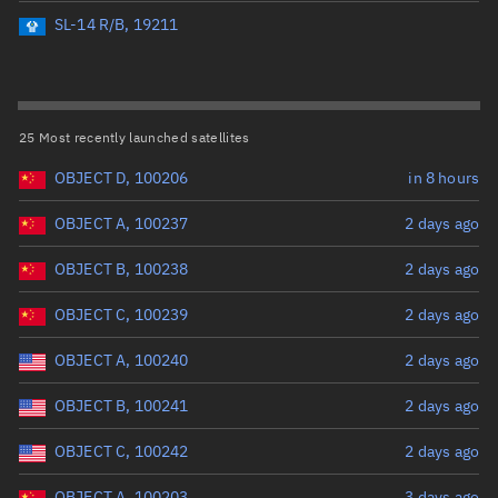
Perigee altitude (km)
SL-14 R/B, 19211
Range: 0 to 500,000
Eccentricity
25 Most recently launched satellites
OBJECT D, 100206
in 8 hours
Range: 0 to 0.999
OBJECT A, 100237
2 days ago
Inclination (°)
OBJECT B, 100238
2 days ago
Range: 0 to 180
OBJECT C, 100239
2 days ago
Arg. of periapsis (°)
OBJECT A, 100240
2 days ago
OBJECT B, 100241
2 days ago
Range: 0 to 360
OBJECT C, 100242
2 days ago
Start advanced search
OBJECT A, 100203
3 days ago