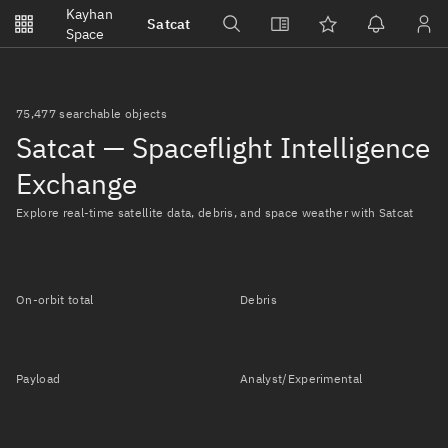
Notifications
Kayhan
Satcat
Watchlists
Space
No new unread notifications...
75,477 searchable objects
Satcat — Spaceflight Intelligence
Exchange
Explore real-time satellite data, debris, and space weather with Satcat
On-orbit total
Debris
Payload
Analyst/Experimental