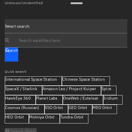
Unknown/Unidentified
Smart search
Search text
Search
Quick search
International Space Station
Chinese Space Station
SpaceX / Starlink
Amazon Leo / Project Kuiper
Spire
HawkEye 360
Planet Labs
OneWeb / Eutelsat
Iridium
Cosmos (Russian)
SSO Orbit
GEO Orbit
MEO Orbit
HEO Orbit
Molniya Orbit
Tundra Orbit
AI Search (Beta)