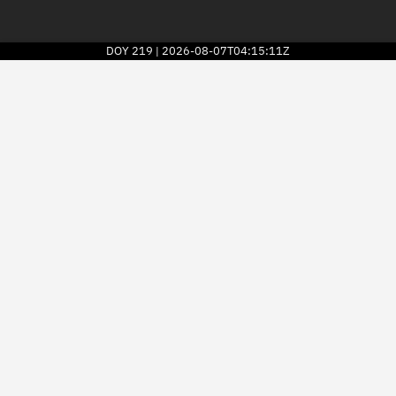
DOY
219
2026-08-07T04:15:11Z
|
2026
© Kayhan Space Corp.
Explore
Directory
Businesses
3D Globe
Monitor
Conjunctions
Terminal
Space weather
Screening jobs
Notifications
Neighborhood watch
LEOP