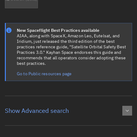
New Spaceflight Best Practices available
AIAA, along with SpaceX, Amazon Leo, Eutelsat, and
Iridium, just released the third edition of the best
practices reference guide, "Satellite Orbital Safety Best
Practices 3.0." Kayhan Space endorses this guide and
recommends that all operators consider adopting these
best practices.
Go to Public resources page
Show Advanced search
Object name