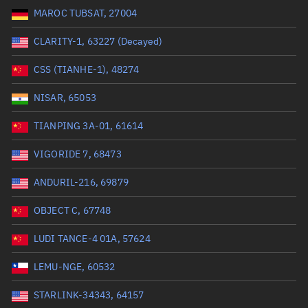
MAROC TUBSAT, 27004
Range: 0 to 99999
CLARITY-1, 63227 (Decayed)
Dry mass (kg)
CSS (TIANHE-1), 48274
Range: 0 to 99999
NISAR, 65053
Orbital period (mins)
TIANPING 3A-01, 61614
VIGORIDE 7, 68473
Range: 0 to 36,000
ANDURIL-216, 69879
RAAN (°)
OBJECT C, 67748
Range: 0 to 360
LUDI TANCE-4 01A, 57624
Apogee altitude (km)
LEMU-NGE, 60532
Range: 0 to 500,000
STARLINK-34343, 64157