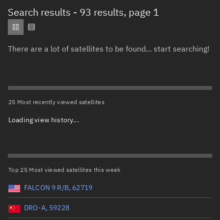
Total items selected:
: 0
Search results
- 93 results, page 1
Object type
There are a lot of satellites to be found... start searching!
Total items selected:
: 0
Orbit status
Owner
25 Most recently viewed satellites
Loading view history...
Total items selected:
: 0
Country of origin
Launch vehicle name
Top 25 Most viewed satellites this week
FALCON 9 R/B, 62719
DRO-A, 59228
Launch date (UTC)