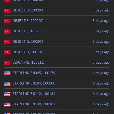
OBJECT B, 100204
3 days ago
OBJECT E, 100207
3 days ago
OBJECT F, 100208
3 days ago
OBJECT G, 100209
3 days ago
OBJECT H, 100210
3 days ago
CZ-8A R/B, 100212
3 days ago
STARLINK-38095, 100179
6 days ago
STARLINK-38184, 100180
6 days ago
STARLINK-38112, 100181
6 days ago
STARLINK-38140, 100182
6 days ago