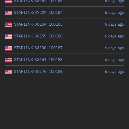
STARLINK-38142, 100183
6 days ago
STARLINK-37207, 100184
6 days ago
STARLINK-38104, 100185
6 days ago
STARLINK-38159, 100186
6 days ago
STARLINK-38130, 100187
6 days ago
STARLINK-38141, 100188
6 days ago
STARLINK-38176, 100189
6 days ago