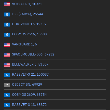
VOYAGER 1, 10321
Date or range start
Range end *Optional
ISS (ZARYA), 25544
Total items selected:
: 0
Launch site
GORIZONT 16, 19397
COSMOS 2546, 45608
Launch number
VANGUARD 1, 5
SPACEMOBILE-006, 67232
Decay date (UTC)
BLUEWALKER 3, 53807
Date or range start
Range end *Optional
RASSVET-3 21, 100087
Total items selected:
: 0
Radar Cross Section
OBJECT BN, 69929
COSMOS 2609, 68754
Wet mass (kg)
RASSVET-3 13, 68372