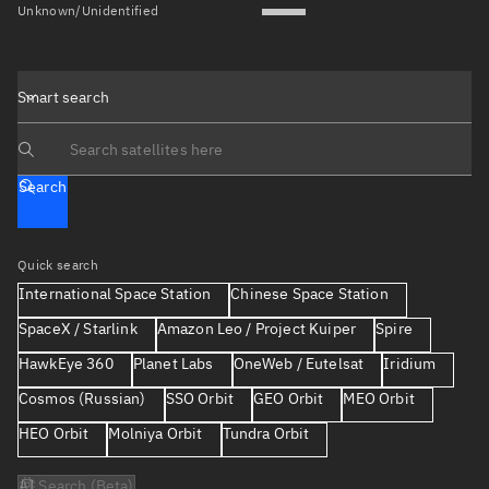
Unknown/Unidentified
Smart search
Search text
Search
Quick search
International Space Station
Chinese Space Station
SpaceX / Starlink
Amazon Leo / Project Kuiper
Spire
HawkEye 360
Planet Labs
OneWeb / Eutelsat
Iridium
Cosmos (Russian)
SSO Orbit
GEO Orbit
MEO Orbit
HEO Orbit
Molniya Orbit
Tundra Orbit
AI Search (Beta)