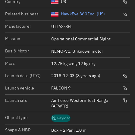
Country
US
Related business
HawkEye 360 Inc. (US)
Manufacturer
UTIAS-SFL
Mission
Operational Commercial Sigint
Bus & Motor
NEMO-V1, Unknown motor
Mass
12.75 kg wet, 12 kg dry
Launch date (UTC)
2018-12-03 (8 years ago)
Launch vehicle
FALCON 9
Launch site
Air Force Western Test Range
(AFWTR)
Object type
Payload
Shape & HBR
Box + 2 Pan, 1.0 m