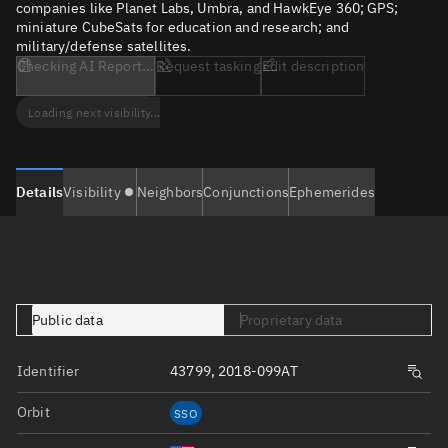
companies like Planet Labs, Umbra, and HawkEye 360; GPS;
miniature CubeSats for education and research; and
military/defense satellites.
Checking AI Report...
Request tasking
Edit description
Loading next visibility...
Details
Visibility
Neighbors
Conjunctions
Ephemerides
Public data
Proprietary data
Identifier
43799, 2018-099AT
Orbit
SSO