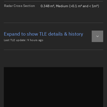
Radar Cross Section
0.348 m², Medium (>0.1 m² and < 1m²)
Expand to show TLE details & history
Last TLE update:
9 hours ago
Latest TLE
Historical TLE
TLE from
9 hours ago
Open in Sandbox
0 HAWK-C

1 43799U 18099AT  26221.09062304  .00005932  00000-0  208
2 43799  97.3856 273.8232 0041550  98.1764 262.4192 15.2
Epoch: 2026-08-09T02:10Z