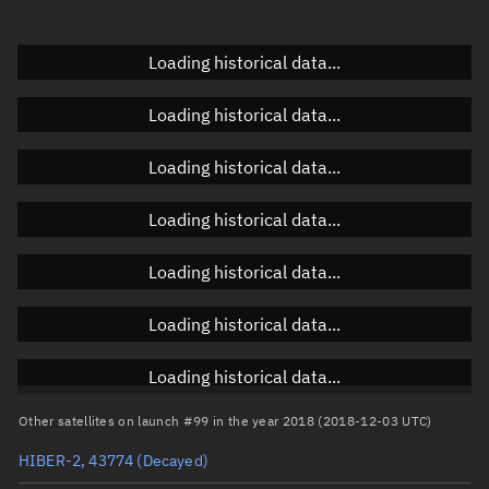
Doppler factor
Unknown
Loading historical data...
Loading historical data...
Orbital elements
Loading historical data...
Apogee altitude
504.623 km
Loading historical data...
Perigee altitude
447.664 km
Loading historical data...
Semi-major axis
6,854.28 km
Eccentricity
0.00416
Loading historical data...
Inclination
97.3856°
Loading historical data...
RAAN
273.8232°
Other satellites on launch #99 in the year 2018 (2018-12-03 UTC)
Arg. of periapsis
98.1764°
HIBER-2, 43774
(Decayed)