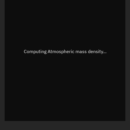
Longitude
Unknown
Altitude
Unknown
Speed
Unknown
Apparent Right ascension
Unknown
Computing Atmospheric mass density...
Apparent Declination
Unknown
Sunlit
N/A
Visualization observer readout
Local Sidereal Time
01:19:08
Azimuth
Unknown
Elevation
Unknown