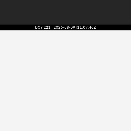
DOY
221
2026-08-09T11:07:46Z
|
2026
© Kayhan Space Corp.
Explore
Directory
Businesses
3D Globe
Monitor
Conjunctions
Terminal
Space weather
Screening jobs
Notifications