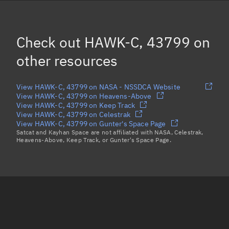
SNUGLITE, 43784
RANGE A, 43773
Check out
HAWK-C, 43799
on
ITASAT, 43786
other resources
Load more...
View HAWK-C, 43799 on NASA - NSSDCA Website
View HAWK-C, 43799 on Heavens-Above
View HAWK-C, 43799 on Keep Track
View HAWK-C, 43799 on Celestrak
View HAWK-C, 43799 on Gunter's Space Page
Satcat and Kayhan Space are not affiliated with NASA, Celestrak,
Heavens-Above, Keep Track, or Gunter's Space Page.