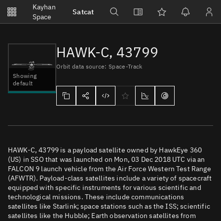
Notifications
Kayhan
Satcat
Watchlists
Space
No new unread notifications...
HAWK-C, 43799
Orbit data source: Space-Track
Showing
default
HAWK-C, 43799 is a payload satellite owned by HawkEye 360
(US) in SSO that was launched on Mon, 03 Dec 2018 UTC via an
FALCON 9 launch vehicle from the Air Force Western Test Range
(AFWTR). Payload-class satellites include a variety of spacecraft
equipped with specific instruments for various scientific and
technological missions. These include communications
satellites like Starlink; space stations such as the ISS; scientific
satellites like the Hubble; Earth observation satellites from