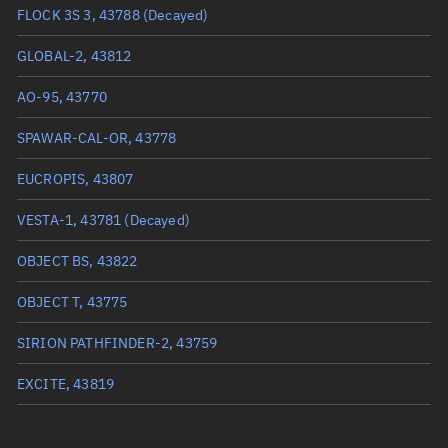
True anomaly
261.94756°
FLOCK 3S 3, 43788
(Decayed)
Mean anomaly
262.4192°
GLOBAL-2, 43812
Eccentric anomaly
262.18335°
AO-95, 43770
Mean motion
3.82473 °/min
SPAWAR-CAL-OR, 43778
Orbital period
94.12 mins
EUCROPIS, 43807
BSTAR
0.00020882
VESTA-1, 43781
(Decayed)
OBJECT BS, 43822
OBJECT T, 43775
SIRION PATHFINDER-2, 43759
EXCITE, 43819
CSIM, 43793
(Decayed)