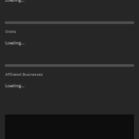
Orbits
Loading...
Affiliated Businesses
Loading...