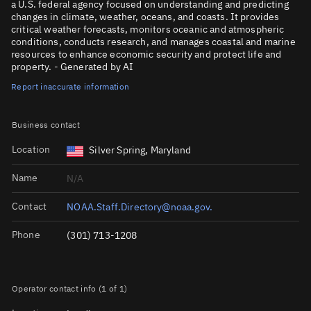
a U.S. federal agency focused on understanding and predicting
changes in climate, weather, oceans, and coasts. It provides
critical weather forecasts, monitors oceanic and atmospheric
conditions, conducts research, and manages coastal and marine
resources to enhance economic security and protect life and
property. - Generated by AI
Report inaccurate information
Business contact
Location
Silver Spring, Maryland
Name
N/A
Contact
NOAA.Staff.Directory@noaa.gov.
Phone
(301) 713-1208
Operator contact info (1 of 1)