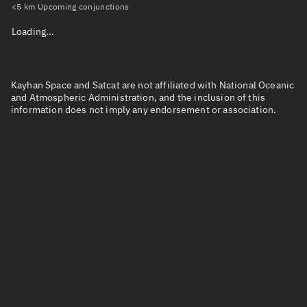
<5 km Upcoming conjunctions
Loading...
Kayhan Space and Satcat are not affiliated with National Oceanic
and Atmospheric Administration, and the inclusion of this
information does not imply any endorsement or association.