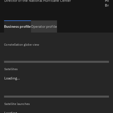
Director of the National Hurricane Center
Mich
Bren
Business profile
Operator profile
Constellation globe view
Satellites
Loading...
Satellite launches
Loading...