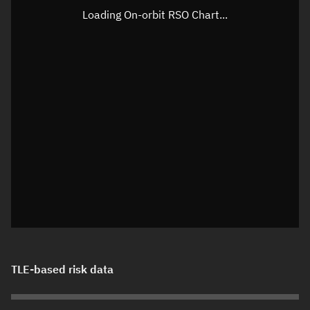
Loading On-orbit RSO Chart...
TLE-based risk data