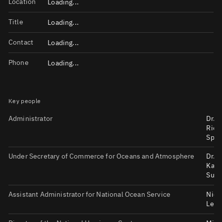
Location
Loading...
Title
Loading...
Contact
Loading...
Phone
Loading...
Key people
Administrator
Dr.
Rich
Spin
Under Secretary of Commerce for Oceans and Atmosphere
Dr.
Kath
Sull
Assistant Administrator for National Ocean Service
Nico
LeBo