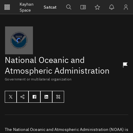
Notifications
Kayhan
Satcat
Watchlists
Space
No new unread notifications...
National Oceanic and
Atmospheric Administration
Government or multilateral organization
The National Oceanic and Atmospheric Administration (NOAA) is