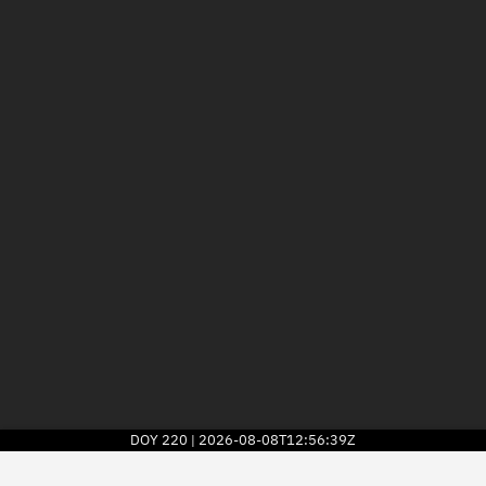
DOY
220
2026-08-08T12:56:39Z
|