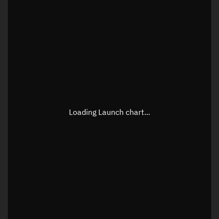
Loading Launch chart...