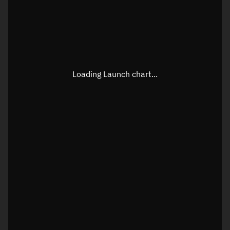
Loading Launch chart...