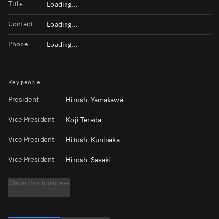
Title
Loading...
Contact
Loading...
Phone
Loading...
Key people
President
Hiroshi Yamakawa
Vice President
Koji Terada
Vice President
Hitoshi Kuninaka
Vice President
Hiroshi Sasaki
Claim this business