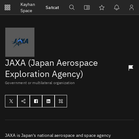
Notifications
Kayhan
Satcat
Watchlists
Space
No new unread notifications...
JAXA (Japan Aerospace
Exploration Agency)
Government or multilateral organization
JAXA is Japan's national aerospace and space agency