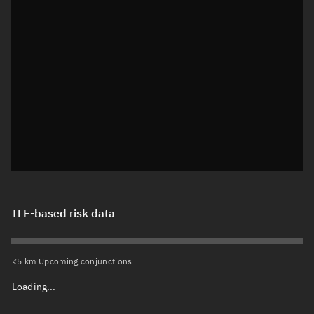
TLE-based risk data
<5 km Upcoming conjunctions
Loading...