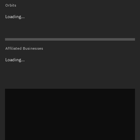
Orbits
Loading...
Affiliated Businesses
Loading...