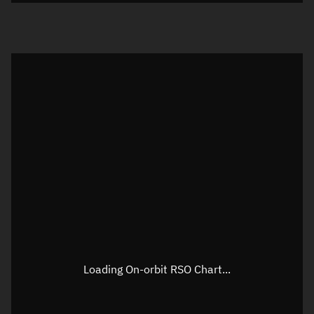
Loading On-orbit RSO Chart...