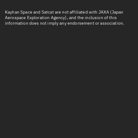
Kayhan Space and Satcat are not affiliated with JAXA (Japan
Aerospace Exploration Agency), and the inclusion of this
information does not imply any endorsement or association.