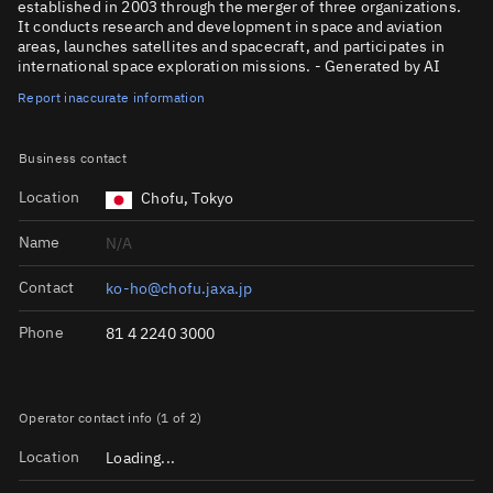
established in 2003 through the merger of three organizations.
It conducts research and development in space and aviation
areas, launches satellites and spacecraft, and participates in
international space exploration missions. - Generated by AI
Report inaccurate information
Business contact
Location
Chofu, Tokyo
Name
N/A
Contact
ko-ho@chofu.jaxa.jp
Phone
81 4 2240 3000
Operator contact info (1 of 2)
Location
Loading...