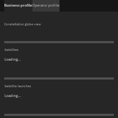
Business profile
Operator profile
Constellation globe view
Satellites
Loading...
Satellite launches
Loading...