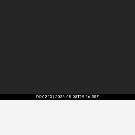
DOY
220
2026-08-08T19:16:55Z
|
2026
© Kayhan Space Corp.