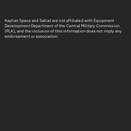
Kayhan Space and Satcat are not affiliated with Equipment
Development Department of the Central Military Commission
(PLA), and the inclusion of this information does not imply any
endorsement or association.