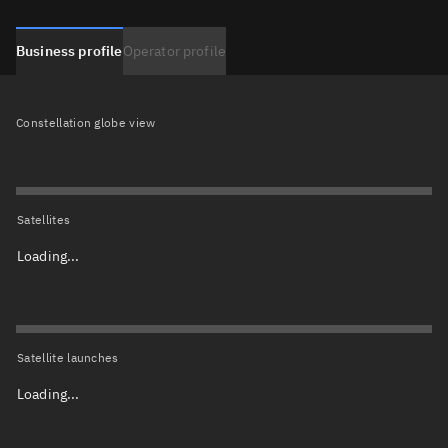
Business profile
Operator profile
Constellation globe view
Satellites
Loading...
Satellite launches
Loading...