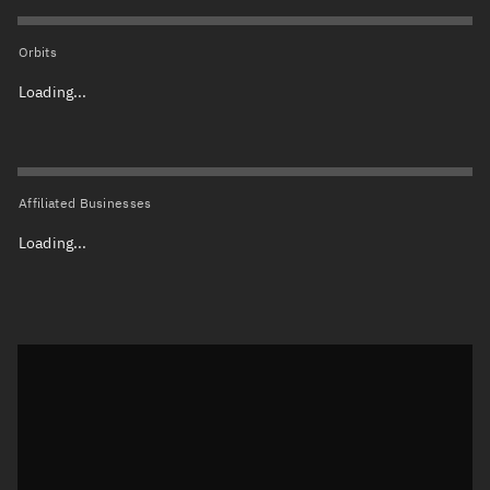
Orbits
Loading...
Affiliated Businesses
Loading...