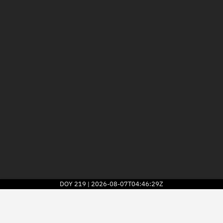
DOY
219
2026-08-07T04:46:29Z
|