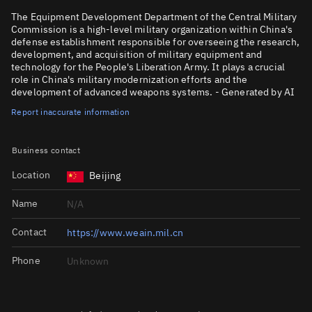
The Equipment Development Department of the Central Military
Commission is a high-level military organization within China's
defense establishment responsible for overseeing the research,
development, and acquisition of military equipment and
technology for the People's Liberation Army. It plays a crucial
role in China's military modernization efforts and the
development of advanced weapons systems. - Generated by AI
Report inaccurate information
Business contact
Location
Beijing
Name
N/A
Contact
https://www.weain.mil.cn
Phone
Unknown