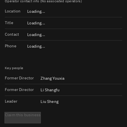
Operator contact info (No associated operators)
Location
Loading...
Title
Loading...
Contact
Loading...
Phone
Loading...
Key people
Former Director
Zhang Youxia
Former Director
Li Shangfu
Leader
Liu Sheng
Claim this business