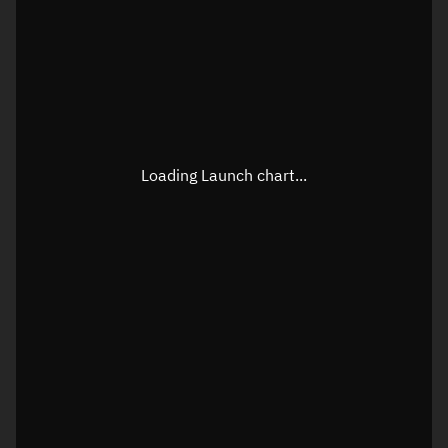
Loading Launch chart...