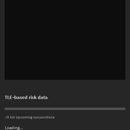
TLE-based risk data
<5 km Upcoming conjunctions
Loading...