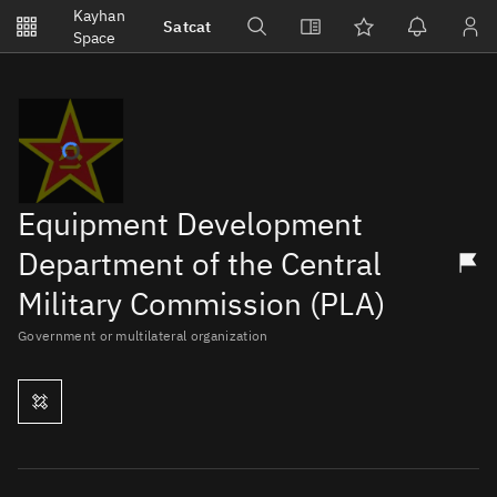
Notifications
Kayhan
Satcat
Watchlists
Space
No new unread notifications...
Equipment Development
Department of the Central
Military Commission (PLA)
Government or multilateral organization