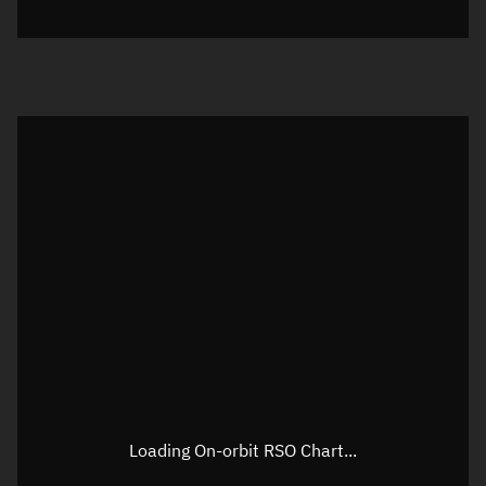
Loading On-orbit RSO Chart...