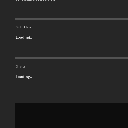
Satellites
Loading...
Orbits
Loading...