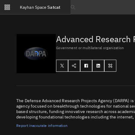
Notifications
Kayhan Space
Satcat
Watchlists
Search text
No new unread notifications...
Advanced Research P
Government or multilateral organization
The Defense Advanced Research Projects Agency (DARPA) is 
agency focused on breakthrough technologies for national sec
based structure, funding innovative research across academia
developing foundational technologies including the internet
Report inaccurate information