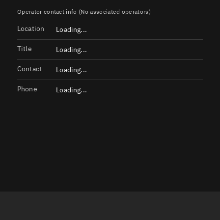
Launch stats
Operator contact info (No associated operators)
Location
Design
Loading...
Sandbox
Title
Loading...
Orbit designer
Contact
Loading...
Maneuver design
Phone
Loading...
Utilities
Ephemeris reposi
Asset managemen
Tools
Control center
Public resources
Satcat