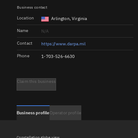
Business contact
Location
Arlington, Virginia
Name
N/A
Contact
https://www.darpa.mil
Phone
1-703-526-6630
Claim this business
Business profile
Operator profile
Constellation globe view