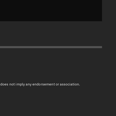
n does not imply any endorsement or association.