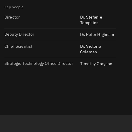
Key people
Director
Dr. Stefanie
Tompkins
Deputy Director
Dr. Peter Highnam
Chief Scientist
Dr. Victoria
er
Coleman
Strategic Technology Office Director
Timothy Grayson
tory
t