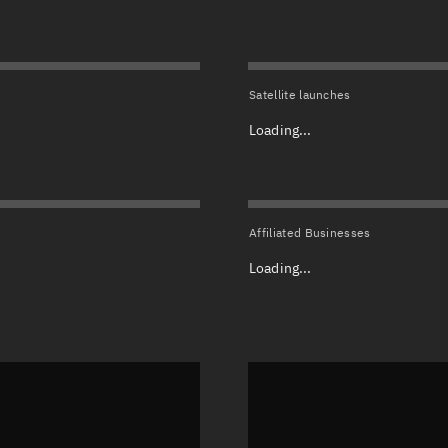
Satcat Operations
N
OrbGuesser
About
Satellite launches
Switch to light UI
Loading...
View Documentatio
Satcat Status
Set Observer locati
Affiliated Businesses
Official Discord ser
Loading...
Standalone Documen