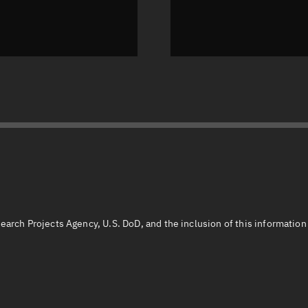
earch Projects Agency, U.S. DoD, and the inclusion of this informatio