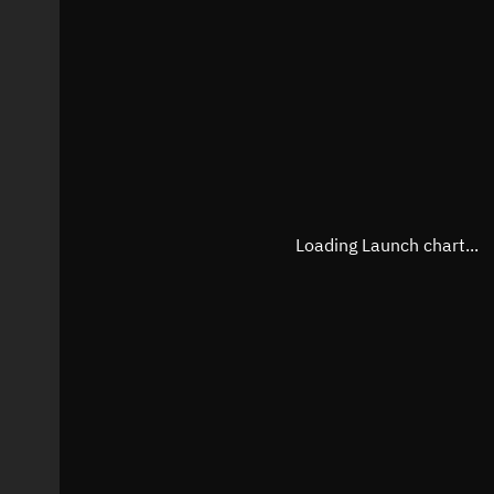
Loading Launch chart...