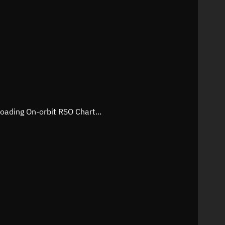
oading On-orbit RSO Chart...