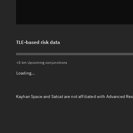
TLE-based risk data
<5 km Upcoming conjunctions
Loading...
Kayhan Space and Satcat are not affiliated with Advanced Res