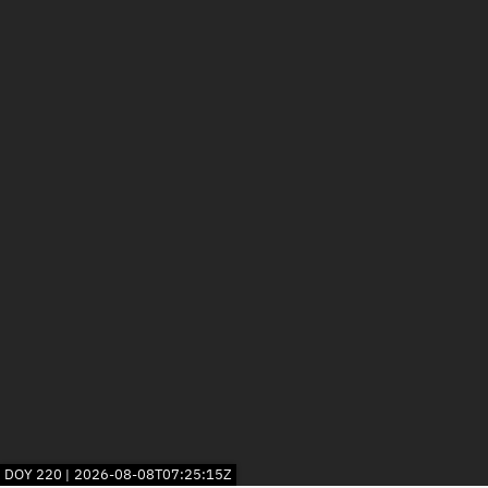
DOY
220
2026-08-08T07:25:15Z
|