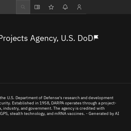
Explore
Directory
rojects Agency, U.S. DoD
Businesses
3D Globe
Monitor
Conjunctions
Terminal
Space weather
Screening jobs
the U.S. Department of Defense's research and development
urity. Established in 1958, DARPA operates through a project-
Notifications
, industry, and government. The agency is credited with
, GPS, stealth technology, and mRNA vaccines. - Generated by AI
Neighborhood wa
LEOP