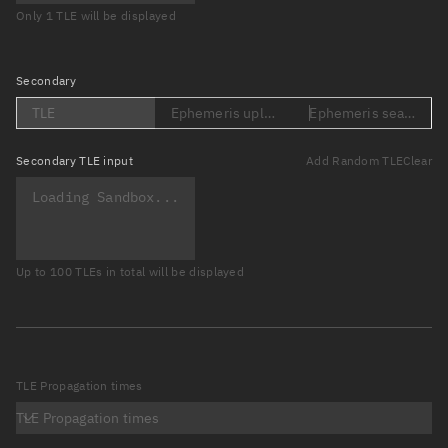
Only 1 TLE will be displayed
Secondary
TLE
Ephemeris upload (Loading...)
Ephemeris search (Lo
Secondary
TLE input
Add Random TLE
Clear
Up to 100 TLEs in total will be displayed
TLE Propagation times
TLE Propagation times