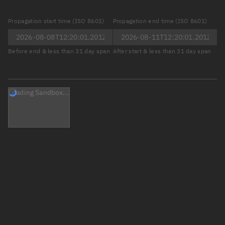
Propagation start time (ISO 8601)
Propagation end time (ISO 8601)
Before end & less than 31 day span
After start & less than 31 day span
Loading Sandbox...