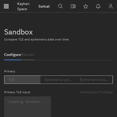
Notifications
Kayhan
Satcat
Watchlists
Space
No new unread notifications...
Sandbox
Compare TLE and ephemeris data over time
Configure
Results
Primary
TLE
Ephemeris upload (Loading...)
Ephemeris search (Lo
Primary
TLE input
Add Random TLE
Clear