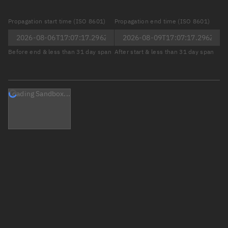
Propagation start time (ISO 8601)
Propagation end time (ISO 8601)
Before end & less than 31 day span
After start & less than 31 day span
Loading Sandbox...