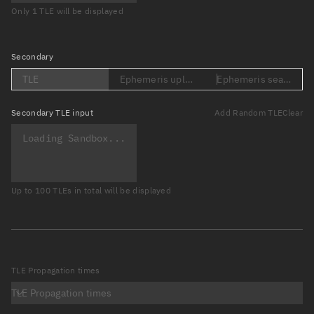
Only 1 TLE will be displayed
Secondary
TLE
Ephemeris upload (Loading...)
Ephemeris search (Lo
Secondary
TLE input
Add Random TLE
Clear
Up to 100 TLEs in total will be displayed
TLE Propagation times
TLE Propagation times