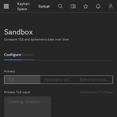
Notifications
Kayhan
Satcat
Watchlists
Space
No new unread notifications...
Sandbox
Compare TLE and ephemeris data over time
Configure
Results
Primary
TLE
Ephemeris upload (Loading...)
Ephemeris search (Lo
Primary
TLE input
Add Random TLE
Clear