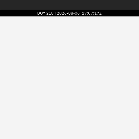
DOY
218
2026-08-06T17:07:17Z
|
2026
© Kayhan Space Corp.
Explore
Directory
Businesses
3D Globe
Monitor
Conjunctions
Terminal
Space weather
Screening jobs
Notifications
Neighborhood watch
LEOP
Launch stats