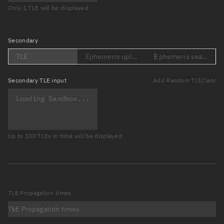
Only 1 TLE will be displayed
Secondary
TLE
Ephemeris upload (Loading...)
Ephemeris search (Lo
Secondary
TLE input
Add Random TLE
Clear
Up to 100 TLEs in total will be displayed
TLE Propagation times
TLE Propagation times