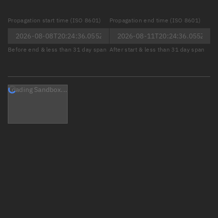
Propagation start time (ISO 8601)
Propagation end time (ISO 8601)
Before end & less than 31 day span
After start & less than 31 day span
Loading Sandbox...