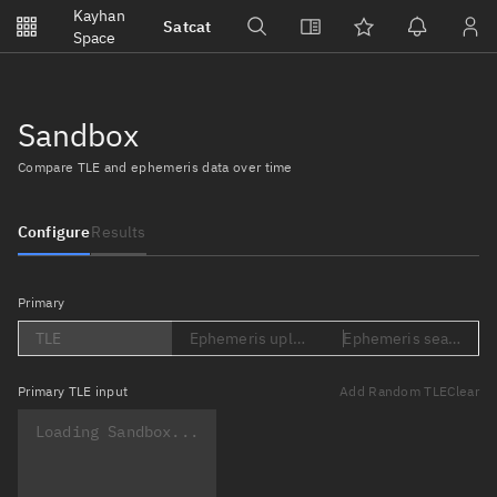
Notifications
Kayhan
Satcat
Watchlists
Space
No new unread notifications...
Sandbox
Compare TLE and ephemeris data over time
Configure
Results
Primary
TLE
Ephemeris upload (Loading...)
Ephemeris search (Lo
Primary
TLE input
Add Random TLE
Clear