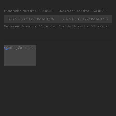
Propagation start time (ISO 8601)
Propagation end time (ISO 8601)
Before end & less than 31 day span
After start & less than 31 day span
Loading Sandbox...