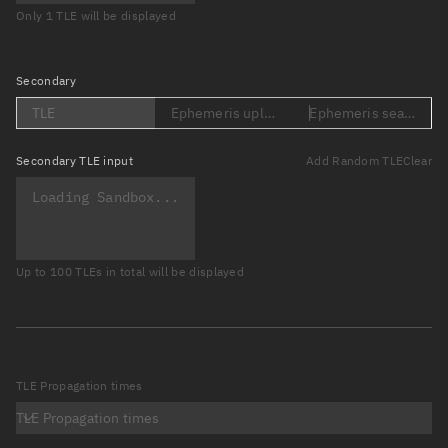
Only 1 TLE will be displayed
Secondary
TLE
Ephemeris upload (Loading...)
Ephemeris search (Lo
Secondary
TLE input
Add Random TLE
Clear
Up to 100 TLEs in total will be displayed
TLE Propagation times
TLE Propagation times