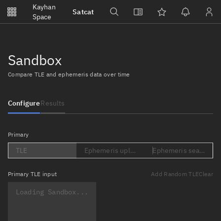
Notifications
Kayhan
Satcat
Watchlists
Space
No new unread notifications...
Sandbox
Compare TLE and ephemeris data over time
Configure
Results
Primary
TLE
Ephemeris upload (Loading...)
Ephemeris search (Lo
Primary
TLE input
Add Random TLE
Clear