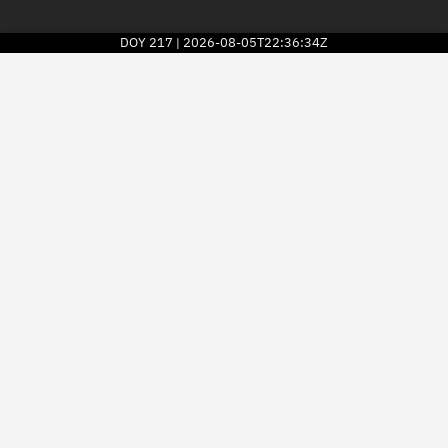
DOY
217
2026-08-05T22:36:34Z
|
2026
© Kayhan Space Corp.
Explore
Directory
Businesses
3D Globe
Monitor
Conjunctions
Terminal
Space weather
Screening jobs
Notifications
Neighborhood watch
LEOP
Launch stats