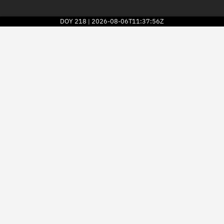
DOY
218
2026-08-06T11:37:56Z
|
2026
© Kayhan Space Corp.
Explore
Directory
Businesses
3D Globe
Monitor
Conjunctions
Terminal
Space weather
Screening jobs
Notifications
Neighborhood watch
LEOP
Launch stats