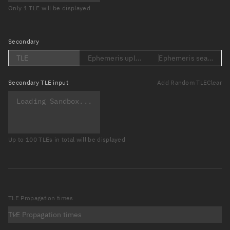
Only 1 TLE will be displayed
Secondary
TLE
Ephemeris upload (Loading...)
Ephemeris search (Lo
Secondary
TLE input
Add Random TLE
Clear
Up to 100 TLEs in total will be displayed
TLE Propagation times
TLE Propagation times