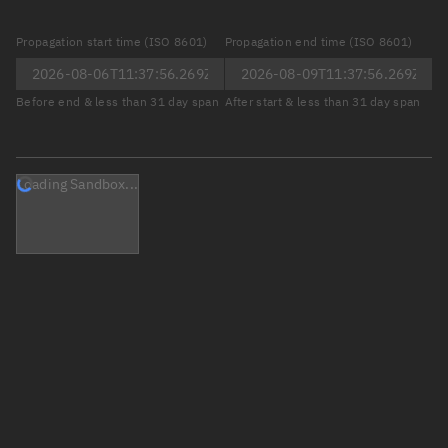
Propagation start time (ISO 8601)
Propagation end time (ISO 8601)
Before end & less than 31 day span
After start & less than 31 day span
Loading Sandbox...