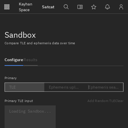
Notifications
Kayhan
Satcat
Watchlists
Space
No new unread notifications...
Sandbox
Compare TLE and ephemeris data over time
Configure
Results
Primary
TLE
Ephemeris upload (Loading...)
Ephemeris search (Lo
Primary
TLE input
Add Random TLE
Clear