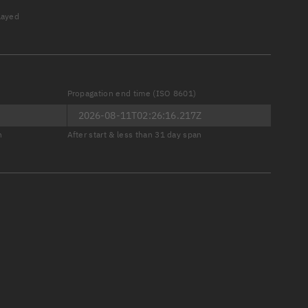
played
Propagation end time (ISO 8601)
er
n
After start & less than 31 day span
tory
t