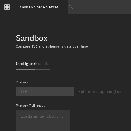
Notifications
Kayhan Space
Satcat
Watchlists
Search text
No new unread notifications...
Sandbox
Compare TLE and ephemeris data over time
Configure
Results
Primary
TLE
Ephemeris upload (Loading..
Primary
TLE input