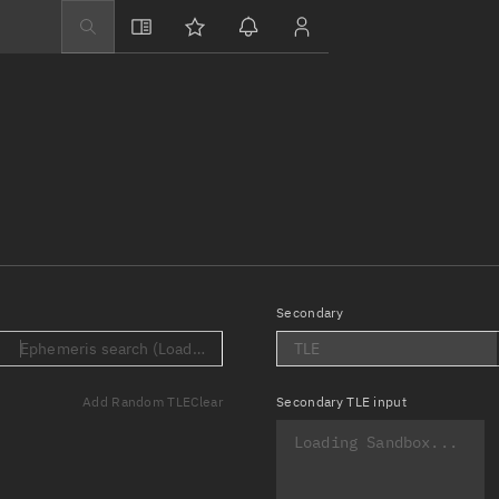
Explore
Directory
Businesses
3D Globe
Monitor
Conjunctions
Terminal
Secondary
Space weather
.)
Ephemeris search (Loading...)
TLE
Screening jobs
Add Random TLE
Clear
Secondary
TLE input
Notifications
Neighborhood wa
LEOP