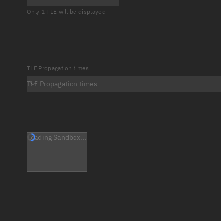
Only 1 TLE will be displayed
TLE Propagation times
TLE Propagation times
Loading Sandbox...