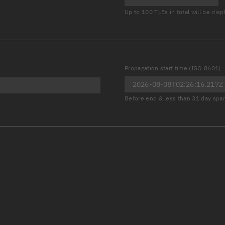
Launch stats
Up to 100 TLEs in total will be dis
Design
Sandbox
Orbit designer
Propagation start time (ISO 8601)
Maneuver design
Before end & less than 31 day spa
Utilities
Ephemeris reposi
Asset managemen
Tools
Control center
Public resources
Satcat