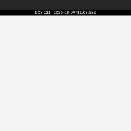
DOY
221
2026-08-09T11:03:58Z
|
2026
© Kayhan Space Corp.
Explore
Directory
Businesses
3D Globe
Monitor
Conjunctions
Terminal
Space weather
Screening jobs
Notifications
Neighborhood watch
LEOP
Launch stats