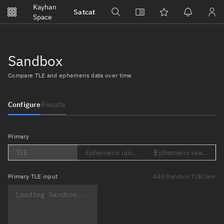
Notifications
Kayhan
Satcat
Watchlists
Space
No new unread notifications...
Sandbox
Compare TLE and ephemeris data over time
Configure
Results
Primary
TLE
Ephemeris upload (Loading...)
Ephemeris search (Lo
Primary
TLE input
Add Random TLE
Clear