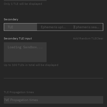
Only 1 TLE will be displayed
Secondary
TLE
Ephemeris upload (Loading...)
Ephemeris search (Lo
Secondary
TLE input
Add Random TLE
Clear
Up to 100 TLEs in total will be displayed
TLE Propagation times
TLE Propagation times