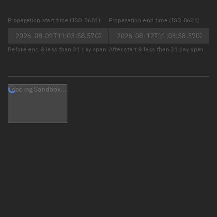
Propagation start time (ISO 8601)
Propagation end time (ISO 8601)
Before end & less than 31 day span
After start & less than 31 day span
Loading Sandbox...