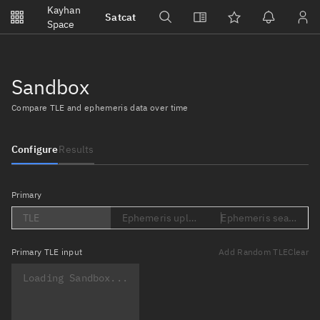
Notifications
Kayhan
Satcat
Watchlists
Space
No new unread notifications...
Sandbox
Compare TLE and ephemeris data over time
Configure
Results
Primary
TLE
Ephemeris upload (Loading...)
Ephemeris search (Lo
Primary
TLE input
Add Random TLE
Clear