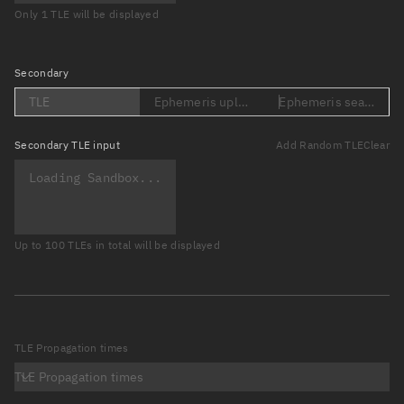
Only 1 TLE will be displayed
Secondary
TLE
Ephemeris upload (Loading...)
Ephemeris search (Lo
Secondary
TLE input
Add Random TLE
Clear
Up to 100 TLEs in total will be displayed
TLE Propagation times
TLE Propagation times