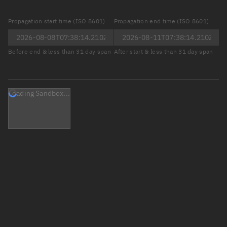
Propagation start time (ISO 8601)
Propagation end time (ISO 8601)
Before end & less than 31 day span
After start & less than 31 day span
Loading Sandbox...