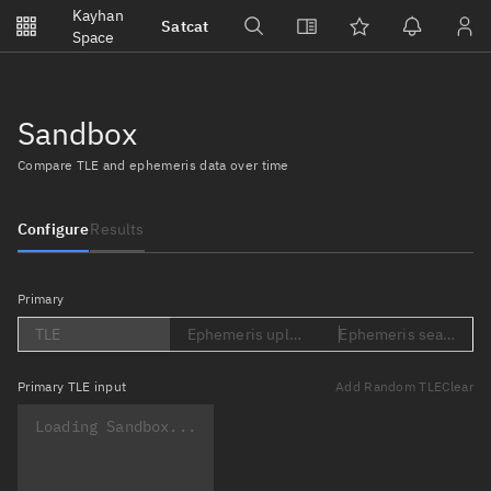
Notifications
Kayhan
Satcat
Watchlists
Space
No new unread notifications...
Sandbox
Compare TLE and ephemeris data over time
Configure
Results
Primary
TLE
Ephemeris upload (Loading...)
Ephemeris search (Lo
Primary
TLE input
Add Random TLE
Clear