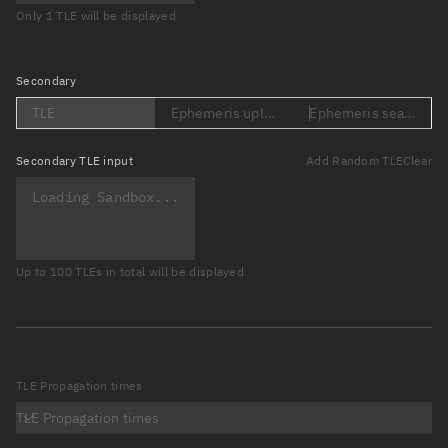
Only 1 TLE will be displayed
Secondary
TLE
Ephemeris upload (Loading...)
Ephemeris search (Lo
Secondary
TLE input
Add Random TLE
Clear
Up to 100 TLEs in total will be displayed
TLE Propagation times
TLE Propagation times