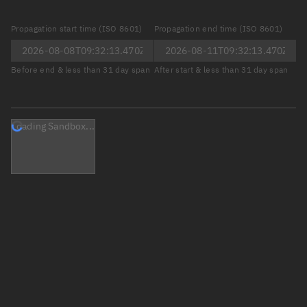
Propagation start time (ISO 8601)
Propagation end time (ISO 8601)
Before end & less than 31 day span
After start & less than 31 day span
Loading Sandbox...