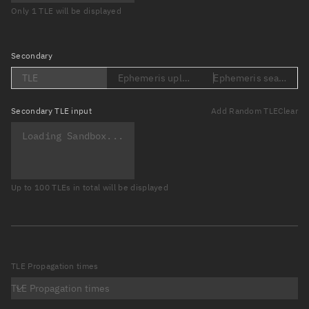
Only 1 TLE will be displayed
Secondary
TLE
Ephemeris upload (Loading...)
Ephemeris search (Lo
Secondary
TLE input
Add Random TLE
Clear
Up to 100 TLEs in total will be displayed
TLE Propagation times
TLE Propagation times