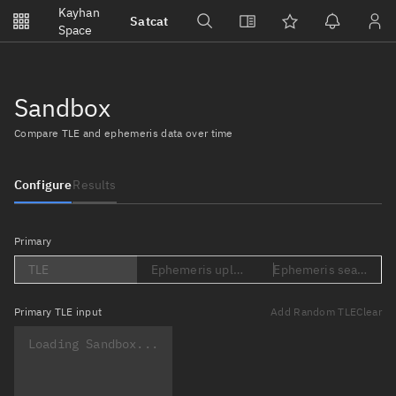
Notifications
Kayhan
Satcat
Watchlists
Space
No new unread notifications...
Sandbox
Compare TLE and ephemeris data over time
Configure
Results
Primary
TLE
Ephemeris upload (Loading...)
Ephemeris search (Lo
Primary
TLE input
Add Random TLE
Clear