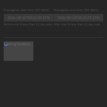
Propagation start time (ISO 8601)
Propagation end time (ISO 8601)
Before end & less than 31 day span
After start & less than 31 day span
Loading Sandbox...