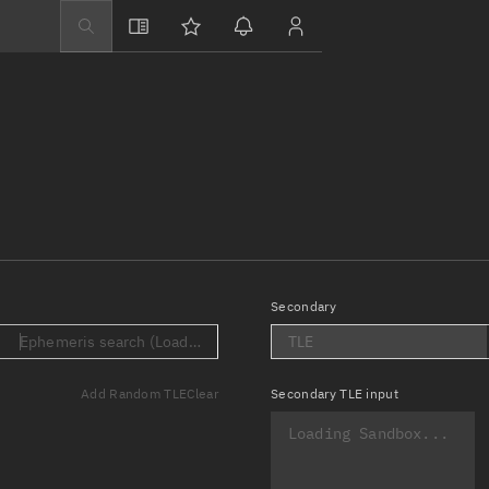
Explore
Directory
Businesses
3D Globe
Monitor
Conjunctions
Terminal
Secondary
Space weather
.)
Ephemeris search (Loading...)
TLE
Screening jobs
Add Random TLE
Clear
Secondary
TLE input
Notifications
Neighborhood wa
LEOP