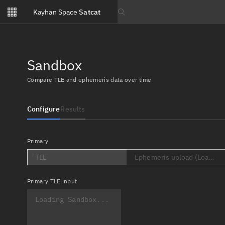
Notifications
Kayhan Space
Satcat
Watchlists
Search text
No new unread notifications...
Sandbox
Compare TLE and ephemeris data over time
Configure
Results
Primary
TLE
Ephemeris upload (Loading..
Primary
TLE input