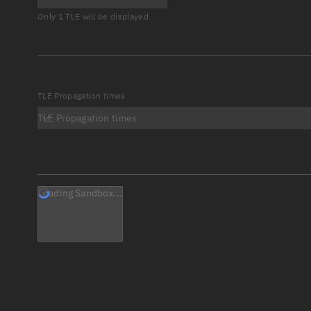
Only 1 TLE will be displayed
TLE Propagation times
TLE Propagation times
Loading Sandbox...