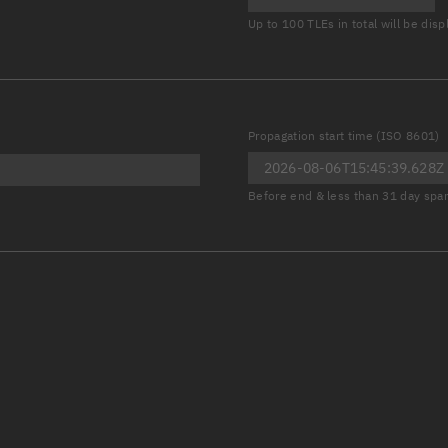
Launch stats
Up to 100 TLEs in total will be dis
Design
Sandbox
Orbit designer
Propagation start time (ISO 8601)
Maneuver design
Before end & less than 31 day spa
Utilities
Ephemeris reposi
Asset managemen
Tools
Control center
Public resources
Satcat