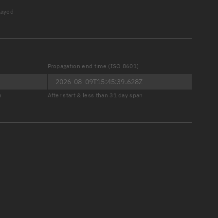
played
Propagation end time (ISO 8601)
er
n
After start & less than 31 day span
tory
t