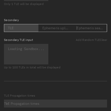
Only 1 TLE will be displayed
Secondary
TLE
Ephemeris upload (Loading...)
Ephemeris search (Lo
Secondary
TLE input
Add Random TLE
Clear
Up to 100 TLEs in total will be displayed
TLE Propagation times
TLE Propagation times