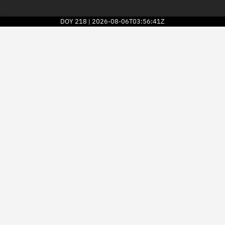
DOY
218
2026-08-06T03:56:41Z
|
2026
© Kayhan Space Corp.
Explore
Directory
Businesses
3D Globe
Monitor
Conjunctions
Terminal
Space weather
Screening jobs
Notifications
Neighborhood watch
LEOP
Launch stats