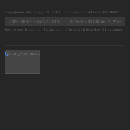
Propagation start time (ISO 8601)
Propagation end time (ISO 8601)
Before end & less than 31 day span
After start & less than 31 day span
Loading Sandbox...