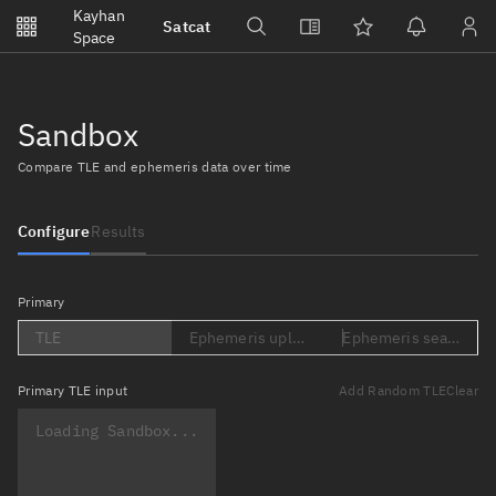
Notifications
Kayhan
Satcat
Watchlists
Space
No new unread notifications...
Sandbox
Compare TLE and ephemeris data over time
Configure
Results
Primary
TLE
Ephemeris upload (Loading...)
Ephemeris search (Lo
Primary
TLE input
Add Random TLE
Clear