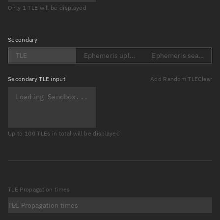
Only 1 TLE will be displayed
Secondary
TLE
Ephemeris upload (Loading...)
Ephemeris search (Lo
Secondary
TLE input
Add Random TLE
Clear
Up to 100 TLEs in total will be displayed
TLE Propagation times
TLE Propagation times