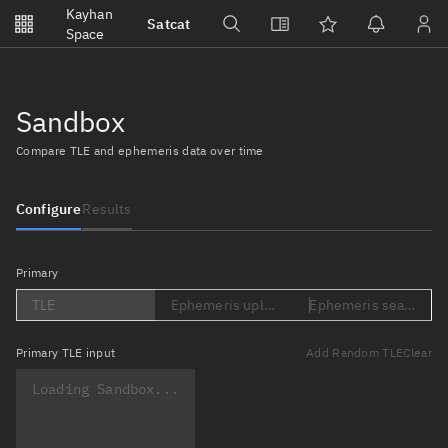
Notifications
Kayhan
Satcat
Watchlists
Space
No new unread notifications...
Sandbox
Compare TLE and ephemeris data over time
Configure
Results
Primary
TLE
Ephemeris upload (Loading...)
Ephemeris search (Lo
Primary
TLE input
Add Random TLE
Clear