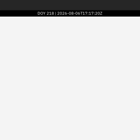
DOY
218
2026-08-06T17:17:20Z
|
2026
© Kayhan Space Corp.
Explore
Directory
Businesses
3D Globe
Monitor
Conjunctions
Terminal
Space weather
Screening jobs
Notifications
Neighborhood watch
LEOP
Launch stats