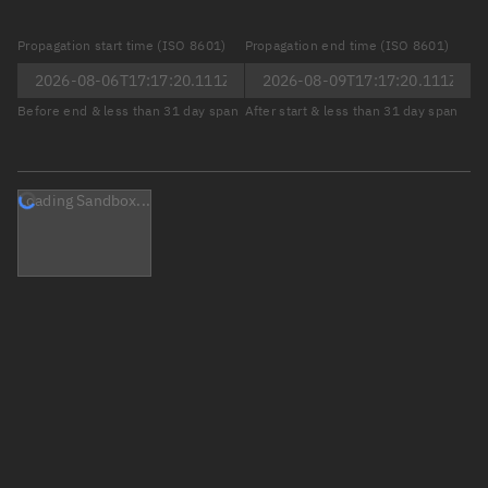
Propagation start time (ISO 8601)
Propagation end time (ISO 8601)
Before end & less than 31 day span
After start & less than 31 day span
Loading Sandbox...