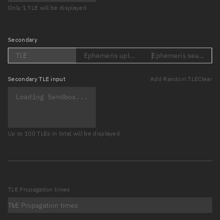
Only 1 TLE will be displayed
Secondary
TLE
Ephemeris upload (Loading...)
Ephemeris search (Lo
Secondary
TLE input
Add Random TLE
Clear
Up to 100 TLEs in total will be displayed
TLE Propagation times
TLE Propagation times