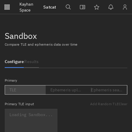
Notifications
Kayhan
Satcat
Watchlists
Space
No new unread notifications...
Sandbox
Compare TLE and ephemeris data over time
Configure
Results
Primary
TLE
Ephemeris upload (Loading...)
Ephemeris search (Lo
Primary
TLE input
Add Random TLE
Clear