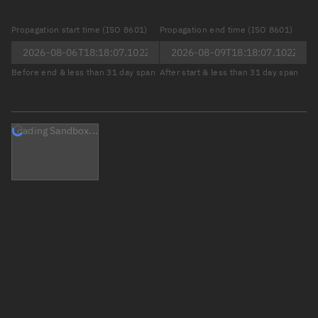
Propagation start time (ISO 8601)
Propagation end time (ISO 8601)
Before end & less than 31 day span
After start & less than 31 day span
Loading Sandbox...