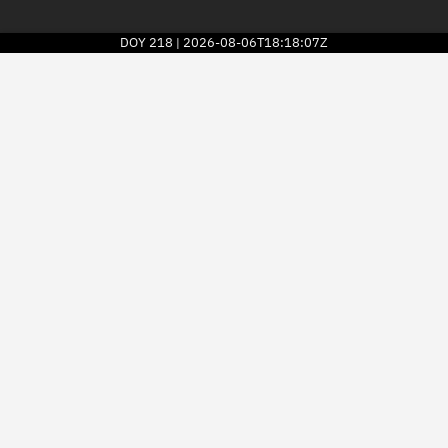
DOY
218
2026-08-06T18:18:07Z
|
2026
© Kayhan Space Corp.
Explore
Directory
Businesses
3D Globe
Monitor
Conjunctions
Terminal
Space weather
Screening jobs
Notifications
Neighborhood watch
LEOP
Launch stats