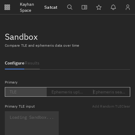
Notifications
Kayhan
Satcat
Watchlists
Space
No new unread notifications...
Sandbox
Compare TLE and ephemeris data over time
Configure
Results
Primary
TLE
Ephemeris upload (Loading...)
Ephemeris search (Lo
Primary
TLE input
Add Random TLE
Clear