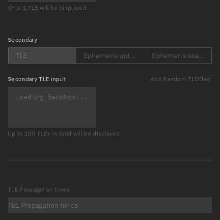
Only 1 TLE will be displayed
Secondary
TLE
Ephemeris upload (Loading...)
Ephemeris search (Lo
Secondary
TLE input
Add Random TLE
Clear
Up to 100 TLEs in total will be displayed
TLE Propagation times
TLE Propagation times