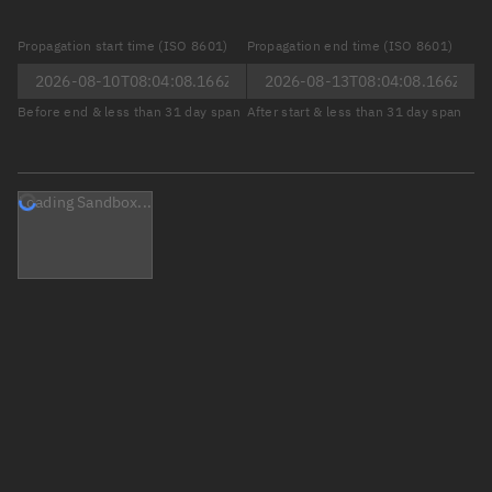
Propagation start time (ISO 8601)
Propagation end time (ISO 8601)
Before end & less than 31 day span
After start & less than 31 day span
Loading Sandbox...