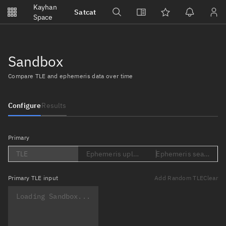
Notifications
Kayhan
Satcat
Watchlists
Space
No new unread notifications...
Sandbox
Compare TLE and ephemeris data over time
Configure
Results
Primary
TLE
Ephemeris upload (Loading...)
Ephemeris search (Lo
Primary
TLE input
Add Random TLE
Clear