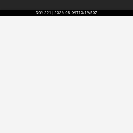
DOY
221
2026-08-09T10:19:50Z
|
2026
© Kayhan Space Corp.
Explore
Directory
Businesses
3D Globe
Monitor
Conjunctions
Terminal
Space weather
Screening jobs
Notifications
Neighborhood watch
LEOP
Launch stats