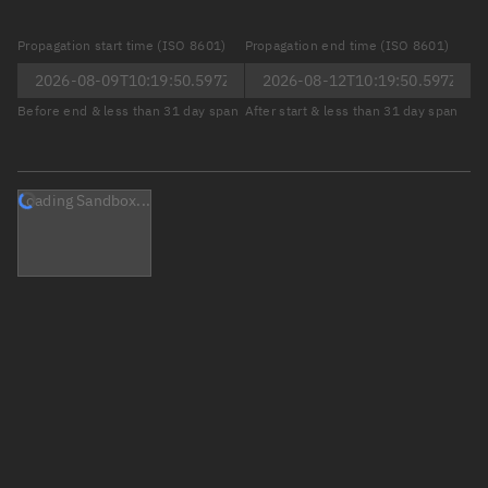
Propagation start time (ISO 8601)
Propagation end time (ISO 8601)
Before end & less than 31 day span
After start & less than 31 day span
Loading Sandbox...