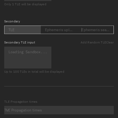
Only 1 TLE will be displayed
Secondary
TLE
Ephemeris upload (Loading...)
Ephemeris search (Lo
Secondary
TLE input
Add Random TLE
Clear
Up to 100 TLEs in total will be displayed
TLE Propagation times
TLE Propagation times