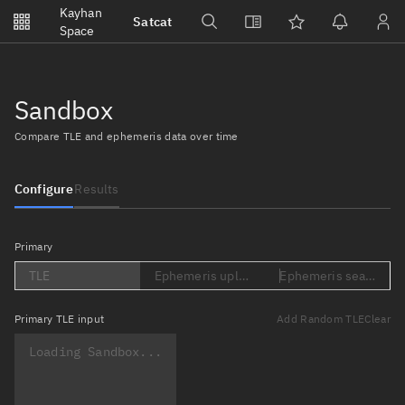
Notifications
Kayhan
Satcat
Watchlists
Space
No new unread notifications...
Sandbox
Compare TLE and ephemeris data over time
Configure
Results
Primary
TLE
Ephemeris upload (Loading...)
Ephemeris search (Lo
Primary
TLE input
Add Random TLE
Clear