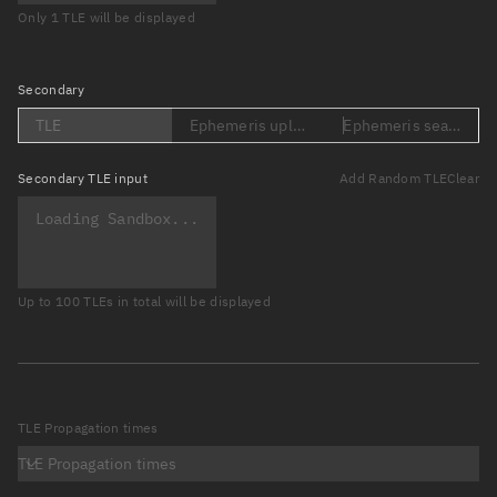
Only 1 TLE will be displayed
Secondary
TLE
Ephemeris upload (Loading...)
Ephemeris search (Lo
Secondary
TLE input
Add Random TLE
Clear
Up to 100 TLEs in total will be displayed
TLE Propagation times
TLE Propagation times