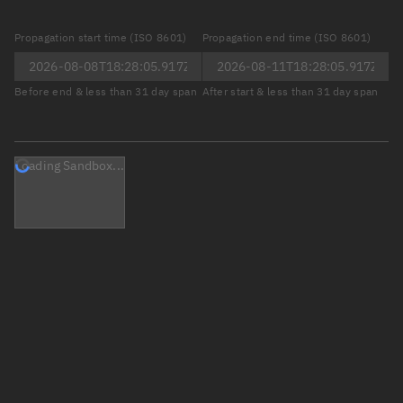
Propagation start time (ISO 8601)
Propagation end time (ISO 8601)
Before end & less than 31 day span
After start & less than 31 day span
Loading Sandbox...