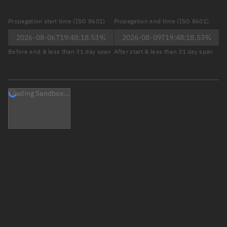
Propagation start time (ISO 8601)
Propagation end time (ISO 8601)
Before end & less than 31 day span
After start & less than 31 day span
Loading Sandbox...