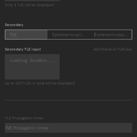
Only 1 TLE will be displayed
Secondary
TLE
Ephemeris upload (Loading...)
Ephemeris search (Lo
Secondary
TLE input
Add Random TLE
Clear
Up to 100 TLEs in total will be displayed
TLE Propagation times
TLE Propagation times