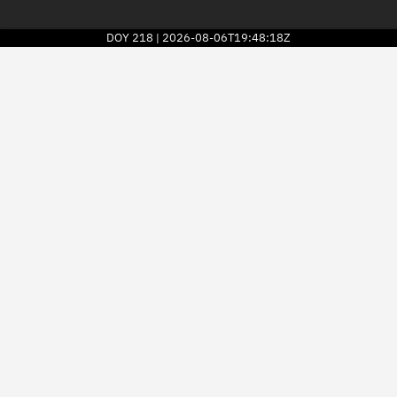
DOY
218
2026-08-06T19:48:18Z
|
2026
© Kayhan Space Corp.
Explore
Directory
Businesses
3D Globe
Monitor
Conjunctions
Terminal
Space weather
Screening jobs
Notifications
Neighborhood watch
LEOP
Launch stats