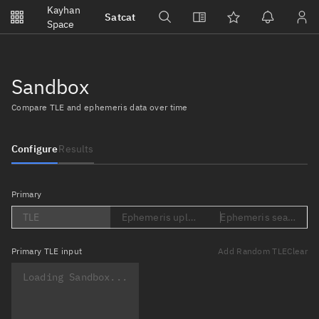
Notifications
Kayhan
Satcat
Watchlists
Space
No new unread notifications...
Sandbox
Compare TLE and ephemeris data over time
Configure
Results
Primary
TLE
Ephemeris upload (Loading...)
Ephemeris search (Lo
Primary
TLE input
Add Random TLE
Clear