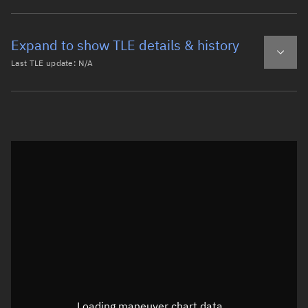
Expand to show TLE details & history
Last TLE update:
N/A
Latest TLE
Historical TLE
Historical TLE search
TLE epoch observation values
Latitude
Unknown
Longitude
Unknown
Loading maneuver chart data...