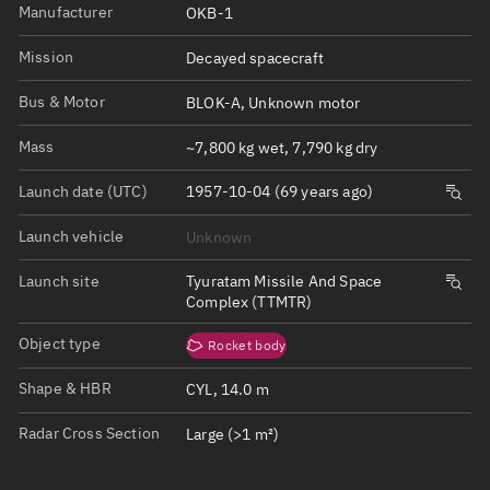
Manufacturer
OKB-1
Mission
Decayed spacecraft
Bus & Motor
BLOK-A, Unknown motor
Mass
~7,800 kg wet, 7,790 kg dry
Launch date (UTC)
1957-10-04 (69 years ago)
Launch vehicle
Unknown
Launch site
Tyuratam Missile And Space
Complex (TTMTR)
Object type
Rocket body
Shape & HBR
CYL, 14.0 m
Radar Cross Section
Large (>1 m²)