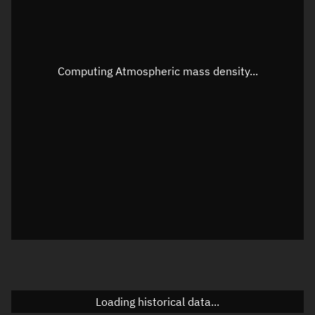
Speed
Unknown
Apparent Right ascension
Unknown
Apparent Declination
Unknown
Computing Atmospheric mass density...
Sunlit
N/A
Visualization observer readout
Local Sidereal Time
20:22:17
Azimuth
Unknown
Elevation
Unknown
Doppler factor
Unknown
Loading historical data...