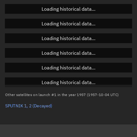
Orbital elements
Loading historical data...
Apogee altitude
Unknown
Loading historical data...
Perigee altitude
Unknown
Loading historical data...
Semi-major axis
Unknown
Loading historical data...
Eccentricity
Unknown
Loading historical data...
Inclination
Unknown
RAAN
Unknown
Loading historical data...
Arg. of periapsis
Unknown
Other satellites on launch #1 in the year 1957 (1957-10-04 UTC)
SPUTNIK 1, 2
(Decayed)
True anomaly
Unknown
Mean anomaly
Unknown
Eccentric anomaly
Unknown