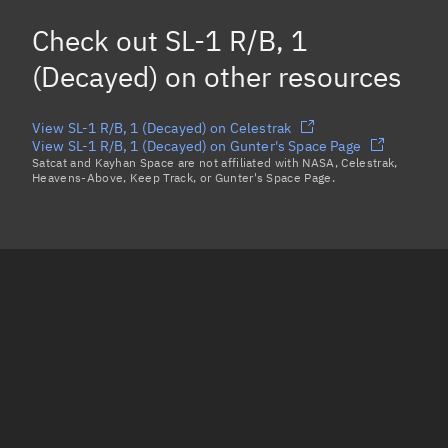
Mean motion
Unknown
Check out
SL-1 R/B, 1
Orbital period
Unknown
(Decayed)
on other resources
BSTAR
Unknown
View SL-1 R/B, 1 (Decayed) on Celestrak
View SL-1 R/B, 1 (Decayed) on Gunter's Space Page
Satcat and Kayhan Space are not affiliated with NASA, Celestrak,
Heavens-Above, Keep Track, or Gunter's Space Page.