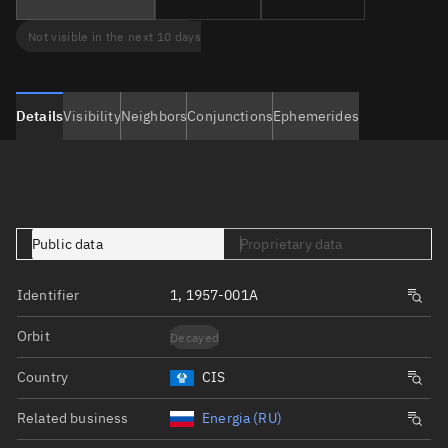
Not visible in the next 10 days
Details
Visibility
Neighbors
Conjunctions
Ephemerides
Public data
Proprietary data
Identifier
1, 1957-001A
Orbit
Decayed
Country
CIS
Related business
Energia (RU)