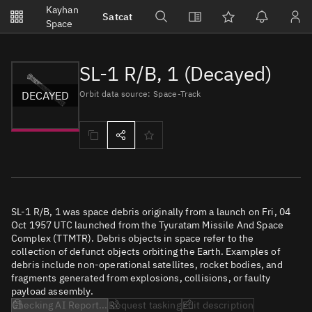
Notifications
Kayhan
Satcat
Watchlists
Space
No new unread notifications...
SL-1 R/B, 1 (Decayed)
DECAYED
Orbit data source: Space-Track
SL-1 R/B, 1 was space debris originally from a launch on Fri, 04
Oct 1957 UTC launched from the Tyuratam Missile And Space
Complex (TTMTR). Debris objects in space refer to the
collection of defunct objects orbiting the Earth. Examples of
debris include non-operational satellites, rocket bodies, and
fragments generated from explosions, collisions, or faulty
payload assembly.
Checking AI Report...
Request tasking
Edit description