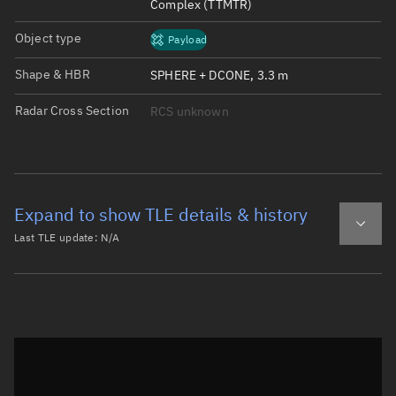
Complex (TTMTR)
Object type
Payload
Shape & HBR
SPHERE + DCONE, 3.3 m
Radar Cross Section
RCS unknown
Expand to show TLE details & history
Last TLE update:
N/A
Latest TLE
Historical TLE
Historical TLE search