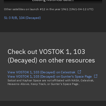
Arg. of periapsis
Unknown
Other satellites on launch #12 in the year 1961 (1961-04-12 UTC)
SL-3 R/B, 104
(Decayed)
True anomaly
Unknown
Mean anomaly
Unknown
Eccentric anomaly
Unknown
Mean motion
Unknown
Check out
VOSTOK 1, 103
Orbital period
Unknown
(Decayed)
on other resources
BSTAR
Unknown
View VOSTOK 1, 103 (Decayed) on Celestrak
View VOSTOK 1, 103 (Decayed) on Gunter's Space Page
Satcat and Kayhan Space are not affiliated with NASA, Celestrak,
Heavens-Above, Keep Track, or Gunter's Space Page.