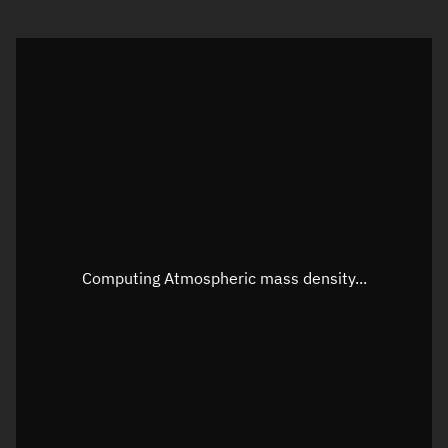
Visualization orbit readout
Latitude
Unknown
Longitude
Unknown
Altitude
Unknown
Speed
Unknown
Apparent Right ascension
Unknown
Apparent Declination
Unknown
Computing Atmospheric mass density...
Sunlit
N/A
Visualization observer readout
Local Sidereal Time
22:50:52