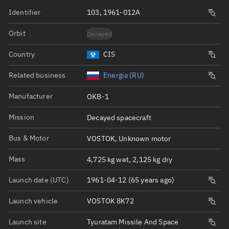
Identifier
103, 1961-012A
Orbit
Decayed
Country
CIS
Related business
Energia (RU)
Manufacturer
OKB-1
Mission
Decayed spacecraft
Bus & Motor
VOSTOK, Unknown motor
Mass
4,725 kg wet, 2,125 kg dry
Launch date (UTC)
1961-04-12 (65 years ago)
Launch vehicle
VOSTOK 8K72
Launch site
Tyuratam Missile And Space