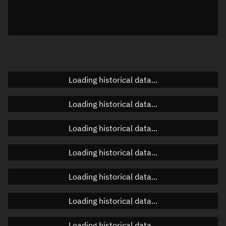
Azimuth
Unknown
Elevation
Unknown
Doppler factor
Unknown
Loading historical data...
Orbital elements
Loading historical data...
Apogee altitude
Unknown
Loading historical data...
Perigee altitude
Unknown
Loading historical data...
Semi-major axis
Unknown
Loading historical data...
Eccentricity
Unknown
Loading historical data...
Inclination
Unknown
RAAN
Unknown
Loading historical data...