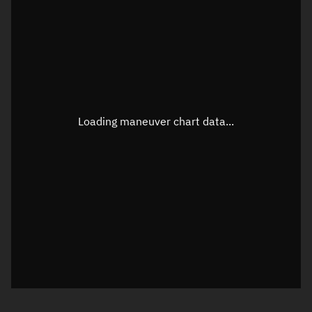
TLE epoch observation values
Latitude
Unknown
Longitude
Unknown
Loading maneuver chart data...
Altitude
Unknown
Speed
Unknown
True Right ascension
Unknown
True Declination
Unknown
Sunlit
N/A