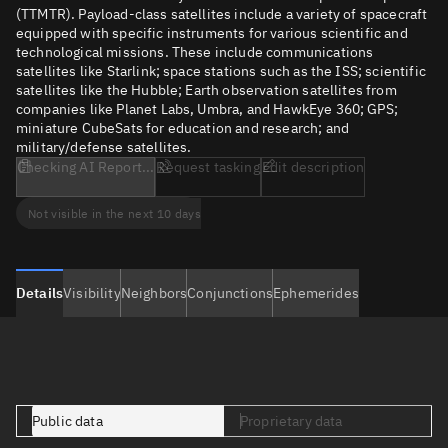
(TTMTR). Payload-class satellites include a variety of spacecraft
equipped with specific instruments for various scientific and
technological missions. These include communications
satellites like Starlink; space stations such as the ISS; scientific
satellites like the Hubble; Earth observation satellites from
companies like Planet Labs, Umbra, and HawkEye 360; GPS;
miniature CubeSats for education and research; and
military/defense satellites.
Checking AI Report...
Request tasking
Edit description
Not visible in the next 10 days
Details
Visibility
Neighbors
Conjunctions
Ephemerides
Public data
Proprietary data