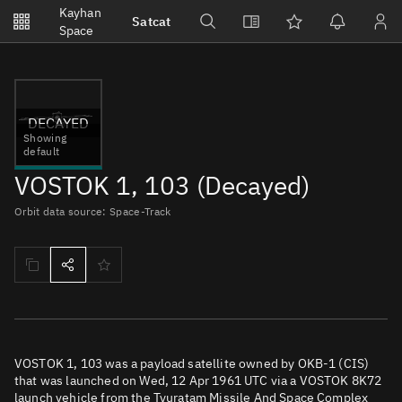
Notifications
Kayhan
Satcat
Watchlists
Space
No new unread notifications...
DECAYED
Showing
default
VOSTOK 1, 103 (Decayed)
Orbit data source: Space-Track
VOSTOK 1, 103 was a payload satellite owned by OKB-1 (CIS)
that was launched on Wed, 12 Apr 1961 UTC via a VOSTOK 8K72
launch vehicle from the Tyuratam Missile And Space Complex