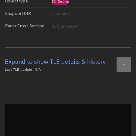
Object type
Debris
Shape & HBR
Unknown
Radar Cross Section
RCS unknown
Expand to show TLE details & history
Last TLE update:
N/A
Latest TLE
Historical TLE
Historical TLE search