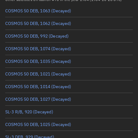
COSMOS 50 DEB, 1063
(Decayed)
True anomaly
Unknown
COSMOS 50 DEB, 1062
(Decayed)
Mean anomaly
Unknown
COSMOS 50 DEB, 992
(Decayed)
Eccentric anomaly
Unknown
COSMOS 50 DEB, 1074
(Decayed)
Mean motion
Unknown
COSMOS 50 DEB, 1035
(Decayed)
Orbital period
Unknown
COSMOS 50 DEB, 1021
(Decayed)
BSTAR
Unknown
COSMOS 50 DEB, 1014
(Decayed)
COSMOS 50 DEB, 1027
(Decayed)
SL-3 R/B, 920
(Decayed)
COSMOS 50 DEB, 1025
(Decayed)
SL-3 DEB, 929
(Decayed)