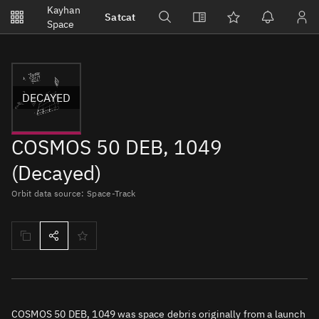
Notifications
Kayhan
Satcat
Watchlists
Space
No new unread notifications...
DECAYED
COSMOS 50 DEB, 1049
(Decayed)
Orbit data source: Space-Track
COSMOS 50 DEB, 1049 was space debris originally from a launch