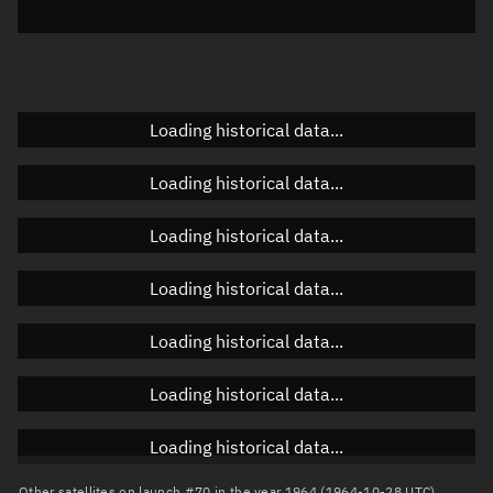
Elevation
Unknown
Doppler factor
Unknown
Loading historical data...
Orbital elements
Loading historical data...
Apogee altitude
Unknown
Loading historical data...
Perigee altitude
Unknown
Loading historical data...
Semi-major axis
Unknown
Loading historical data...
Eccentricity
Unknown
Loading historical data...
Inclination
Unknown
RAAN
Unknown
Loading historical data...
Arg. of periapsis
Unknown
Other satellites on launch #70 in the year 1964 (1964-10-28 UTC)