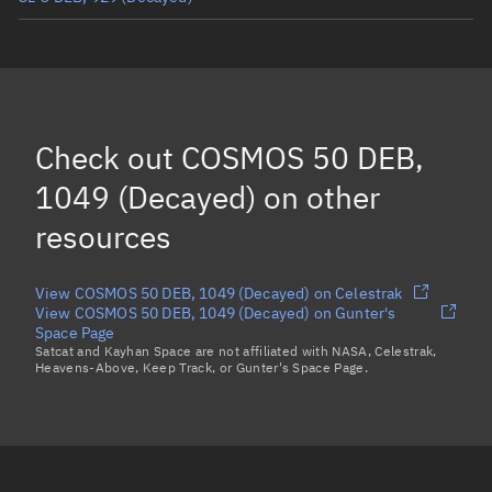
COSMOS 50 DEB, 999
(Decayed)
COSMOS 50 DEB, 993
(Decayed)
COSMOS 50 DEB, 1006
(Decayed)
Check out
COSMOS 50 DEB,
COSMOS 50 DEB, 1034
(Decayed)
1049 (Decayed)
on other
Load more...
resources
View COSMOS 50 DEB, 1049 (Decayed) on Celestrak
View COSMOS 50 DEB, 1049 (Decayed) on Gunter's
Space Page
Satcat and Kayhan Space are not affiliated with NASA, Celestrak,
Heavens-Above, Keep Track, or Gunter's Space Page.