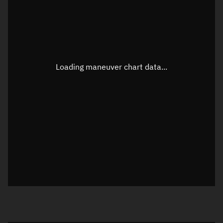
TLE epoch observation values
Latitude
Unknown
Longitude
Unknown
Loading maneuver chart data...
Altitude
Unknown
Speed
Unknown
True Right ascension
Unknown
True Declination
Unknown
Sunlit
N/A
Visualization orbit readout