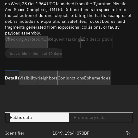
on Wed, 28 Oct 1964 UTC launched from the Tyuratam Missile
And Space Complex (TTMTR). Debris objects in space refer to
the collection of defunct objects orbiting the Earth. Examples of
debris include non-operational satellites, rocket bodies, and
fragments generated from explosions, collisions, or faulty
payload assembly.
Checking AI Report...
Request tasking
Edit description
Not visible in the next 10 days
Details
Visibility
Neighbors
Conjunctions
Ephemerides
Public data
Proprietary data
Identifier
1049, 1964-070BP