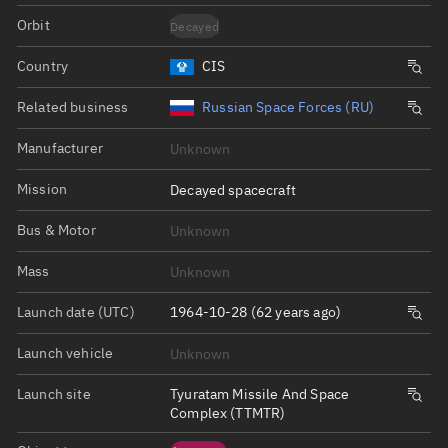
Orbit
Decayed
Country
CIS
Related business
Russian Space Forces (RU)
Manufacturer
Unknown
Mission
Decayed spacecraft
Bus & Motor
Unknown
Mass
Unknown
Launch date (UTC)
1964-10-28 (62 years ago)
Launch vehicle
Unknown
Launch site
Tyuratam Missile And Space
Complex (TTMTR)