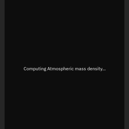
Latitude
Unknown
Longitude
Unknown
Altitude
Unknown
Speed
Unknown
Apparent Right ascension
Unknown
Apparent Declination
Unknown
Computing Atmospheric mass density...
Sunlit
N/A
Visualization observer readout
Local Sidereal Time
02:31:22
Azimuth
Unknown