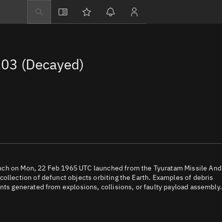
Explore
Directory
03 (Decayed)
Businesses
3D Globe
Monitor
Conjunctions
Terminal
Space weather
Screening jobs
nch on Mon, 22 Feb 1965 UTC launched from the Tyuratam Missile And
ollection of defunct objects orbiting the Earth. Examples of debris
Notifications
nts generated from explosions, collisions, or faulty payload assembly.
Neighborhood wa
LEOP