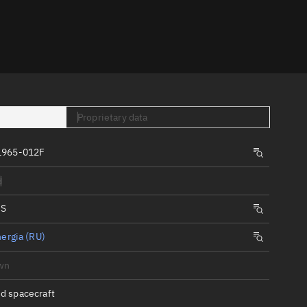
er
Proprietary data
1965-012F
tory
d
t
IS
ergia (RU)
wn
d spacecraft