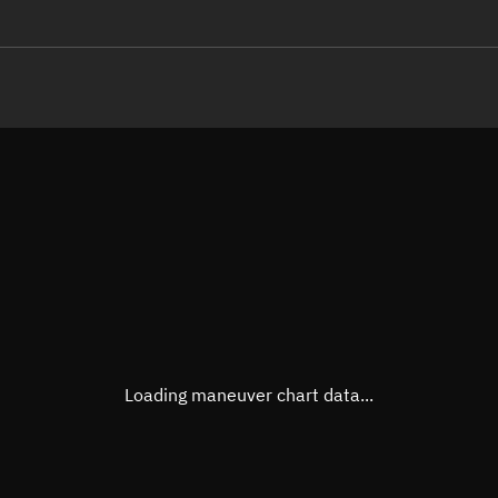
LE
TLE epoch observation values
Latitude
Unkn
Longitude
Unkn
Altitude
Unkn
Speed
Unkn
True Right ascension
Unkn
True Declination
Unkn
Loading maneuver chart data...
Sunlit
N/A