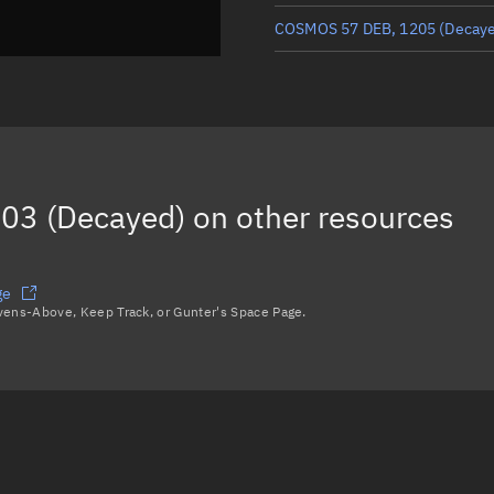
COSMOS 57 DEB, 1205
(Decay
COSMOS 57 DEB, 1220
(Decay
COSMOS 57 DEB, 1275
(Decay
COSMOS 57 DEB, 1177
(Decay
03 (Decayed)
on other resources
SL-4 R/B, 1095
(Decayed)
Load more...
ge
avens-Above, Keep Track, or Gunter's Space Page.