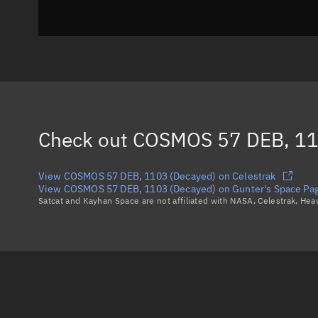
Check out
COSMOS 57 DEB, 11
View COSMOS 57 DEB, 1103 (Decayed) on Celestrak
View COSMOS 57 DEB, 1103 (Decayed) on Gunter's Space Pa
Satcat and Kayhan Space are not affiliated with NASA, Celestrak, He