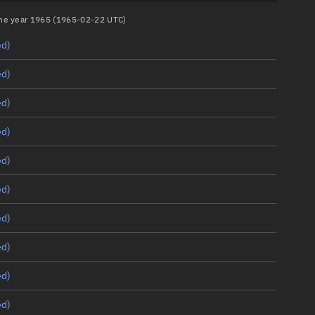
 the year 1965 (1965-02-22 UTC)
ed)
ed)
ed)
ed)
ed)
ed)
ed)
ed)
ed)
ed)