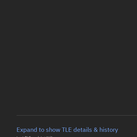
Expand to show TLE details & history