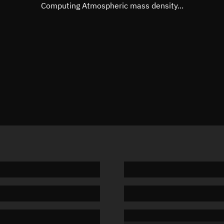
Mean motion
Unknow
Computing Atmospheric mass density...
Orbital period
Unknow
BSTAR
Unknow