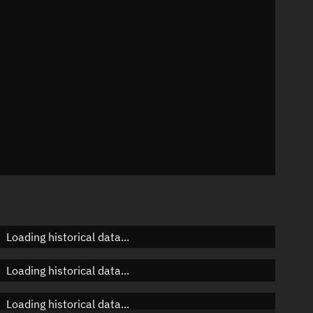
n
n
n
Loading historical data...
Loading historical data...
Loading historical data...