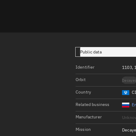
Launch stats
Design
Sandbox
Orbit designer
Maneuver design
Public data
Utilities
Identifier
1103, 
Ephemeris reposi
Orbit
Decaye
Asset managemen
Country
C
Tools
Control center
Related business
En
Public resources
Manufacturer
Unkno
Satcat
Mission
Decaye