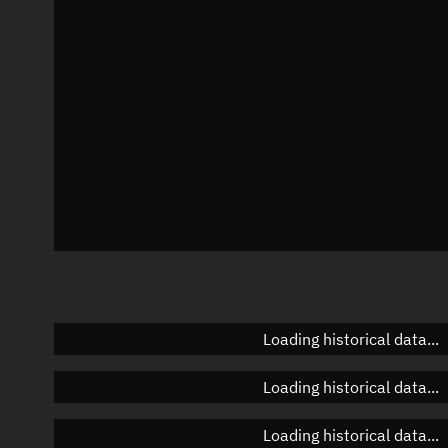
Azimuth
Unknown
Elevation
Unknown
Doppler factor
Unknown
Loading historical data...
Loading historical data...
Loading historical data...