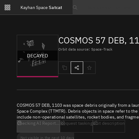
Notifications
Kayhan Space
Satcat
Watchlists
Search text
No new unread notifications...
COSMOS 57 DEB, 11
Orbit data source: Space-Track
DECAYED
COSMOS 57 DEB, 1103 was space debris originally from a lau
Space Complex (TTMTR). Debris objects in space refer to the c
include non-operational satellites, rocket bodies, and fragme
Checking AI Report...
Request tasking
Edit description
Not visible in the next 10 days