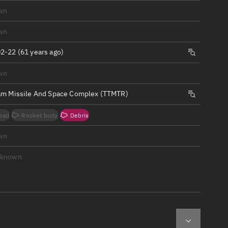
ew
wn
wn
2-22 (61 years ago)
wn
n
am Missile And Space Complex (TTMTR)
on
oad
Rocket body
Debris
ver
wn
tation
nknown