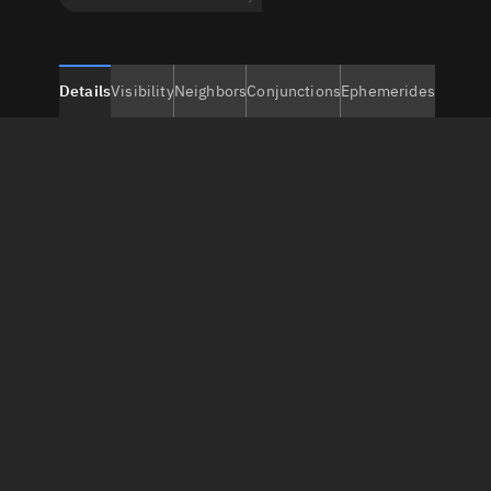
Details
Visibility
Neighbors
Conjunctions
Ephemerides