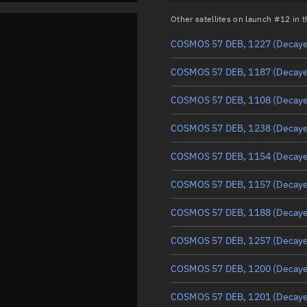
Other satellites on launch #12 in
COSMOS 57 DEB, 1227
(Decay
COSMOS 57 DEB, 1187
(Decay
COSMOS 57 DEB, 1108
(Decay
COSMOS 57 DEB, 1238
(Decay
COSMOS 57 DEB, 1154
(Decay
COSMOS 57 DEB, 1157
(Decay
COSMOS 57 DEB, 1188
(Decay
COSMOS 57 DEB, 1257
(Decay
COSMOS 57 DEB, 1200
(Decay
COSMOS 57 DEB, 1201
(Decay