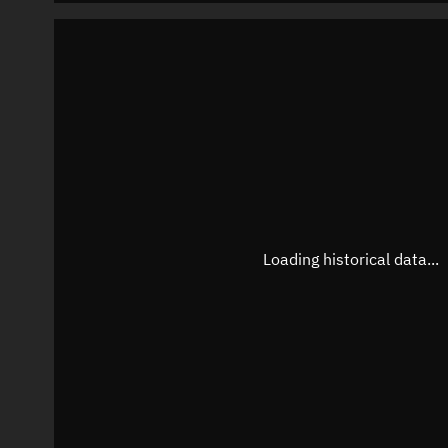
Loading historical data...