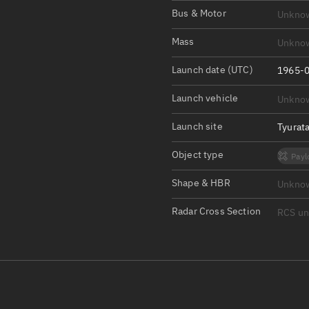
Satcat Operations
N
Bus & Motor
Unkno
OrbGuesser
Mass
Unkno
About
Launch date (UTC)
1965-0
Switch to light UI
Launch vehicle
Unkno
View Documentatio
Satcat Status
Launch site
Tyurat
Set Observer locati
Object type
Payl
Official Discord ser
Shape & HBR
Unkno
Standalone Documen
Radar Cross Section
RCS u