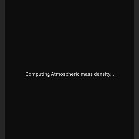
Latitude
Unknown
Longitude
Unknown
Altitude
Unknown
Speed
Unknown
Apparent Right ascension
Unknown
Apparent Declination
Unknown
Computing Atmospheric mass density...
Sunlit
N/A
Visualization observer readout
Local Sidereal Time
20:55:56
Azimuth
Unknown