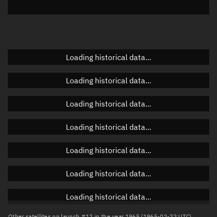
Elevation
Unknown
Doppler factor
Unknown
Loading historical data...
Orbital elements
Loading historical data...
Apogee altitude
Unknown
Loading historical data...
Perigee altitude
Unknown
Loading historical data...
Semi-major axis
Unknown
Loading historical data...
Eccentricity
Unknown
Loading historical data...
Inclination
Unknown
RAAN
Unknown
Loading historical data...
Arg. of periapsis
Unknown
Other satellites on launch #12 in the year 1965 (1965-02-22 UTC)