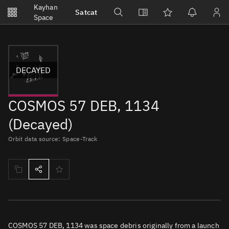
Notifications
Kayhan
Satcat
Watchlists
Space
No new unread notifications...
DECAYED
COSMOS 57 DEB, 1134
(Decayed)
Orbit data source: Space-Track
COSMOS 57 DEB, 1134 was space debris originally from a launch