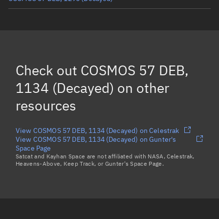
COSMOS 57 DEB, 1111
(Decayed)
COSMOS 57 DEB, 1182
(Decayed)
COSMOS 57 DEB, 1297
(Decayed)
Check out
COSMOS 57 DEB,
COSMOS 57 DEB, 1155
(Decayed)
1134 (Decayed)
on other
Load more...
resources
View COSMOS 57 DEB, 1134 (Decayed) on Celestrak
View COSMOS 57 DEB, 1134 (Decayed) on Gunter's
Space Page
Satcat and Kayhan Space are not affiliated with NASA, Celestrak,
Heavens-Above, Keep Track, or Gunter's Space Page.