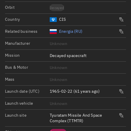
Orbit
Decayed
Country
CIS
Related business
Energia (RU)
Manufacturer
Unknown
Mission
Decayed spacecraft
Bus & Motor
Unknown
Mass
Unknown
Launch date (UTC)
1965-02-22 (61 years ago)
Launch vehicle
Unknown
Launch site
Tyuratam Missile And Space
Complex (TTMTR)