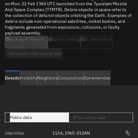
on Mon, 22 Feb 1965 UTC launched from the Tyuratam Missile
And Space Complex (TTMTR). Debris objects in space refer to
the collection of defunct objects orbiting the Earth. Examples of
debris include non-operational satellites, rocket bodies, and
fragments generated from explosions, collisions, or faulty
payload assembly.
Checking AI Report...
Request tasking
Edit description
Not visible in the next 10 days
Details
Visibility
Neighbors
Conjunctions
Ephemerides
Public data
Proprietary data
Identifier
1134, 1965-012AN