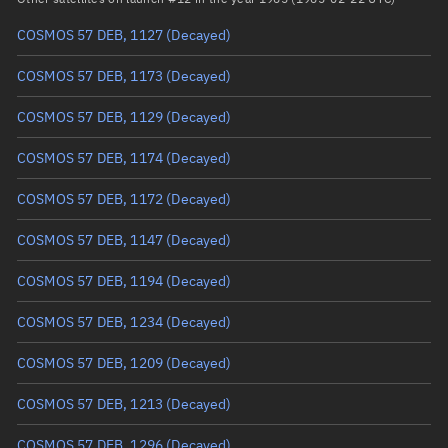
COSMOS 57 DEB, 1127
(Decayed)
True anomaly
Unknown
COSMOS 57 DEB, 1173
(Decayed)
Mean anomaly
Unknown
COSMOS 57 DEB, 1129
(Decayed)
Eccentric anomaly
Unknown
COSMOS 57 DEB, 1174
(Decayed)
Mean motion
Unknown
COSMOS 57 DEB, 1172
(Decayed)
Orbital period
Unknown
COSMOS 57 DEB, 1147
(Decayed)
BSTAR
Unknown
COSMOS 57 DEB, 1194
(Decayed)
COSMOS 57 DEB, 1234
(Decayed)
COSMOS 57 DEB, 1209
(Decayed)
COSMOS 57 DEB, 1213
(Decayed)
COSMOS 57 DEB, 1296
(Decayed)