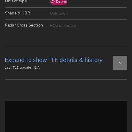
Object type
Debris
Shape & HBR
Unknown
Radar Cross Section
RCS unknown
Expand to show TLE details & history
Last TLE update:
N/A
Latest TLE
Historical TLE
Historical TLE search