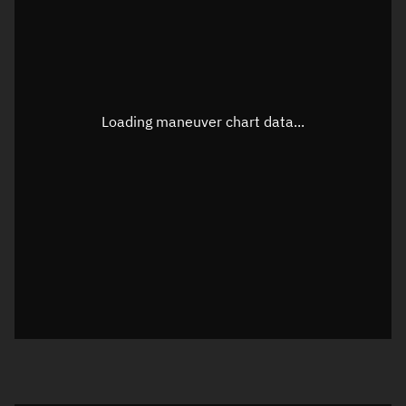
TLE epoch observation values
Latitude
Unknown
Longitude
Unknown
Loading maneuver chart data...
Altitude
Unknown
Speed
Unknown
True Right ascension
Unknown
True Declination
Unknown
Sunlit
N/A
Visualization orbit readout