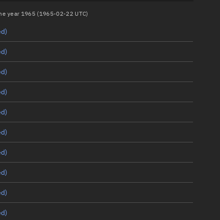
 the year 1965 (1965-02-22 UTC)
ed)
ed)
ed)
ed)
ed)
ed)
ed)
ed)
ed)
ed)