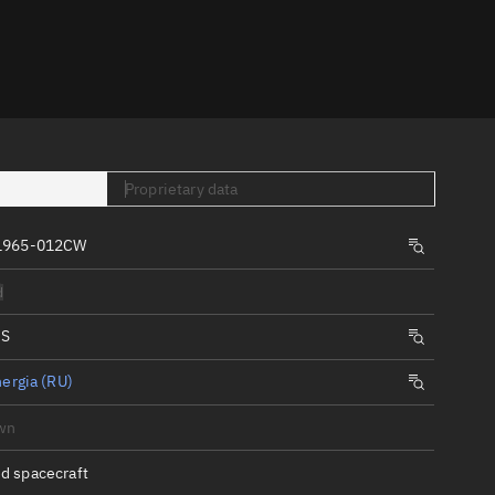
er
Proprietary data
 1965-012CW
tory
d
t
IS
ergia (RU)
wn
d spacecraft