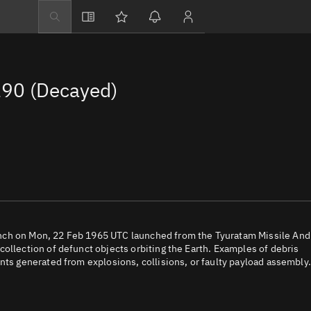
Explore
Directory
90 (Decayed)
Businesses
3D Globe
Monitor
Conjunctions
Terminal
Space weather
Screening jobs
nch on Mon, 22 Feb 1965 UTC launched from the Tyuratam Missile And
ollection of defunct objects orbiting the Earth. Examples of debris
Notifications
nts generated from explosions, collisions, or faulty payload assembly.
Neighborhood wa
LEOP