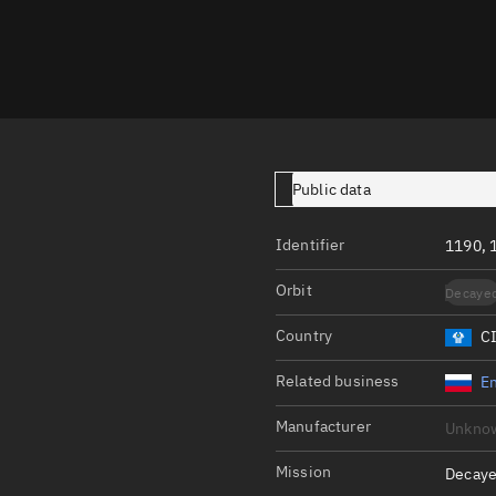
Launch stats
Design
Sandbox
Orbit designer
Maneuver design
Public data
Utilities
Identifier
1190,
Ephemeris reposi
Orbit
Decaye
Asset managemen
Country
C
Tools
Control center
Related business
En
Public resources
Manufacturer
Unkno
Satcat
Mission
Decaye