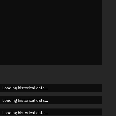
n
n
n
Loading historical data...
Loading historical data...
Loading historical data...