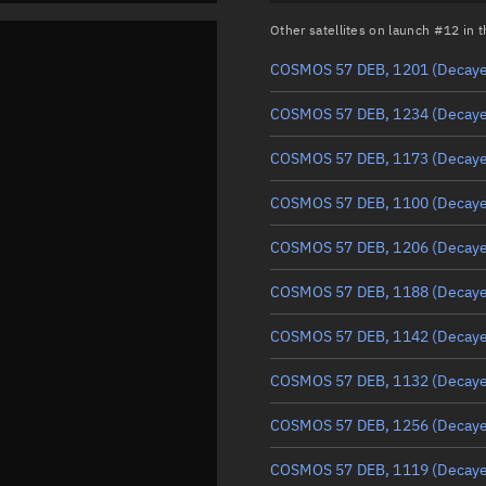
Other satellites on launch #12 in
COSMOS 57 DEB, 1201
(Decay
COSMOS 57 DEB, 1234
(Decay
COSMOS 57 DEB, 1173
(Decay
COSMOS 57 DEB, 1100
(Decay
COSMOS 57 DEB, 1206
(Decay
COSMOS 57 DEB, 1188
(Decay
COSMOS 57 DEB, 1142
(Decay
COSMOS 57 DEB, 1132
(Decay
COSMOS 57 DEB, 1256
(Decay
COSMOS 57 DEB, 1119
(Decay