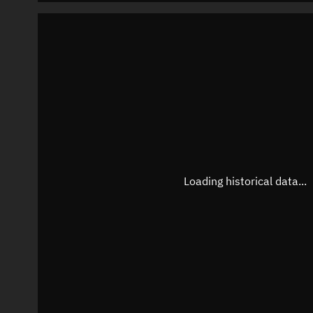
Loading historical data...