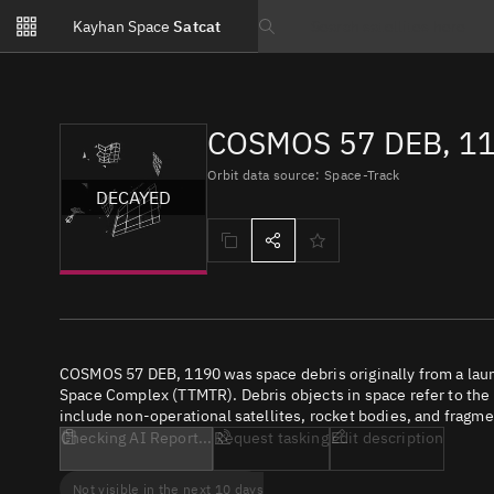
Notifications
Kayhan Space
Satcat
Watchlists
Search text
No new unread notifications...
COSMOS 57 DEB, 11
Orbit data source: Space-Track
DECAYED
COSMOS 57 DEB, 1190 was space debris originally from a lau
Space Complex (TTMTR). Debris objects in space refer to the c
include non-operational satellites, rocket bodies, and fragme
Checking AI Report...
Request tasking
Edit description
Not visible in the next 10 days