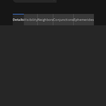
Details
Visibility
Neighbors
Conjunctions
Ephemerides