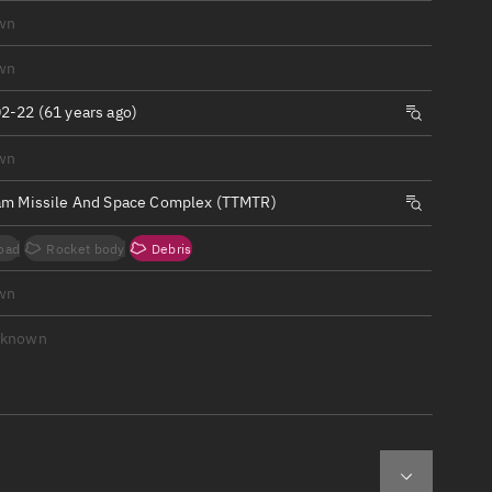
ew
wn
wn
2-22 (61 years ago)
wn
n
am Missile And Space Complex (TTMTR)
on
oad
Rocket body
Debris
ver
wn
tation
nknown