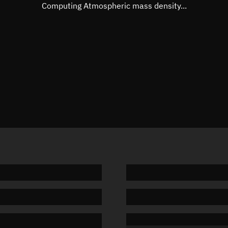
Mean motion
Unknow
Computing Atmospheric mass density...
Orbital period
Unknow
BSTAR
Unknow