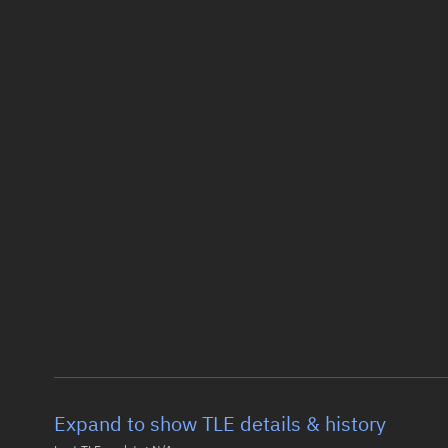
Expand to show TLE details & history