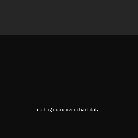
LE
TLE epoch observation values
Latitude
Unkn
Longitude
Unkn
Altitude
Unkn
Speed
Unkn
True Right ascension
Unkn
True Declination
Unkn
Loading maneuver chart data...
Sunlit
N/A