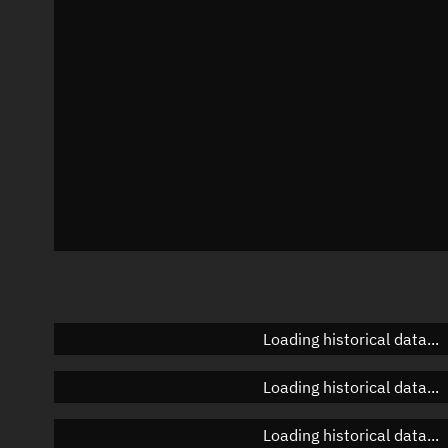
Azimuth
Unknown
Elevation
Unknown
Doppler factor
Unknown
Loading historical data...
Loading historical data...
Loading historical data...