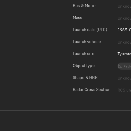
Satcat Operations
N
Bus & Motor
Unkno
OrbGuesser
Mass
Unkno
About
Launch date (UTC)
1965-0
Switch to light UI
Launch vehicle
Unkno
View Documentatio
Satcat Status
Launch site
Tyurat
Set Observer locati
Object type
Payl
Official Discord ser
Shape & HBR
Unkno
Standalone Documen
Radar Cross Section
RCS u