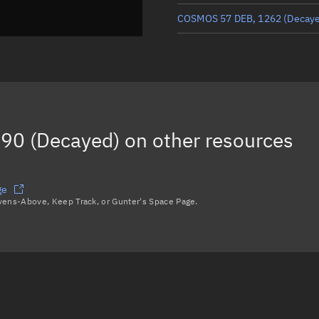
COSMOS 57 DEB, 1262
(Decay
COSMOS 57 DEB, 1146
(Decay
COSMOS 57 DEB, 1124
(Decay
COSMOS 57 DEB, 1181
(Decay
90 (Decayed)
on other resources
COSMOS 57 DEB, 1164
(Decay
Load more...
ge
avens-Above, Keep Track, or Gunter's Space Page.