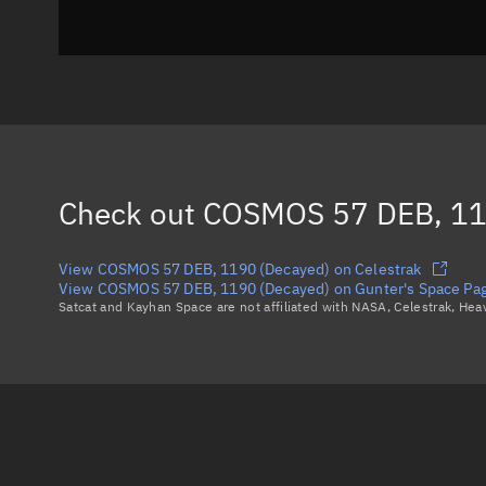
Check out
COSMOS 57 DEB, 11
View COSMOS 57 DEB, 1190 (Decayed) on Celestrak
View COSMOS 57 DEB, 1190 (Decayed) on Gunter's Space Pa
Satcat and Kayhan Space are not affiliated with NASA, Celestrak, He