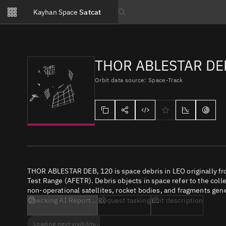
Notifications
Kayhan Space
Satcat
Watchlists
Search text
No new unread notifications...
THOR ABLESTAR DE
Orbit data source: Space-Track
THOR ABLESTAR DEB, 120 is space debris in LEO originally fr
Test Range (AFETR). Debris objects in space refer to the coll
non-operational satellites, rocket bodies, and fragments gene
Checking AI Report...
Request tasking
Edit description
Loading next visibility...