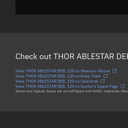
Check out
THOR ABLESTAR DE
View THOR ABLESTAR DEB, 120 on Heavens-Above
View THOR ABLESTAR DEB, 120 on Keep Track
View THOR ABLESTAR DEB, 120 on Celestrak
View THOR ABLESTAR DEB, 120 on Gunter's Space Page
Satcat and Kayhan Space are not affiliated with NASA, Celestrak, He