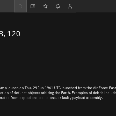
Explore
Directory
B, 120
Businesses
3D Globe
Monitor
Conjunctions
Terminal
Space weather
Screening jobs
om a launch on Thu, 29 Jun 1961 UTC launched from the Air Force Eas
ection of defunct objects orbiting the Earth. Examples of debris includ
Notifications
rated from explosions, collisions, or faulty payload assembly.
Neighborhood wa
LEOP