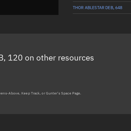
THOR ABLESTAR DEB, 648
THOR ABLESTAR DEB, 337
THOR ABLESTAR DEB, 330
THOR ABLESTAR DEB, 159
B, 120
on other resources
THOR ABLESTAR DEB, 252
Load more...
avens-Above, Keep Track, or Gunter's Space Page.