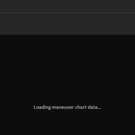
LE
TLE epoch observation values (E
Open in Sandbox
Latitude
-0.00
Longitude
-122.
  96360-4 0  9995

 14.29642114355772
Altitude
728.4
Speed
7.526
True Right ascension
19h 4
True Declination
0° 00'
Loading maneuver chart data...
Sunlit