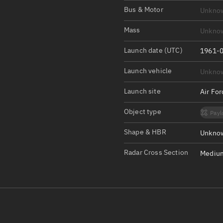
Satcat Operations
N
Bus & Motor
Unkno
OrbGuesser
Mass
Unkno
About
Launch date (UTC)
1961-0
Switch to light UI
Launch vehicle
Unkno
View Documentatio
Satcat Status
Launch site
Air Fo
Set Observer locati
Object type
Payl
Official Discord ser
Shape & HBR
Unknow
Standalone Documen
Radar Cross Section
Medium