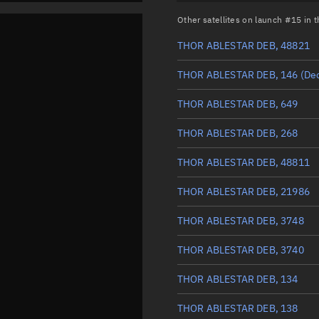
Other satellites on launch #15 in
THOR ABLESTAR DEB, 48821
THOR ABLESTAR DEB, 146
(De
THOR ABLESTAR DEB, 649
THOR ABLESTAR DEB, 268
THOR ABLESTAR DEB, 48811
THOR ABLESTAR DEB, 21986
THOR ABLESTAR DEB, 3748
THOR ABLESTAR DEB, 3740
THOR ABLESTAR DEB, 134
THOR ABLESTAR DEB, 138