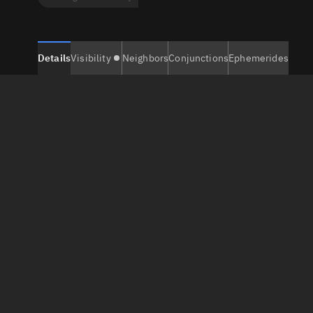
Details
Visibility
Neighbors
Conjunctions
Ephemerides