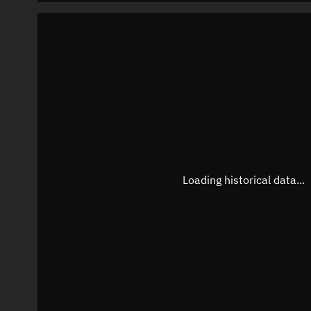
Loading historical data...