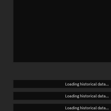
Azimuth
Unknown
Elevation
Unknown
Doppler factor
Unknown
Loading historical data...
Loading historical data...
Loading historical data...