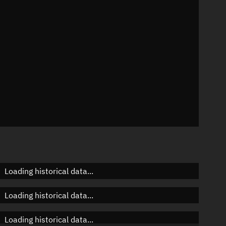
 °/min
mins
636
Loading historical data...
Loading historical data...
Loading historical data...