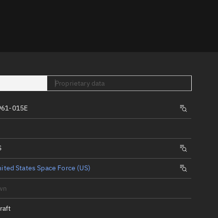
er
Proprietary data
961-015E
tory
t
S
ited States Space Force (US)
wn
raft