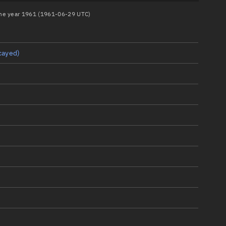
 the year 1961 (1961-06-29 UTC)
cayed)