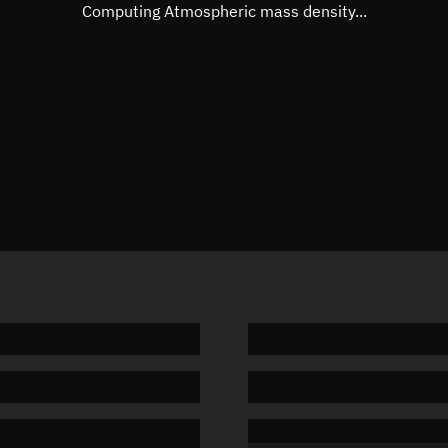
Mean motion
3.57532
Computing Atmospheric mass density...
Orbital period
100.69 
BSTAR
0.00009