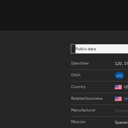
Launch stats
Design
Sandbox
Orbit designer
Maneuver design
Public data
Utilities
Identifier
120, 1
Ephemeris reposi
Orbit
LEO
Asset managemen
Country
U
Tools
Control center
Related business
Un
Public resources
Manufacturer
Unkno
Satcat
Mission
Spacec