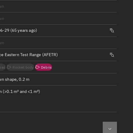
ew
wn
wn
6-29 (65 years ago)
wn
n
rce Eastern Test Range (AFETR)
on
oad
Rocket body
Debris
ver
n shape, 0.2 m
tation
 (>0.1 m² and <1 m²)