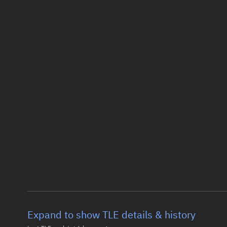
Expand to show TLE details & history