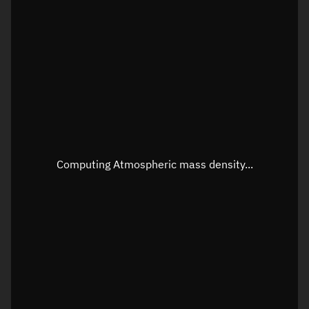
Latitude
Unknown
Longitude
Unknown
Altitude
Unknown
Speed
Unknown
Apparent Right ascension
Unknown
Apparent Declination
Unknown
Computing Atmospheric mass density...
Sunlit
N/A
Visualization observer readout
Local Sidereal Time
19:31:11
Azimuth
Unknown