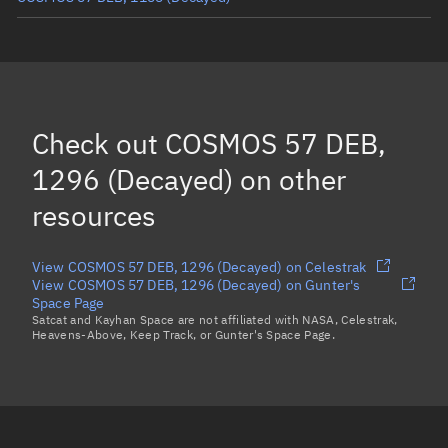
COSMOS 57 DEB, 1211
(Decayed)
COSMOS 57 DEB, 1282
(Decayed)
COSMOS 57 DEB, 1263
(Decayed)
Check out
COSMOS 57 DEB,
COSMOS 57 DEB, 1165
(Decayed)
1296 (Decayed)
on other
Load more...
resources
View COSMOS 57 DEB, 1296 (Decayed) on Celestrak
View COSMOS 57 DEB, 1296 (Decayed) on Gunter's
Space Page
Satcat and Kayhan Space are not affiliated with NASA, Celestrak,
Heavens-Above, Keep Track, or Gunter's Space Page.