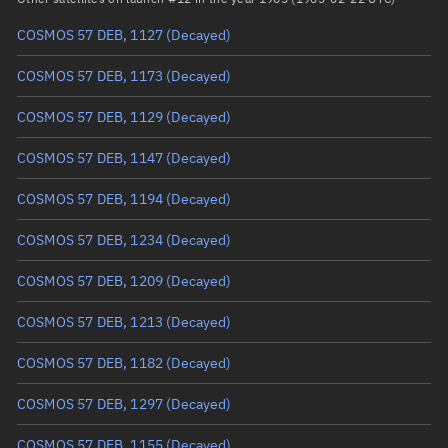
COSMOS 57 DEB, 1127
(Decayed)
True anomaly
Unknown
COSMOS 57 DEB, 1173
(Decayed)
Mean anomaly
Unknown
COSMOS 57 DEB, 1129
(Decayed)
Eccentric anomaly
Unknown
COSMOS 57 DEB, 1147
(Decayed)
Mean motion
Unknown
COSMOS 57 DEB, 1194
(Decayed)
Orbital period
Unknown
COSMOS 57 DEB, 1234
(Decayed)
BSTAR
Unknown
COSMOS 57 DEB, 1209
(Decayed)
COSMOS 57 DEB, 1213
(Decayed)
COSMOS 57 DEB, 1182
(Decayed)
COSMOS 57 DEB, 1297
(Decayed)
COSMOS 57 DEB, 1155
(Decayed)