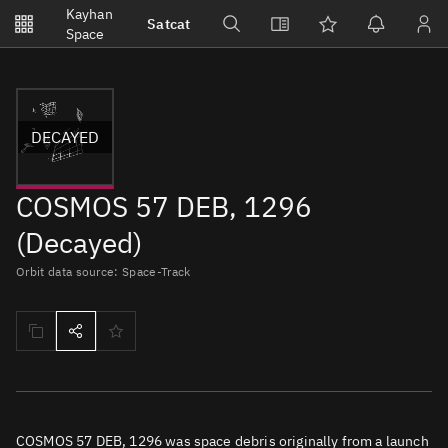
Notifications
Kayhan
Satcat
Watchlists
Space
No new unread notifications...
DECAYED
COSMOS 57 DEB, 1296
(Decayed)
Orbit data source: Space-Track
COSMOS 57 DEB, 1296 was space debris originally from a launch