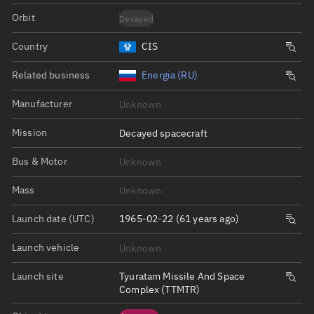
Orbit
Decayed
Country
CIS
Related business
Energia (RU)
Manufacturer
Unknown
Mission
Decayed spacecraft
Bus & Motor
Unknown
Mass
Unknown
Launch date (UTC)
1965-02-22 (61 years ago)
Launch vehicle
Unknown
Launch site
Tyuratam Missile And Space
Complex (TTMTR)