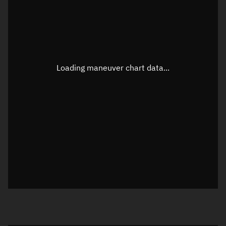
TLE epoch observation values
Latitude
Unknown
Longitude
Unknown
Loading maneuver chart data...
Altitude
Unknown
Speed
Unknown
True Right ascension
Unknown
True Declination
Unknown
Sunlit
N/A
Visualization orbit readout