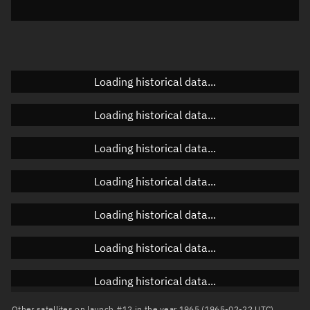
Elevation
Unknown
Doppler factor
Unknown
Loading historical data...
Orbital elements
Loading historical data...
Apogee altitude
Unknown
Loading historical data...
Perigee altitude
Unknown
Loading historical data...
Semi-major axis
Unknown
Loading historical data...
Eccentricity
Unknown
Loading historical data...
Inclination
Unknown
RAAN
Unknown
Loading historical data...
Arg. of periapsis
Unknown
Other satellites on launch #12 in the year 1965 (1965-02-22 UTC)