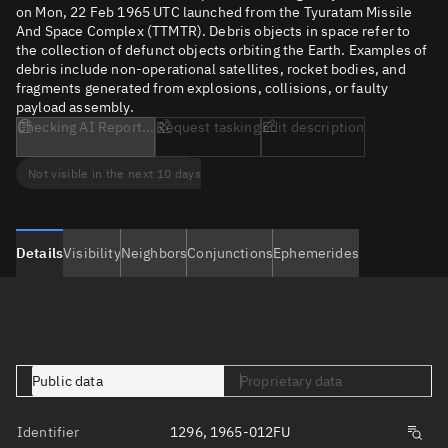
on Mon, 22 Feb 1965 UTC launched from the Tyuratam Missile
And Space Complex (TTMTR). Debris objects in space refer to
the collection of defunct objects orbiting the Earth. Examples of
debris include non-operational satellites, rocket bodies, and
fragments generated from explosions, collisions, or faulty
payload assembly.
Checking AI Report...
Request tasking
Edit description
Not visible in the next 10 days
Details
Visibility
Neighbors
Conjunctions
Ephemerides
Public data
Proprietary data
Identifier
1296, 1965-012FU