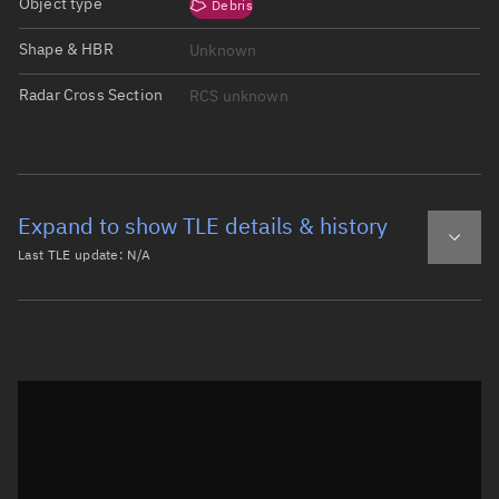
Object type
Debris
Shape & HBR
Unknown
Radar Cross Section
RCS unknown
Expand to show TLE details & history
Last TLE update:
N/A
Latest TLE
Historical TLE
Historical TLE search