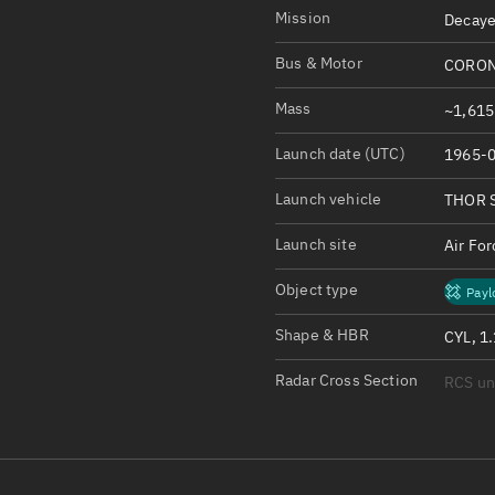
Satcat Operations
N
Mission
Decaye
OrbGuesser
Bus & Motor
CORON
About
Mass
~1,615
Switch to light UI
Launch date (UTC)
1965-0
View Documentatio
Satcat Status
Launch vehicle
THOR 
Set Observer locati
Launch site
Air Fo
Official Discord ser
Object type
Payl
Standalone Documen
Shape & HBR
CYL, 1
Radar Cross Section
RCS u