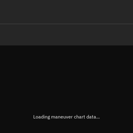
LE
TLE epoch observation values
Latitude
Unkn
Longitude
Unkn
Altitude
Unkn
Speed
Unkn
True Right ascension
Unkn
True Declination
Unkn
Loading maneuver chart data...
Sunlit
N/A