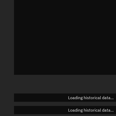
Local Sidereal Time
21:04:55
Azimuth
Unknown
Elevation
Unknown
Doppler factor
Unknown
Loading historical data...
Loading historical data...