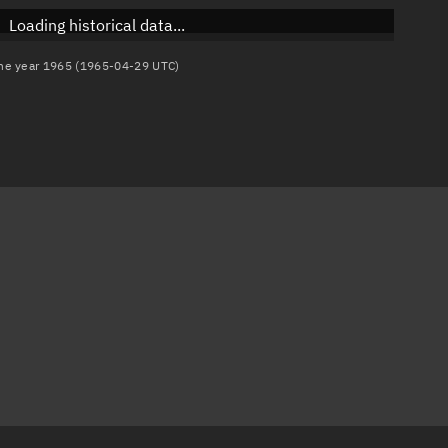
Loading historical data...
 the year 1965 (1965-04-29 UTC)