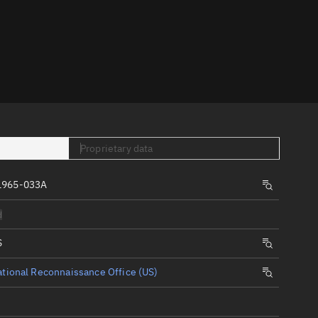
er
Proprietary data
tory
1965-033A
t
d
S
tional Reconnaissance Office (US)