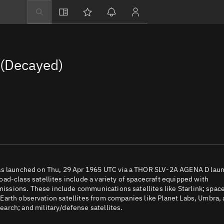
Explore
Directory
 (Decayed)
Businesses
3D Globe
Monitor
Conjunctions
Terminal
Space weather
Screening jobs
was launched on Thu, 29 Apr 1965 UTC via a THOR SLV-2A AGENA D lau
ad-class satellites include a variety of spacecraft equipped with
Notifications
 missions. These include communications satellites like Starlink; spac
e; Earth observation satellites from companies like Planet Labs, Umbra,
Neighborhood wa
arch; and military/defense satellites.
LEOP