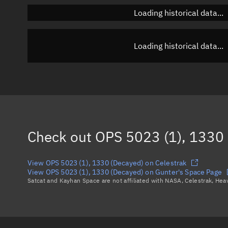
Loading historical data...
Loading historical data...
Check out
OPS 5023 (1), 1330
View OPS 5023 (1), 1330 (Decayed) on Celestrak
View OPS 5023 (1), 1330 (Decayed) on Gunter's Space Page
Satcat and Kayhan Space are not affiliated with NASA, Celestrak, He