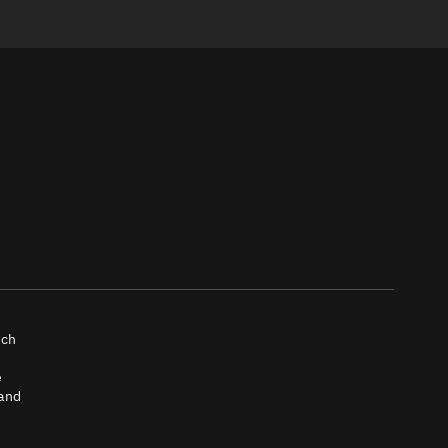
nch
e
 and
tch