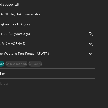
ew
d spacecraft
A KH-4A, Unknown motor
 kg wet, ~210 kg dry
4-29 (61 years ago)
n
SLV-2A AGENA D
on
rce Western Test Range (AFWTR)
ver
oad
Rocket body
Debris
tation
.1 m
nknown