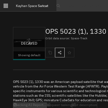
Notifications
Kayhan Space
Satcat
Watchlists
Search text
No new unread notifications...
OPS 5023 (1), 1330
Orbit data source: Space-Track
DECAYED
Showing default
OPS 5023 (1), 1330 was an American payload satellite that 
vehicle from the Air Force Western Test Range (AFWTR). Paylo
specific instruments for various scientific and technological
stations such as the ISS; scientific satellites like the Hubbl
HawkEye 360; GPS; miniature CubeSats for education and rese
Checking AI Report...
Request tasking
Edit description