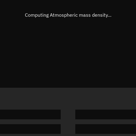
Eccentric anomaly
Unknow
Mean motion
Unknow
Computing Atmospheric mass density...
Orbital period
Unknow
BSTAR
Unknow