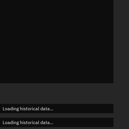
n
n
n
n
Loading historical data...
Loading historical data...