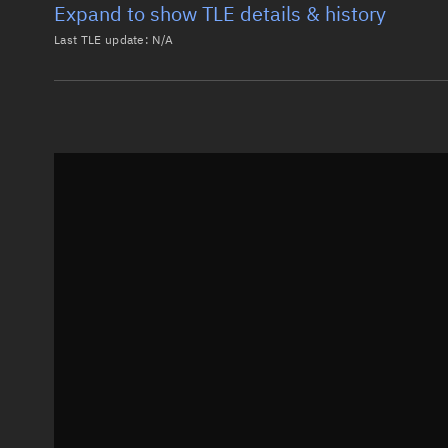
Expand to show TLE details & history
Last TLE update:
N/A
Latest TLE
Historical T
Historical TLE search