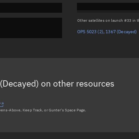
Other satellites on launch #33 in
OPS 5023 (2), 1367
(Decayed)
 (Decayed)
on other resources
avens-Above, Keep Track, or Gunter's Space Page.