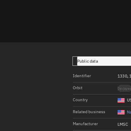
Launch stats
Design
Sandbox
Orbit designer
Maneuver design
Utilities
Public data
Ephemeris reposi
Identifier
1330, 
Asset managemen
Orbit
Decaye
Tools
Control center
Country
U
Public resources
Related business
Na
Satcat
Manufacturer
LMSC