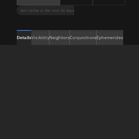
Not visible in the next 10 days
Details
Visibility
Neighbors
Conjunctions
Ephemerides