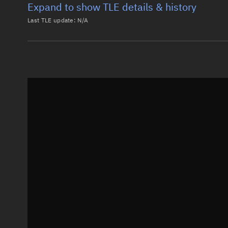
Expand to show TLE details & history
Last TLE update:
N/A
Latest TLE
Historical T
Historical TLE search