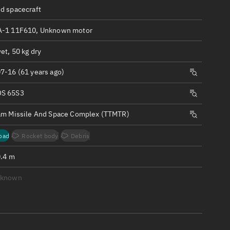
ew
d spacecraft
-1 11F610, Unknown motor
et, 50 kg dry
7-16 (61 years ago)
n
S 65S3
on
am Missile And Space Complex (TTMTR)
ver
oad
Rocket body
Debris
tation
0.4 m
nknown