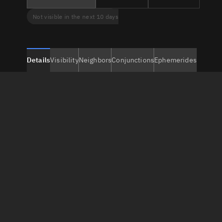
Not visible in the next 10 days
Details
Visibility
Neighbors
Conjunctions
Ephemerides