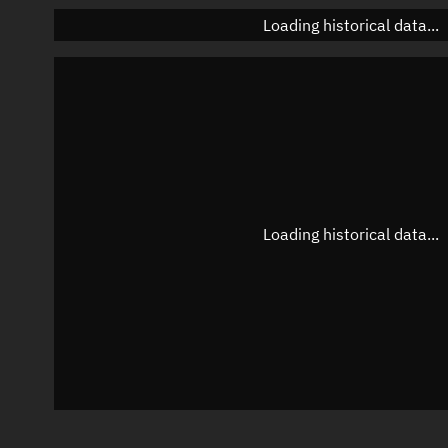
Loading historical data...
Loading historical data...