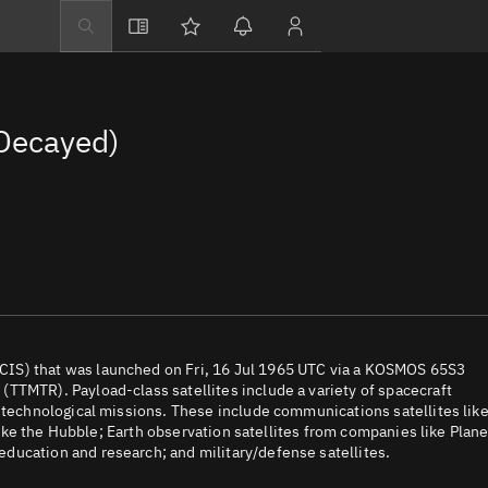
Explore
Directory
Decayed)
Businesses
3D Globe
Monitor
Conjunctions
Terminal
Space weather
Screening jobs
IS) that was launched on Fri, 16 Jul 1965 UTC via a KOSMOS 65S3
TTMTR). Payload-class satellites include a variety of spacecraft
Notifications
d technological missions. These include communications satellites lik
 like the Hubble; Earth observation satellites from companies like Plane
Neighborhood wa
ducation and research; and military/defense satellites.
LEOP