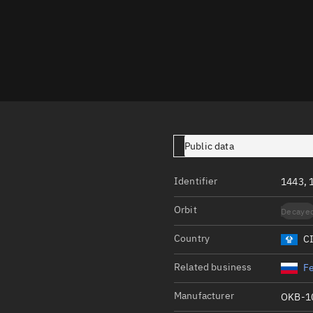
Launch stats
Design
Sandbox
Orbit designer
Maneuver design
Utilities
Public data
Ephemeris reposi
Identifier
1443, 
Asset managemen
Orbit
Decaye
Tools
Control center
Country
C
Public resources
Related business
Fe
Satcat
Manufacturer
OKB-1