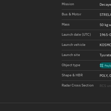
Satcat Operations
N
Mission
Decaye
OrbGuesser
Bus & Motor
STRELA
About
Mass
50 kg w
Switch to light UI
Launch date (UTC)
1965-0
View Documentatio
Satcat Status
Launch vehicle
KOSMO
Set Observer locati
Launch site
Tyurat
Official Discord ser
Object type
Payl
Standalone Documen
Shape & HBR
POLY, 
Radar Cross Section
RCS u