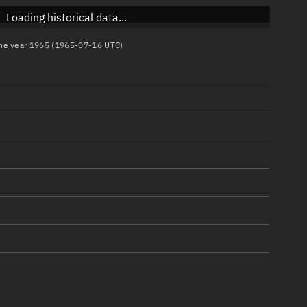
Loading historical data...
 the year 1965 (1965-07-16 UTC)