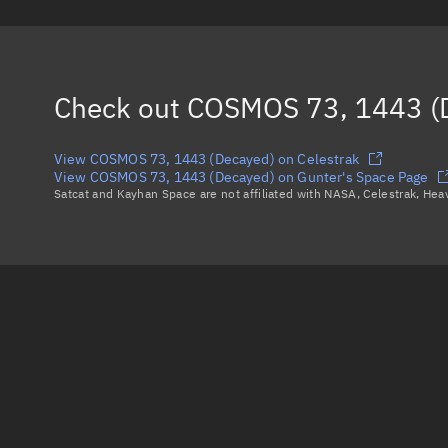
Check out
COSMOS 73, 1443 (
View COSMOS 73, 1443 (Decayed) on Celestrak
View COSMOS 73, 1443 (Decayed) on Gunter's Space Page
Satcat and Kayhan Space are not affiliated with NASA, Celestrak, He