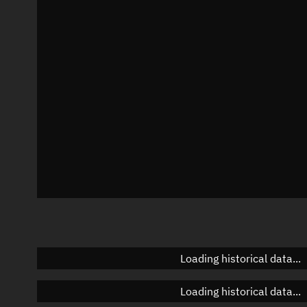
Local Sidereal Time
22:40:32
Azimuth
Unknown
Elevation
Unknown
Doppler factor
Unknown
Loading historical data...
Loading historical data...