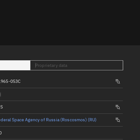
er
Proprietary data
tory
1965-053C
t
d
IS
deral Space Agency of Russia (Roscosmos) (RU)
0