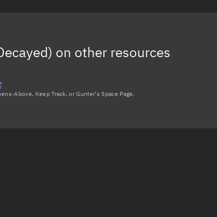
Decayed)
on other resources
avens-Above, Keep Track, or Gunter's Space Page.