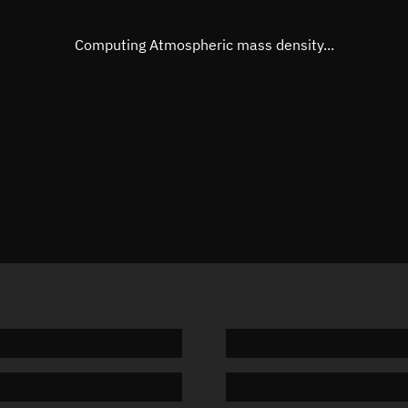
Eccentric anomaly
Unknow
Mean motion
Unknow
Computing Atmospheric mass density...
Orbital period
Unknow
BSTAR
Unknow