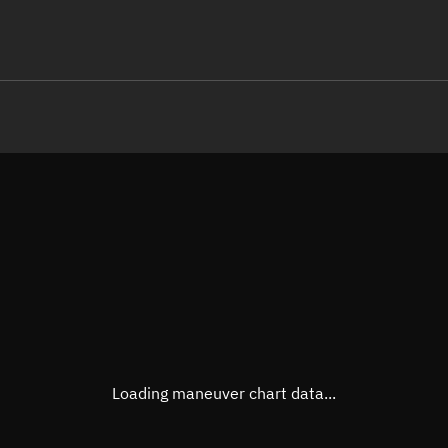
LE
TLE epoch observation values
Latitude
Unkn
Longitude
Unkn
Altitude
Unkn
Speed
Unkn
True Right ascension
Unkn
True Declination
Unkn
Loading maneuver chart data...
Sunlit
N/A