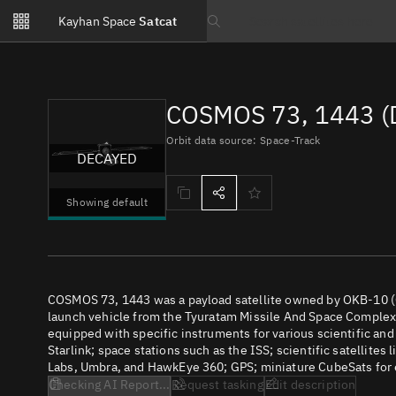
Notifications
Kayhan Space
Satcat
Watchlists
Search text
No new unread notifications...
COSMOS 73, 1443 (
Orbit data source: Space-Track
DECAYED
Showing default
COSMOS 73, 1443 was a payload satellite owned by OKB-10 (C
launch vehicle from the Tyuratam Missile And Space Complex (
equipped with specific instruments for various scientific an
Starlink; space stations such as the ISS; scientific satellites
Labs, Umbra, and HawkEye 360; GPS; miniature CubeSats for e
Checking AI Report...
Request tasking
Edit description