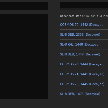
Other satellites on launch #53 in
COSMOS 72, 1442
(Decayed)
SL-8 DEB, 2338
(Decayed)
SL-8 R/B, 1448
(Decayed)
SL-8 DEB, 1449
(Decayed)
COSMOS 74, 1444
(Decayed)
COSMOS 71, 1441
(Decayed)
COSMOS 75, 1445
(Decayed)
SL-8 DEB, 1473
(Decayed)