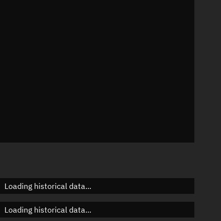
n
n
n
n
Loading historical data...
Loading historical data...