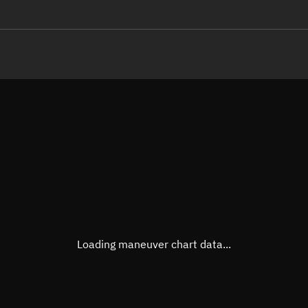
LE
TLE epoch observation values
Latitude
Unkn
Longitude
Unkn
Altitude
Unkn
Speed
Unkn
True Right ascension
Unkn
True Declination
Unkn
Loading maneuver chart data...
Sunlit
N/A