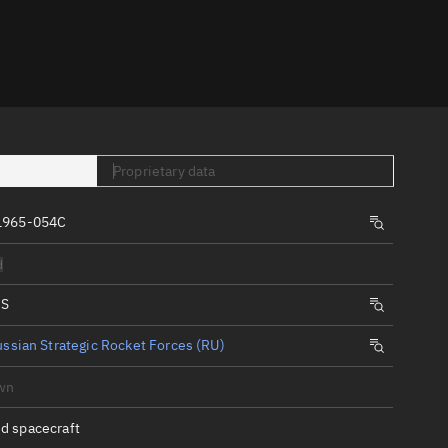
er
Proprietary data
1965-054C
tory
d
t
IS
ssian Strategic Rocket Forces (RU)
wn
d spacecraft