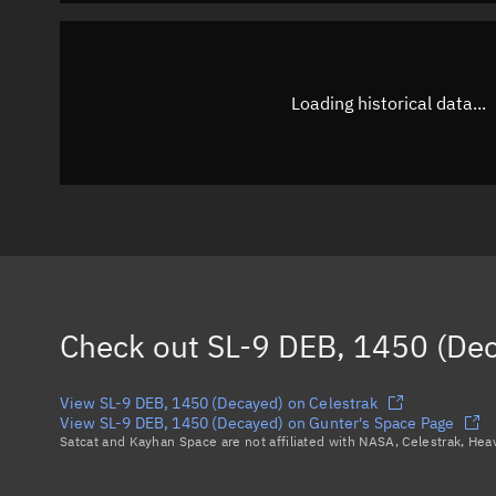
Loading historical data...
Check out
SL-9 DEB, 1450 (De
View SL-9 DEB, 1450 (Decayed) on Celestrak
View SL-9 DEB, 1450 (Decayed) on Gunter's Space Page
Satcat and Kayhan Space are not affiliated with NASA, Celestrak, He