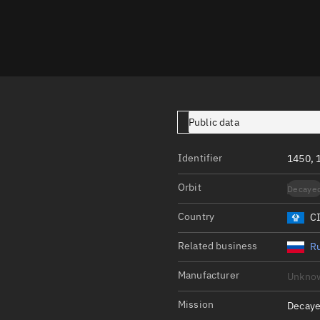
Launch stats
Design
Sandbox
Orbit designer
Maneuver design
Public data
Utilities
Identifier
1450, 
Ephemeris reposi
Orbit
Decaye
Asset managemen
Country
C
Tools
Control center
Related business
Ru
Public resources
Manufacturer
Unkno
Satcat
Mission
Decaye