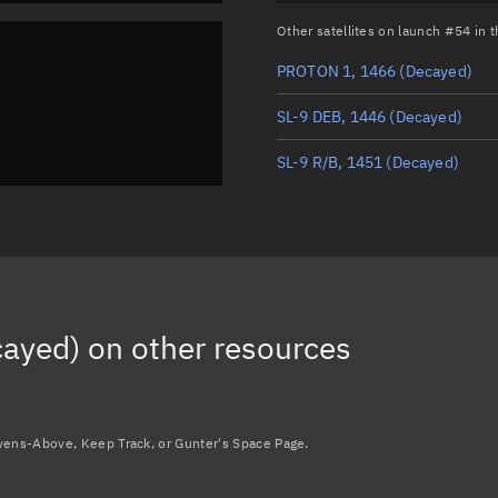
Other satellites on launch #54 in
PROTON 1, 1466
(Decayed)
SL-9 DEB, 1446
(Decayed)
SL-9 R/B, 1451
(Decayed)
cayed)
on other resources
avens-Above, Keep Track, or Gunter's Space Page.