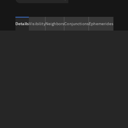
Details
Visibility
Neighbors
Conjunctions
Ephemerides