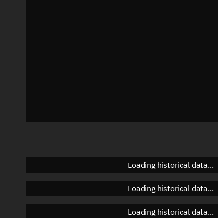
Azimuth
Unknown
Elevation
Unknown
Doppler factor
Unknown
Loading historical data...
Loading historical data...
Loading historical data...