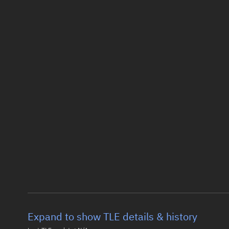
Expand to show TLE details & history