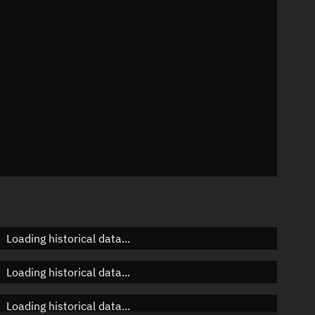
n
n
n
Loading historical data...
Loading historical data...
Loading historical data...