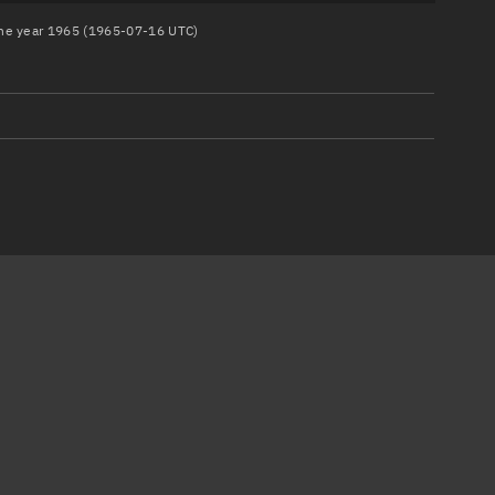
 the year 1965 (1965-07-16 UTC)