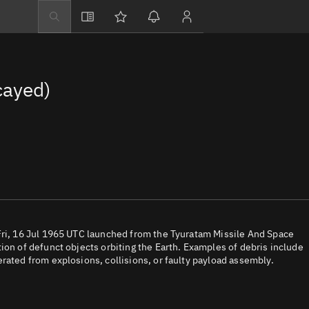
Explore
Directory
cayed)
Businesses
3D Globe
Monitor
Conjunctions
Terminal
Space weather
Screening jobs
Fri, 16 Jul 1965 UTC launched from the Tyuratam Missile And Space
ion of defunct objects orbiting the Earth. Examples of debris include
Notifications
rated from explosions, collisions, or faulty payload assembly.
Neighborhood wa
LEOP