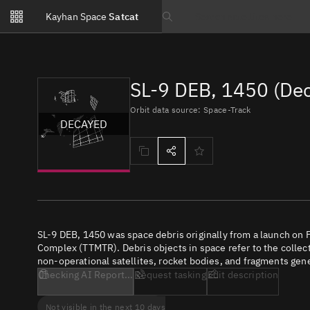
Notifications
Kayhan Space
Satcat
Watchlists
Search text
No new unread notifications...
SL-9 DEB, 1450 (De
Orbit data source: Space-Track
DECAYED
SL-9 DEB, 1450 was space debris originally from a launch on 
Complex (TTMTR). Debris objects in space refer to the collect
non-operational satellites, rocket bodies, and fragments gene
Checking AI Report...
Request tasking
Edit description
Not visible in the next 10 days