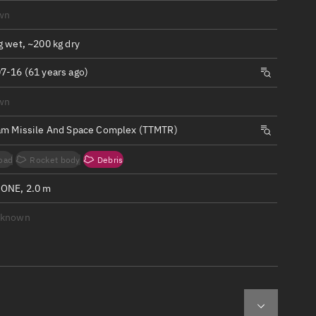
ew
wn
g wet, ~200 kg dry
7-16 (61 years ago)
wn
n
am Missile And Space Complex (TTMTR)
on
oad
Rocket body
Debris
ver
ONE, 2.0 m
tation
nknown