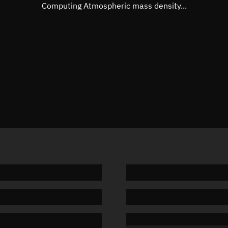
Mean motion
Unknow
Computing Atmospheric mass density...
Orbital period
Unknow
BSTAR
Unknow