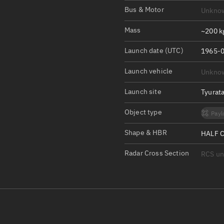
Satcat Operations
N
Bus & Motor
Unkno
OrbGuesser
Mass
~200 k
About
Launch date (UTC)
1965-0
Switch to light UI
Launch vehicle
Unkno
View Documentatio
Satcat Status
Launch site
Tyurat
Set Observer locati
Object type
Payl
Official Discord ser
Shape & HBR
HALF C
Standalone Documen
Radar Cross Section
RCS u