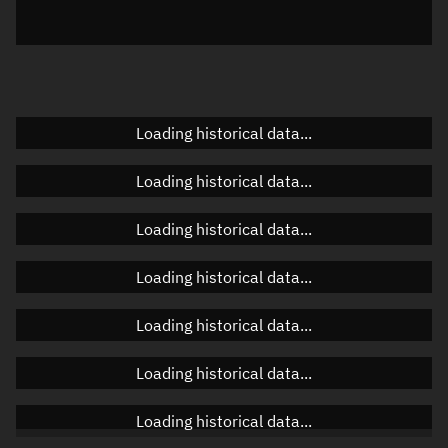
Elevation
Unknown
Doppler factor
Unknown
Loading historical data...
Orbital elements
Loading historical data...
Apogee altitude
Unknown
Loading historical data...
Perigee altitude
Unknown
Loading historical data...
Semi-major axis
Unknown
Loading historical data...
Eccentricity
Unknown
Loading historical data...
Inclination
Unknown
RAAN
Unknown
Loading historical data...