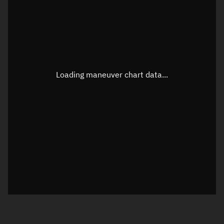
TLE epoch observation values
Latitude
Unknown
Longitude
Unknown
Loading maneuver chart data...
Altitude
Unknown
Speed
Unknown
True Right ascension
Unknown
True Declination
Unknown
Sunlit
N/A
Visualization orbit readout