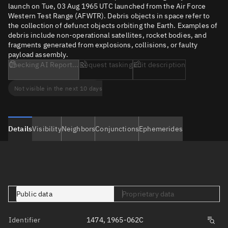
launch on Tue, 03 Aug 1965 UTC launched from the Air Force
Western Test Range (AFWTR). Debris objects in space refer to
the collection of defunct objects orbiting the Earth. Examples of
debris include non-operational satellites, rocket bodies, and
fragments generated from explosions, collisions, or faulty
payload assembly.
Checking AI Report...
Request tasking
Edit description
Not visible in the next 10 days
Details
Visibility
Neighbors
Conjunctions
Ephemerides
Public data
Proprietary data
Identifier
1474, 1965-062C