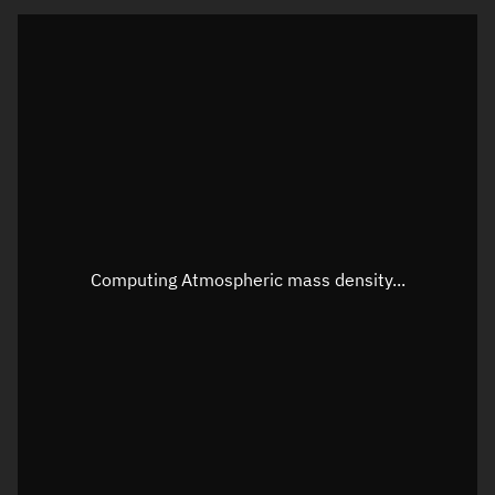
Latitude
Unknown
Longitude
Unknown
Altitude
Unknown
Speed
Unknown
Apparent Right ascension
Unknown
Apparent Declination
Unknown
Computing Atmospheric mass density...
Sunlit
N/A
Visualization observer readout
Local Sidereal Time
01:20:05
Azimuth
Unknown