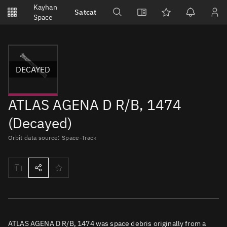
Notifications
Kayhan
Satcat
Watchlists
Space
No new unread notifications...
DECAYED
ATLAS AGENA D R/B, 1474
(Decayed)
Orbit data source: Space-Track
ATLAS AGENA D R/B, 1474 was space debris originally from a