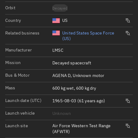
Orbit
Decayed
Country
US
Related business
United States Space Force
(US)
Manufacturer
LMSC
Mission
Decayed spacecraft
Bus & Motor
AGENA D, Unknown motor
Mass
600 kg wet, 600 kg dry
Launch date (UTC)
1965-08-03 (61 years ago)
Launch vehicle
Unknown
Launch site
Air Force Western Test Range
(AFWTR)