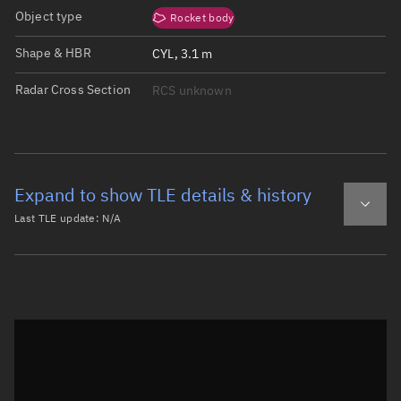
Object type
Rocket body
Shape & HBR
CYL, 3.1 m
Radar Cross Section
RCS unknown
Expand to show TLE details & history
Last TLE update:
N/A
Latest TLE
Historical TLE
Historical TLE search