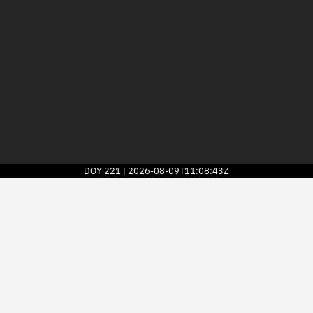
DOY
221
2026-08-09T11:08:43Z
|
2026
© Kayhan Space Corp.
Explore
Directory
Businesses