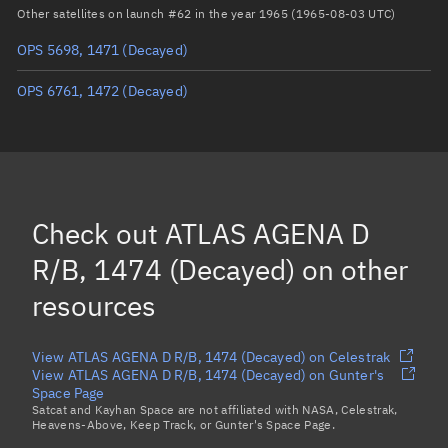
Arg. of periapsis
Unknown
Other satellites on launch #62 in the year 1965 (1965-08-03 UTC)
OPS 5698, 1471
(Decayed)
True anomaly
Unknown
OPS 6761, 1472
(Decayed)
Mean anomaly
Unknown
Eccentric anomaly
Unknown
Mean motion
Unknown
Orbital period
Unknown
Check out
ATLAS AGENA D
BSTAR
Unknown
R/B, 1474 (Decayed)
on other
resources
View ATLAS AGENA D R/B, 1474 (Decayed) on Celestrak
View ATLAS AGENA D R/B, 1474 (Decayed) on Gunter's
Space Page
Satcat and Kayhan Space are not affiliated with NASA, Celestrak,
Heavens-Above, Keep Track, or Gunter's Space Page.