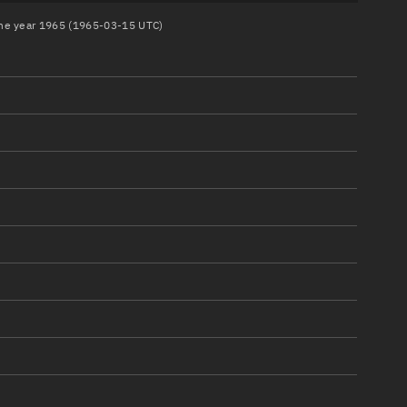
 the year 1965 (1965-03-15 UTC)