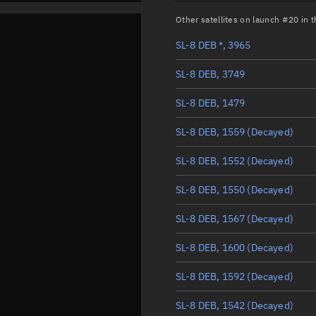
Other satellites on launch #20 in
SL-8 DEB *, 3965
SL-8 DEB, 3749
SL-8 DEB, 1479
SL-8 DEB, 1559
(Decayed)
SL-8 DEB, 1552
(Decayed)
SL-8 DEB, 1550
(Decayed)
SL-8 DEB, 1567
(Decayed)
SL-8 DEB, 1600
(Decayed)
SL-8 DEB, 1592
(Decayed)
SL-8 DEB, 1542
(Decayed)