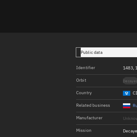
Launch stats
Design
Sandbox
Orbit designer
Maneuver design
Public data
Utilities
Identifier
1483,
Ephemeris reposi
Orbit
Decaye
Asset managemen
Country
C
Tools
Control center
Related business
Ru
Public resources
Manufacturer
Unkno
Satcat
Mission
Decaye