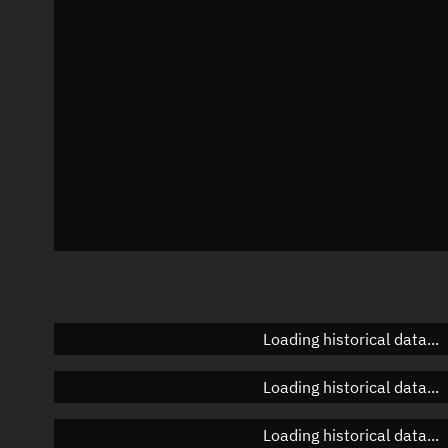
Azimuth
Unknown
Elevation
Unknown
Doppler factor
Unknown
Loading historical data...
Loading historical data...
Loading historical data...