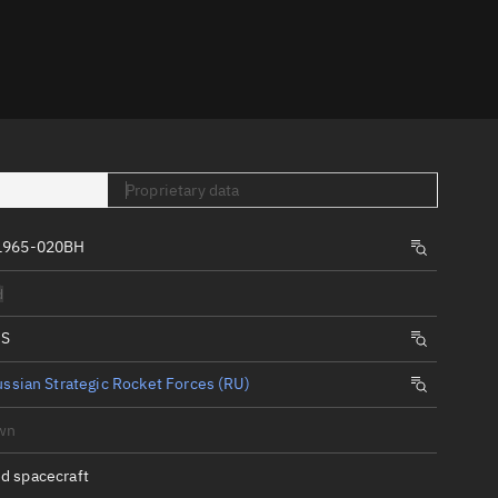
er
Proprietary data
 1965-020BH
tory
d
t
IS
ssian Strategic Rocket Forces (RU)
wn
d spacecraft