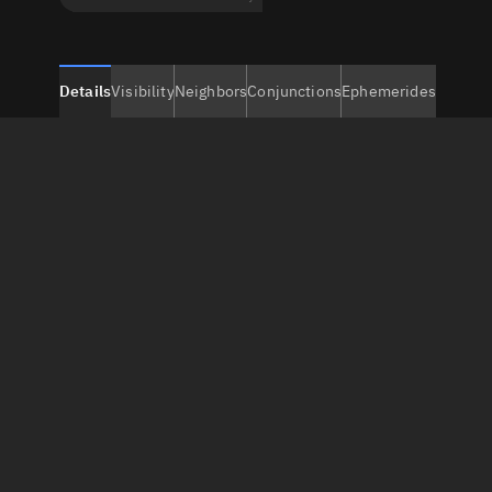
Details
Visibility
Neighbors
Conjunctions
Ephemerides