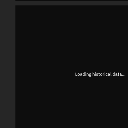
Loading historical data...