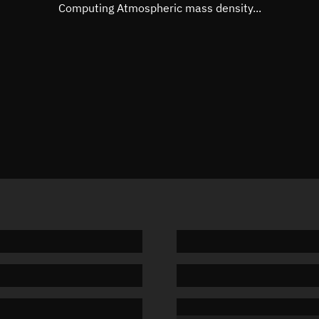
Mean motion
Unknow
Computing Atmospheric mass density...
Orbital period
Unknow
BSTAR
Unknow