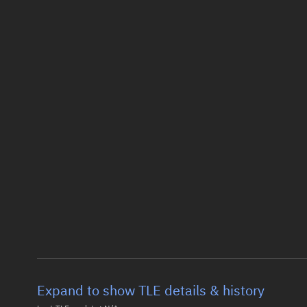
Expand to show TLE details & history