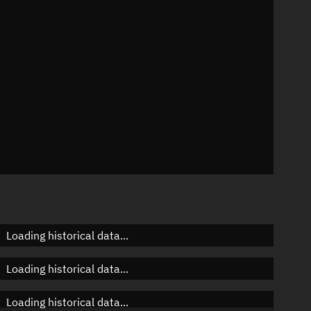
n
n
n
Loading historical data...
Loading historical data...
Loading historical data...