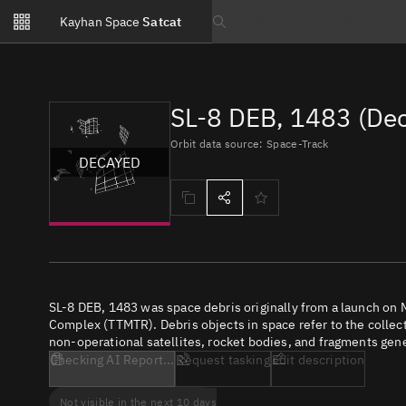
Notifications
Kayhan Space
Satcat
Watchlists
Search text
No new unread notifications...
SL-8 DEB, 1483 (De
Orbit data source: Space-Track
DECAYED
SL-8 DEB, 1483 was space debris originally from a launch on
Complex (TTMTR). Debris objects in space refer to the collect
non-operational satellites, rocket bodies, and fragments gene
Checking AI Report...
Request tasking
Edit description
Not visible in the next 10 days