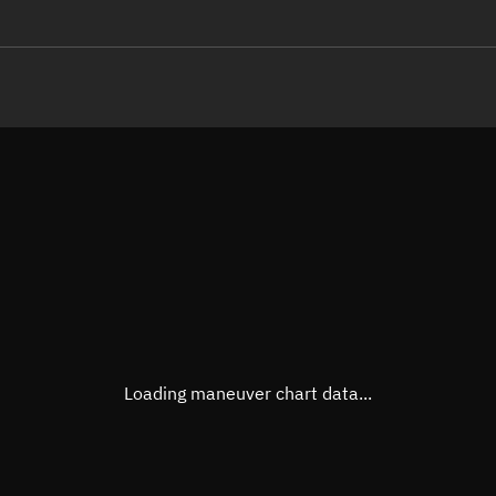
LE
TLE epoch observation values
Latitude
Unkn
Longitude
Unkn
Altitude
Unkn
Speed
Unkn
True Right ascension
Unkn
True Declination
Unkn
Loading maneuver chart data...
Sunlit
N/A