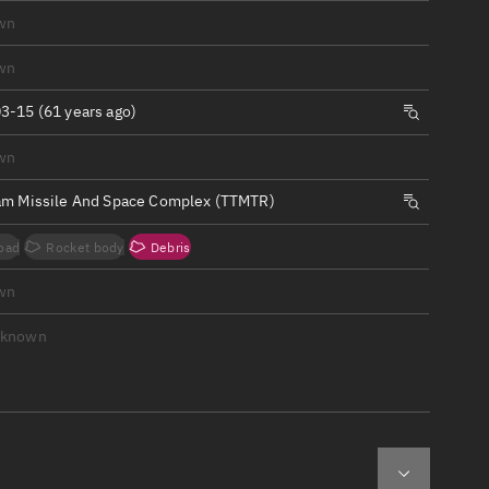
ew
wn
wn
3-15 (61 years ago)
wn
n
am Missile And Space Complex (TTMTR)
on
oad
Rocket body
Debris
ver
wn
tation
nknown