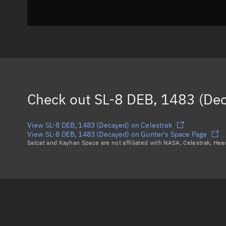
Check out
SL-8 DEB, 1483 (De
View SL-8 DEB, 1483 (Decayed) on Celestrak
View SL-8 DEB, 1483 (Decayed) on Gunter's Space Page
Satcat and Kayhan Space are not affiliated with NASA, Celestrak, He