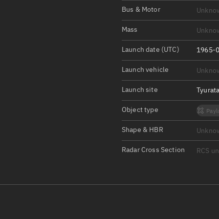
Satcat Operations
N
Bus & Motor
Unkno
OrbGuesser
Mass
Unkno
About
Launch date (UTC)
1965-0
Switch to light UI
Launch vehicle
Unkno
View Documentatio
Satcat Status
Launch site
Tyurat
Set Observer locati
Object type
Payl
Official Discord ser
Shape & HBR
Unkno
Standalone Documen
Radar Cross Section
RCS u