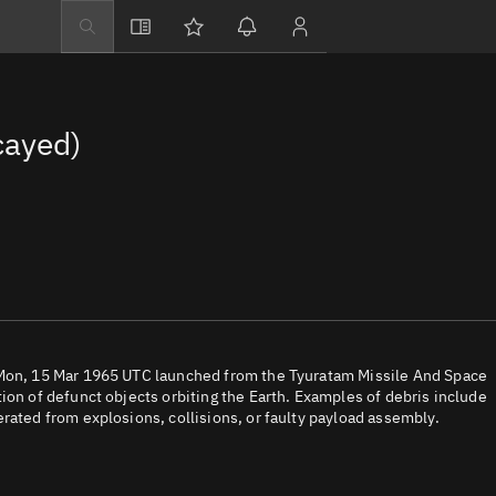
Explore
Directory
cayed)
Businesses
3D Globe
Monitor
Conjunctions
Terminal
Space weather
Screening jobs
 Mon, 15 Mar 1965 UTC launched from the Tyuratam Missile And Space
ion of defunct objects orbiting the Earth. Examples of debris include
Notifications
rated from explosions, collisions, or faulty payload assembly.
Neighborhood wa
LEOP