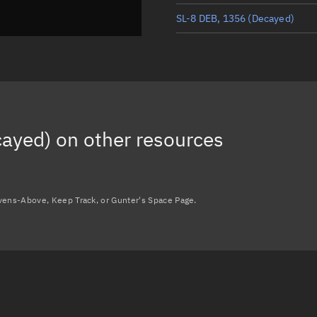
SL-8 DEB, 1356
(Decayed)
SL-8 DEB, 1488
(Decayed)
SL-8 DEB, 1493
(Decayed)
SL-8 DEB, 1497
(Decayed)
cayed)
on other resources
SL-8 DEB, 1370
(Decayed)
Load more...
avens-Above, Keep Track, or Gunter's Space Page.