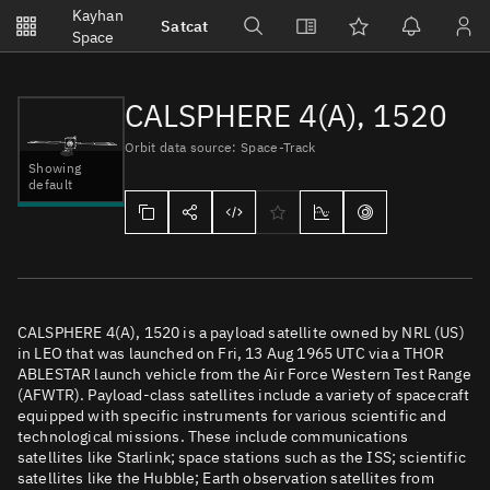
Notifications
Kayhan
Satcat
Watchlists
Space
No new unread notifications...
CALSPHERE 4(A), 1520
Orbit data source: Space-Track
Showing
default
CALSPHERE 4(A), 1520 is a payload satellite owned by NRL (US)
in LEO that was launched on Fri, 13 Aug 1965 UTC via a THOR
ABLESTAR launch vehicle from the Air Force Western Test Range
(AFWTR). Payload-class satellites include a variety of spacecraft
equipped with specific instruments for various scientific and
technological missions. These include communications
satellites like Starlink; space stations such as the ISS; scientific
satellites like the Hubble; Earth observation satellites from