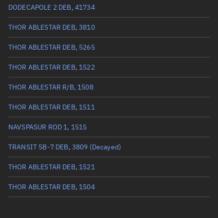
True anomaly
107.95869°
DODECAPOLE 2 DEB, 41734
Mean anomaly
107.2084°
THOR ABLESTAR DEB, 3810
Eccentric anomaly
107.58374°
THOR ABLESTAR DEB, 5265
Mean motion
3.34268 °/min
THOR ABLESTAR DEB, 1522
Orbital period
107.7 mins
THOR ABLESTAR R/B, 1508
BSTAR
0.000081163
THOR ABLESTAR DEB, 1511
NAVSPASUR ROD 1, 1515
TRANSIT 5B-7 DEB, 3809
(Decayed)
THOR ABLESTAR DEB, 1521
THOR ABLESTAR DEB, 1504
THOR ABLESTAR DEB, 6290
(Decayed)