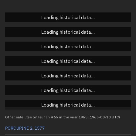
Doppler factor
Unknown
Loading historical data...
Loading historical data...
Orbital elements
Loading historical data...
Apogee altitude
1,171.742 km
Loading historical data...
Perigee altitude
1,068.685 km
Loading historical data...
Semi-major axis
7,498.35 km
Eccentricity
0.00687
Loading historical data...
Inclination
89.8968°
Loading historical data...
RAAN
121.9585°
Other satellites on launch #65 in the year 1965 (1965-08-13 UTC)
Arg. of periapsis
313.9181°
PORCUPINE 2, 1577