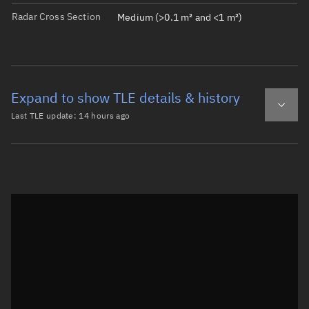
Radar Cross Section
Medium (>0.1 m² and <1 m²)
Expand to show TLE details & history
Last TLE update:
14 hours ago
Latest TLE
Historical TLE
TLE from
14 hours ago
Open in Sandbox
0 CALSPHERE 4(A)

1  1520U 65065H   26221.76259162  .00000051  00000-0  811
2  1520  89.8968 121.9585 0068720 313.9181 107.2084 13.3
Epoch: 2026-08-09T18:18Z