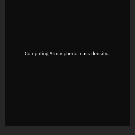
Longitude
Unknown
Altitude
Unknown
Speed
Unknown
Apparent Right ascension
Unknown
Computing Atmospheric mass density...
Apparent Declination
Unknown
Sunlit
N/A
Visualization observer readout
Local Sidereal Time
22:42:54
Azimuth
Unknown
Elevation
Unknown