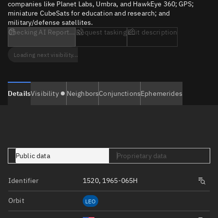
companies like Planet Labs, Umbra, and HawkEye 360; GPS;
miniature CubeSats for education and research; and
military/defense satellites.
Checking AI Report...
Request tasking
Edit description
Loading next visibility...
Details
Visibility
Neighbors
Conjunctions
Ephemerides
Public data
Proprietary data
Identifier
1520, 1965-065H
Orbit
LEO