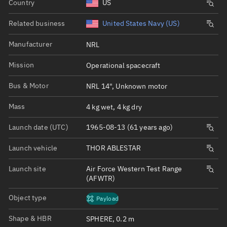
Country
US
Related business
United States Navy (US)
Manufacturer
NRL
Mission
Operational spacecraft
Bus & Motor
NRL 14", Unknown motor
Mass
4 kg wet, 4 kg dry
Launch date (UTC)
1965-08-13 (61 years ago)
Launch vehicle
THOR ABLESTAR
Launch site
Air Force Western Test Range
(AFWTR)
Object type
Payload
Shape & HBR
SPHERE, 0.2 m