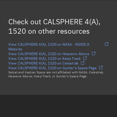
OPS 8464 (TRANSIT 5B-7), 1514
OPS 8464 DEB *, 2335
(Decayed)
Check out
CALSPHERE 4(A),
DODECAPOLE 2, 1510
1520
on other resources
Load more...
View CALSPHERE 4(A), 1520 on NASA - NSSDCA
Website
View CALSPHERE 4(A), 1520 on Heavens-Above
View CALSPHERE 4(A), 1520 on Keep Track
View CALSPHERE 4(A), 1520 on Celestrak
View CALSPHERE 4(A), 1520 on Gunter's Space Page
Satcat and Kayhan Space are not affiliated with NASA, Celestrak,
Heavens-Above, Keep Track, or Gunter's Space Page.