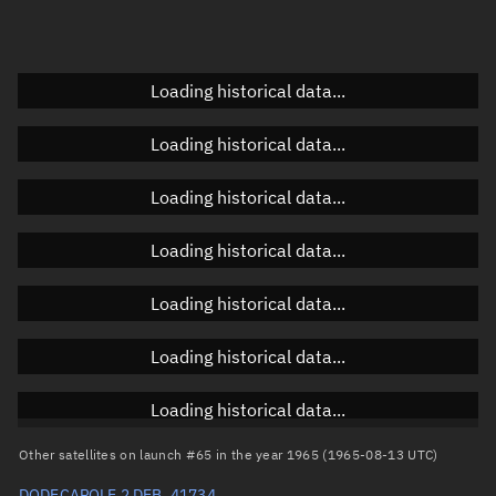
Elevation
Unknown
Doppler factor
Unknown
Loading historical data...
Loading historical data...
Orbital elements
Loading historical data...
Apogee altitude
1,127.54 km
Loading historical data...
Perigee altitude
1,066.384 km
Loading historical data...
Semi-major axis
7,475.099 km
Eccentricity
0.00409
Loading historical data...
Inclination
90.1335°
Loading historical data...
RAAN
306.4292°
Other satellites on launch #65 in the year 1965 (1965-08-13 UTC)
Arg. of periapsis
206.261°
DODECAPOLE 2 DEB, 41734