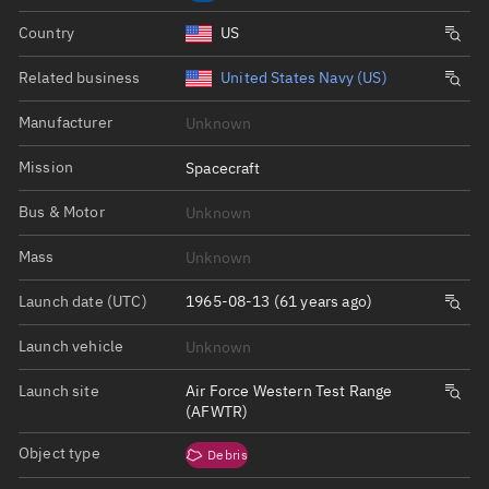
Country
US
Related business
United States Navy (US)
Manufacturer
Unknown
Mission
Spacecraft
Bus & Motor
Unknown
Mass
Unknown
Launch date (UTC)
1965-08-13 (61 years ago)
Launch vehicle
Unknown
Launch site
Air Force Western Test Range
(AFWTR)
Object type
Debris