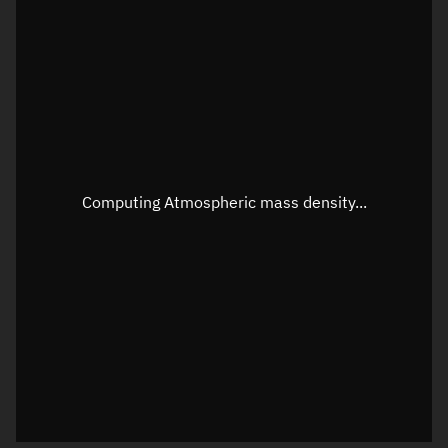
Latitude
Unknown
Longitude
Unknown
Altitude
Unknown
Speed
Unknown
Apparent Right ascension
Unknown
Computing Atmospheric mass density...
Apparent Declination
Unknown
Sunlit
N/A
Visualization observer readout
Local Sidereal Time
10:16:13
Azimuth
Unknown