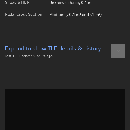
Shape & HBR
Unknown shape, 0.1 m
Radar Cross Section
Medium (>0.1 m² and <1 m²)
Expand to show TLE details & history
Last TLE update:
2 hours ago
Latest TLE
Historical TLE
TLE from
2 hours ago
Open in Sandbox
0 THOR ABLESTAR DEB

1  5265U 65065Q   26218.77348961  .00000096  00000-0  154
2  5265  90.1335 306.4292 0040906 206.2610 282.4672 13.4
Epoch: 2026-08-06T18:33Z