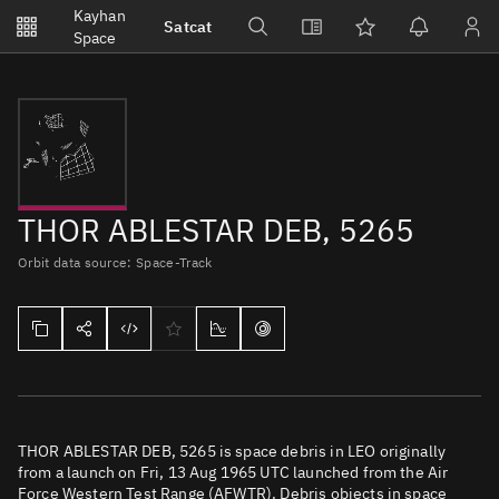
Notifications
Kayhan
Satcat
Watchlists
Space
No new unread notifications...
THOR ABLESTAR DEB, 5265
Orbit data source: Space-Track
THOR ABLESTAR DEB, 5265 is space debris in LEO originally
from a launch on Fri, 13 Aug 1965 UTC launched from the Air
Force Western Test Range (AFWTR). Debris objects in space