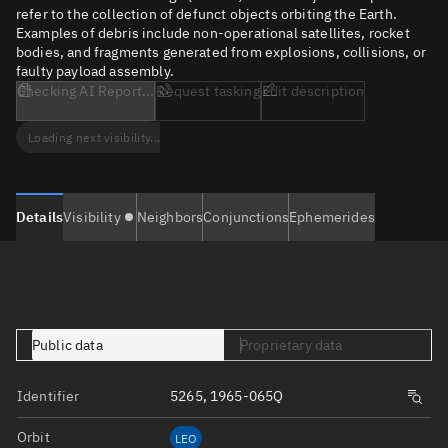
refer to the collection of defunct objects orbiting the Earth.
Examples of debris include non-operational satellites, rocket
bodies, and fragments generated from explosions, collisions, or
faulty payload assembly.
Checking AI Report...
Request tasking
Edit description
Loading next visibility...
Details
Visibility
Neighbors
Conjunctions
Ephemerides
Public data
Proprietary data
Identifier
5265, 1965-065Q
Orbit
LEO