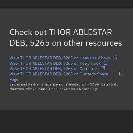
OPS 8464 DEB *, 2335
(Decayed)
DODECAPOLE 2, 1510
CALSPHERE 4(A), 1520
Check out
THOR ABLESTAR
Load more...
DEB, 5265
on other resources
View THOR ABLESTAR DEB, 5265 on Heavens-Above
View THOR ABLESTAR DEB, 5265 on Keep Track
View THOR ABLESTAR DEB, 5265 on Celestrak
View THOR ABLESTAR DEB, 5265 on Gunter's Space
Page
Satcat and Kayhan Space are not affiliated with NASA, Celestrak,
Heavens-Above, Keep Track, or Gunter's Space Page.