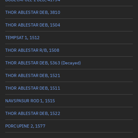
True anomaly
282.009°
THOR ABLESTAR DEB, 3810
Mean anomaly
282.4672°
THOR ABLESTAR DEB, 1504
Eccentric anomaly
282.23815°
TEMPSAT 1, 1512
Mean motion
3.35829 °/min
THOR ABLESTAR R/B, 1508
Orbital period
107.2 mins
THOR ABLESTAR DEB, 5363
(Decayed)
BSTAR
0.00015435
THOR ABLESTAR DEB, 1521
THOR ABLESTAR DEB, 1511
NAVSPASUR ROD 1, 1515
THOR ABLESTAR DEB, 1522
PORCUPINE 2, 1577