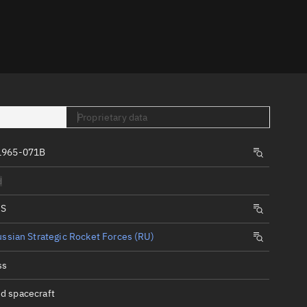
er
Proprietary data
1965-071B
tory
d
t
IS
ssian Strategic Rocket Forces (RU)
ss
d spacecraft