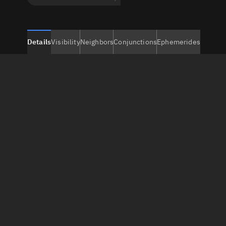
Details
Visibility
Neighbors
Conjunctions
Ephemerides