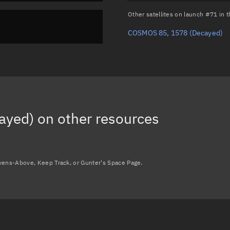
Other satellites on launch #71 in
COSMOS 85, 1578
(Decayed)
ayed)
on other resources
avens-Above, Keep Track, or Gunter's Space Page.