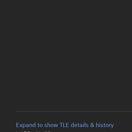
Expand to show TLE details & history