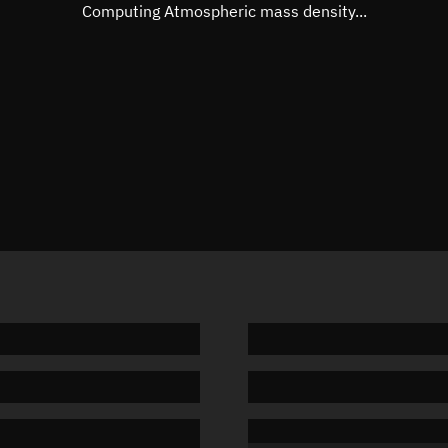
Mean motion
Unknow
Computing Atmospheric mass density...
Orbital period
Unknow
BSTAR
Unknow