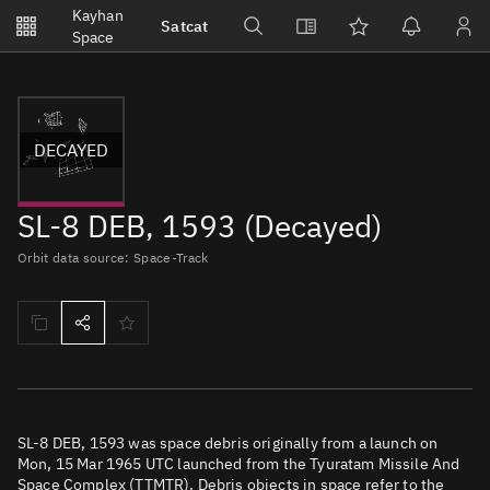
Notifications
Kayhan
Satcat
Watchlists
Space
No new unread notifications...
DECAYED
SL-8 DEB, 1593 (Decayed)
Orbit data source: Space-Track
SL-8 DEB, 1593 was space debris originally from a launch on
Mon, 15 Mar 1965 UTC launched from the Tyuratam Missile And
Space Complex (TTMTR). Debris objects in space refer to the