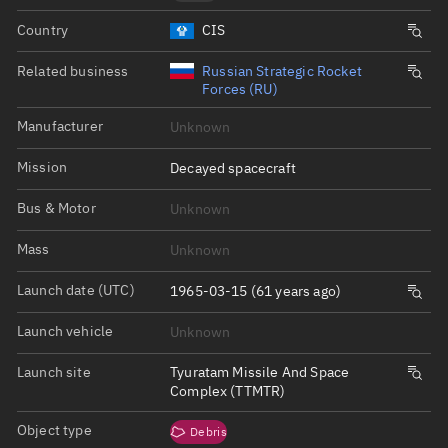
Country
CIS
Related business
Russian Strategic Rocket
Forces (RU)
Manufacturer
Unknown
Mission
Decayed spacecraft
Bus & Motor
Unknown
Mass
Unknown
Launch date (UTC)
1965-03-15 (61 years ago)
Launch vehicle
Unknown
Launch site
Tyuratam Missile And Space
Complex (TTMTR)
Object type
Debris