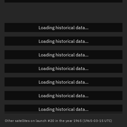
Doppler factor
Unknown
Loading historical data...
Orbital elements
Loading historical data...
Apogee altitude
Unknown
Loading historical data...
Perigee altitude
Unknown
Loading historical data...
Semi-major axis
Unknown
Loading historical data...
Eccentricity
Unknown
Loading historical data...
Inclination
Unknown
RAAN
Unknown
Loading historical data...
Arg. of periapsis
Unknown
Other satellites on launch #20 in the year 1965 (1965-03-15 UTC)