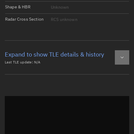
Shape & HBR
Unknown
Radar Cross Section
RCS unknown
Expand to show TLE details & history
Last TLE update:
N/A
Latest TLE
Historical TLE
Historical TLE search