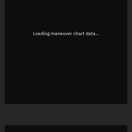
TLE epoch observation values
Latitude
Unknown
Longitude
Unknown
Loading maneuver chart data...
Altitude
Unknown
Speed
Unknown
True Right ascension
Unknown
True Declination
Unknown
Sunlit
N/A
Visualization orbit readout
Latitude
Unknown