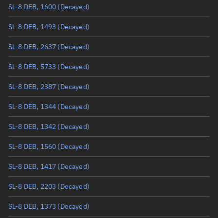
SL-8 DEB, 1600
(Decayed)
True anomaly
Unknown
SL-8 DEB, 1493
(Decayed)
Mean anomaly
Unknown
SL-8 DEB, 2637
(Decayed)
Eccentric anomaly
Unknown
SL-8 DEB, 5733
(Decayed)
Mean motion
Unknown
SL-8 DEB, 2387
(Decayed)
Orbital period
Unknown
SL-8 DEB, 1344
(Decayed)
BSTAR
Unknown
SL-8 DEB, 1342
(Decayed)
SL-8 DEB, 1560
(Decayed)
SL-8 DEB, 1417
(Decayed)
SL-8 DEB, 2203
(Decayed)
SL-8 DEB, 1373
(Decayed)