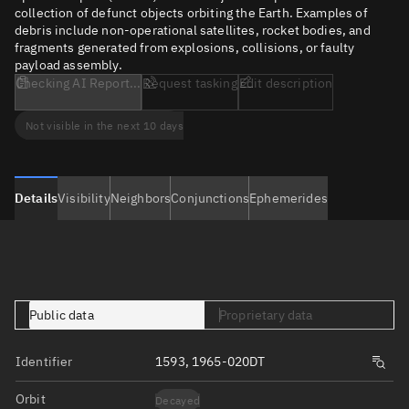
collection of defunct objects orbiting the Earth. Examples of
debris include non-operational satellites, rocket bodies, and
fragments generated from explosions, collisions, or faulty
payload assembly.
Checking AI Report...
Request tasking
Edit description
Not visible in the next 10 days
Details
Visibility
Neighbors
Conjunctions
Ephemerides
Public data
Proprietary data
Identifier
1593, 1965-020DT
Orbit
Decayed