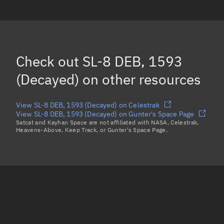
SL-8 DEB, 1548
(Decayed)
SL-8 DEB, 1634
SL-8 DEB, 1392
Check out
SL-8 DEB, 1593
SL-8 DEB, 1494
(Decayed)
(Decayed)
on other resources
Load more...
View SL-8 DEB, 1593 (Decayed) on Celestrak
View SL-8 DEB, 1593 (Decayed) on Gunter's Space Page
Satcat and Kayhan Space are not affiliated with NASA, Celestrak,
Heavens-Above, Keep Track, or Gunter's Space Page.