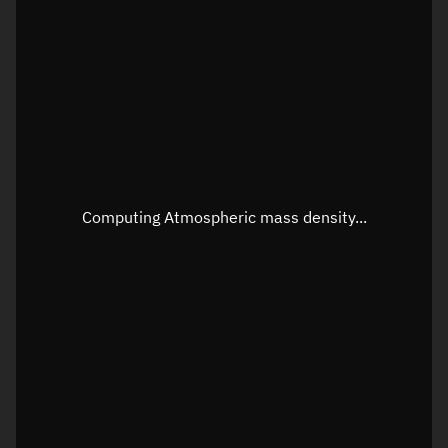
Longitude
Unknown
Altitude
Unknown
Speed
Unknown
Apparent Right ascension
Unknown
Apparent Declination
Unknown
Computing Atmospheric mass density...
Sunlit
N/A
Visualization observer readout
Local Sidereal Time
19:20:51
Azimuth
Unknown
Elevation
Unknown