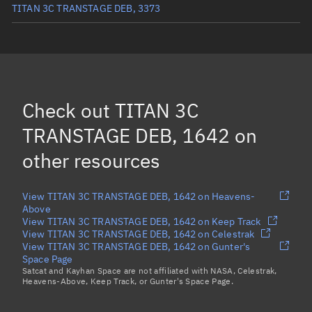
TITAN 3C TRANSTAGE DEB, 3373
TITAN 3C TRANSTAGE DEB, 1833
TITAN 3C TRANSTAGE DEB, 1684
TITAN 3C TRANSTAGE DEB, 1964
Check out
TITAN 3C
TITAN 3C TRANSTAGE DEB, 1689
(Decayed)
TRANSTAGE DEB, 1642
on
Load more...
other resources
View TITAN 3C TRANSTAGE DEB, 1642 on Heavens-
Above
View TITAN 3C TRANSTAGE DEB, 1642 on Keep Track
View TITAN 3C TRANSTAGE DEB, 1642 on Celestrak
View TITAN 3C TRANSTAGE DEB, 1642 on Gunter's
Space Page
Satcat and Kayhan Space are not affiliated with NASA, Celestrak,
Heavens-Above, Keep Track, or Gunter's Space Page.