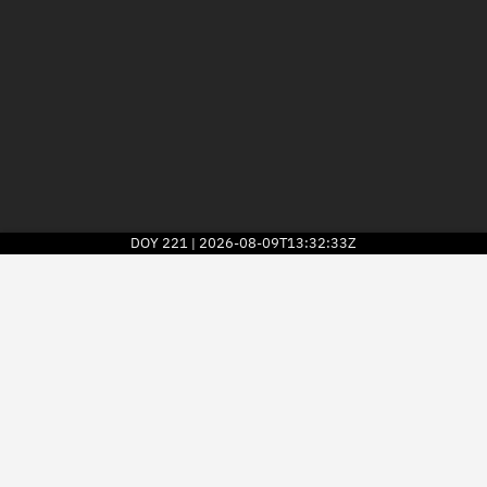
DOY
221
2026-08-09T13:32:33Z
|
2026
© Kayhan Space Corp.
Explore
Directory
Businesses
3D Globe