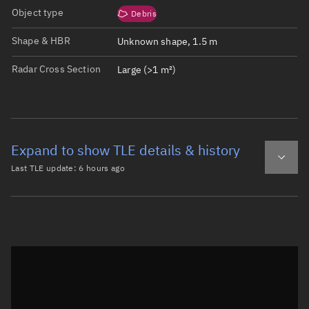
Object type
Debris
Shape & HBR
Unknown shape, 1.5 m
Radar Cross Section
Large (>1 m²)
Expand to show TLE details & history
Last TLE update:
6 hours ago
Latest TLE
Historical TLE
TLE from
6 hours ago
Open in Sandbox
0 TITAN 3C TRANSTAGE DEB

1 01642U 65082D   26221.31911577  .00000432  00000-0  445
2 01642  32.0920 219.8759 0022825 111.9315 248.3765 14.8