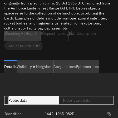
originally from a launch on Fri, 15 Oct 1965 UTC launched from
the Air Force Eastern Test Range (AFETR). Debris objects in
space refer to the collection of defunct objects orbiting the
Earth. Examples of debris include non-operational satellites,
rocket bodies, and fragments generated from explosions,
collisions, or faulty payload assembly.
Checking AI Report...
Request tasking
Edit description
Loading next visibility...
Details
Visibility
Neighbors
Conjunctions
Ephemerides
Public data
Proprietary data
Identifier
1642, 1965-082D