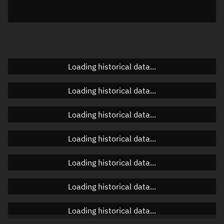
Azimuth
Unknown
Elevation
Unknown
Doppler factor
Unknown
Loading historical data...
Loading historical data...
Orbital elements
Loading historical data...
Apogee altitude
634.467 km
Loading historical data...
Perigee altitude
602.527 km
Loading historical data...
Semi-major axis
6,996.634 km
Eccentricity
0.00228
Loading historical data...
Inclination
32.092°
Loading historical data...