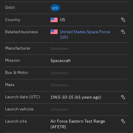
Orbit
LEO
Country
US
Related business
United States Space Force
(US)
Manufacturer
Unknown
Mission
Spacecraft
Bus & Motor
Unknown
Mass
Unknown
Launch date (UTC)
1965-10-15 (61 years ago)
Launch vehicle
Unknown
Launch site
Air Force Eastern Test Range
(AFETR)