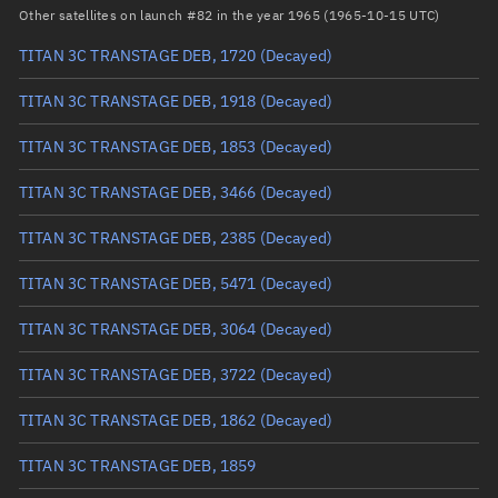
RAAN
219.8759°
Other satellites on launch #82 in the year 1965 (1965-10-15 UTC)
Arg. of periapsis
111.9315°
TITAN 3C TRANSTAGE DEB, 1720
(Decayed)
True anomaly
248.13361°
TITAN 3C TRANSTAGE DEB, 1918
(Decayed)
Mean anomaly
248.3765°
TITAN 3C TRANSTAGE DEB, 1853
(Decayed)
Eccentric anomaly
248.25503°
TITAN 3C TRANSTAGE DEB, 3466
(Decayed)
Mean motion
3.7086 °/min
TITAN 3C TRANSTAGE DEB, 2385
(Decayed)
Orbital period
97.07 mins
TITAN 3C TRANSTAGE DEB, 5471
(Decayed)
BSTAR
0.000044578
TITAN 3C TRANSTAGE DEB, 3064
(Decayed)
TITAN 3C TRANSTAGE DEB, 3722
(Decayed)
TITAN 3C TRANSTAGE DEB, 1862
(Decayed)
TITAN 3C TRANSTAGE DEB, 1859