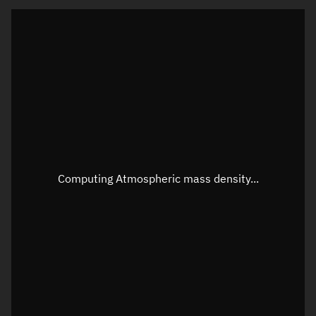
Visualization orbit readout
Latitude
Unknown
Longitude
Unknown
Altitude
Unknown
Speed
Unknown
Apparent Right ascension
Unknown
Computing Atmospheric mass density...
Apparent Declination
Unknown
Sunlit
N/A
Visualization observer readout
Local Sidereal Time
03:44:19