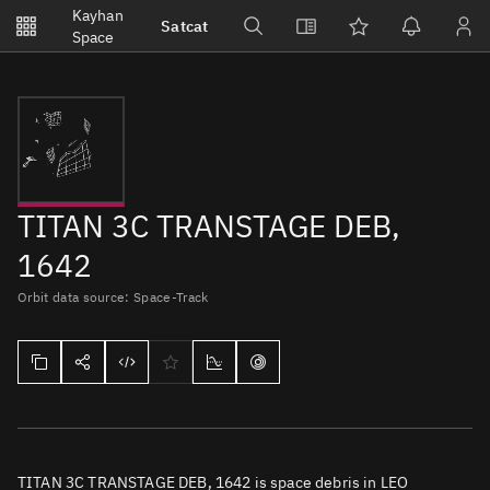
Notifications
Kayhan
Satcat
Watchlists
Space
No new unread notifications...
TITAN 3C TRANSTAGE DEB,
1642
Orbit data source: Space-Track
TITAN 3C TRANSTAGE DEB, 1642 is space debris in LEO