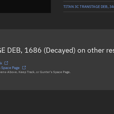
TITAN 3C TRANSTAGE DEB, 34
TITAN 3C TRANSTAGE DEB, 19
TITAN 3C TRANSTAGE DEB, 20
TITAN 3C TRANSTAGE DEB, 34
E DEB, 1686 (Decayed)
on other re
TITAN 3C TRANSTAGE DEB, 33
Load more...
ak
 Space Page
avens-Above, Keep Track, or Gunter's Space Page.