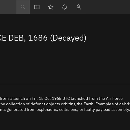
Explore
Directory
E DEB, 1686 (Decayed)
Businesses
3D Globe
Monitor
Conjunctions
Terminal
Space weather
Screening jobs
rom a launch on Fri, 15 Oct 1965 UTC launched from the Air Force
the collection of defunct objects orbiting the Earth. Examples of debri
Notifications
nts generated from explosions, collisions, or faulty payload assembly.
Neighborhood wa
LEOP