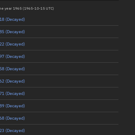
 the year 1965 (1965-10-15 UTC)
18
(Decayed)
85
(Decayed)
22
(Decayed)
97
(Decayed)
58
(Decayed)
62
(Decayed)
71
(Decayed)
89
(Decayed)
68
(Decayed)
23
(Decayed)