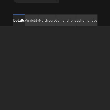
Details
Visibility
Neighbors
Conjunctions
Ephemerides