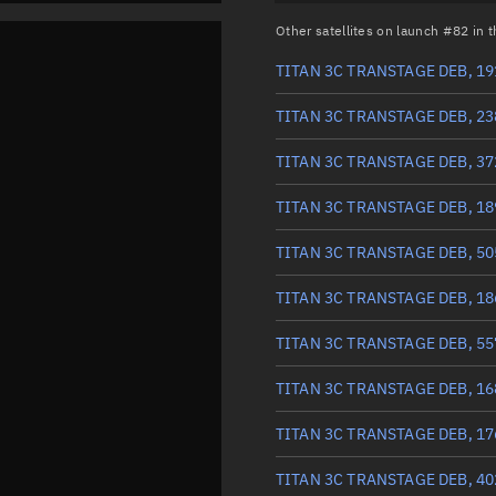
Other satellites on launch #82 in
TITAN 3C TRANSTAGE DEB, 19
TITAN 3C TRANSTAGE DEB, 23
TITAN 3C TRANSTAGE DEB, 37
TITAN 3C TRANSTAGE DEB, 18
TITAN 3C TRANSTAGE DEB, 50
TITAN 3C TRANSTAGE DEB, 18
TITAN 3C TRANSTAGE DEB, 55
TITAN 3C TRANSTAGE DEB, 16
TITAN 3C TRANSTAGE DEB, 17
TITAN 3C TRANSTAGE DEB, 40