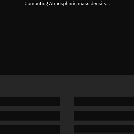
Mean motion
Unknow
Computing Atmospheric mass density...
Orbital period
Unknow
BSTAR
Unknow