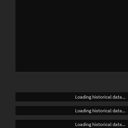
Azimuth
Unknown
Elevation
Unknown
Doppler factor
Unknown
Loading historical data...
Loading historical data...
Loading historical data...