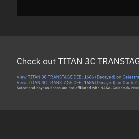
Check out
TITAN 3C TRANSTAG
View TITAN 3C TRANSTAGE DEB, 1686 (Decayed) on Celestr
View TITAN 3C TRANSTAGE DEB, 1686 (Decayed) on Gunter's
Satcat and Kayhan Space are not affiliated with NASA, Celestrak, He