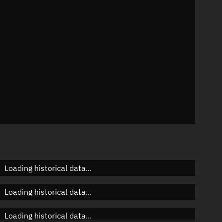
n
n
n
Loading historical data...
Loading historical data...
Loading historical data...