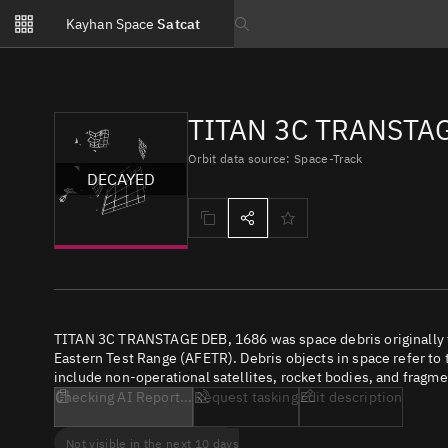
Notifications
Kayhan Space
Satcat
Watchlists
Search text
No new unread notifications...
TITAN 3C TRANSTAG
Orbit data source: Space-Track
DECAYED
TITAN 3C TRANSTAGE DEB, 1686 was space debris originally f
Eastern Test Range (AFETR). Debris objects in space refer to 
include non-operational satellites, rocket bodies, and fragme
Checking AI Report...
Request tasking
Edit description
Not visible in the next 10 days