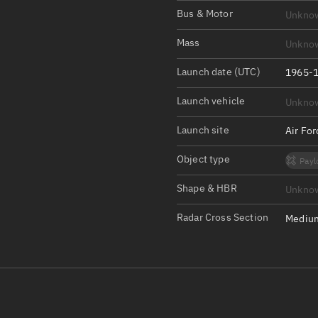
Satcat Operations
N
Bus & Motor
Unkno
OrbGuesser
Mass
Unkno
About
Launch date (UTC)
1965-1
Switch to light UI
Launch vehicle
Unkno
View Documentatio
Satcat Status
Launch site
Air Fo
Set Observer locati
Object type
Payl
Official Discord ser
Shape & HBR
Unkno
Standalone Documen
Radar Cross Section
Medium