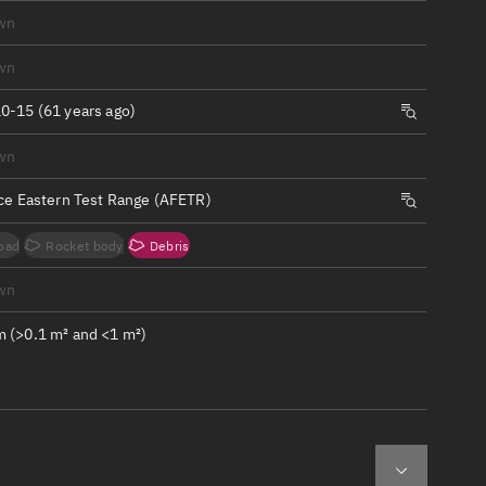
ew
wn
wn
0-15 (61 years ago)
wn
n
rce Eastern Test Range (AFETR)
on
oad
Rocket body
Debris
ver
wn
tation
 (>0.1 m² and <1 m²)