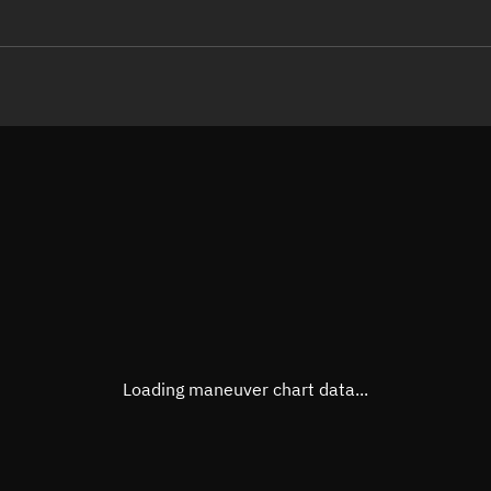
LE
TLE epoch observation values
Latitude
Unkn
Longitude
Unkn
Altitude
Unkn
Speed
Unkn
True Right ascension
Unkn
True Declination
Unkn
Loading maneuver chart data...
Sunlit
N/A