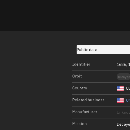
Launch stats
Design
Sandbox
Orbit designer
Maneuver design
Public data
Utilities
Identifier
1686, 
Ephemeris reposi
Orbit
Decaye
Asset managemen
Country
U
Tools
Control center
Related business
Un
Public resources
Manufacturer
Unkno
Satcat
Mission
Decaye