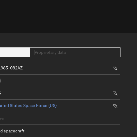
er
Proprietary data
1965-082AZ
tory
d
t
S
ited States Space Force (US)
wn
d spacecraft