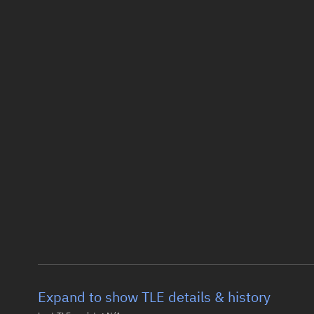
Expand to show TLE details & history