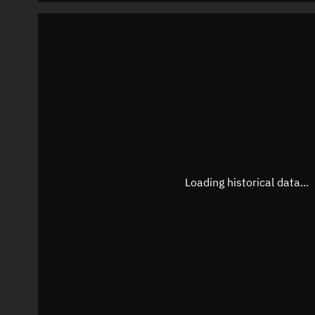
Loading historical data...