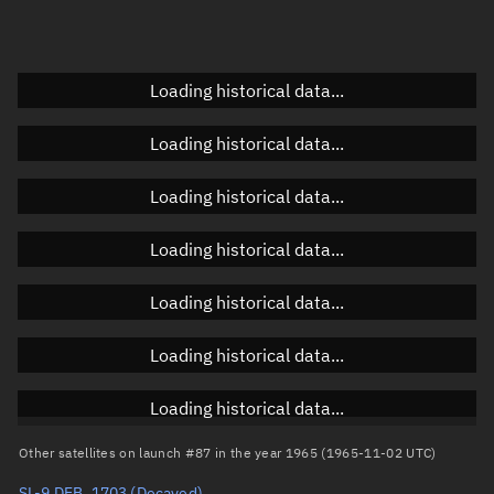
Doppler factor
Unknown
Loading historical data...
Orbital elements
Loading historical data...
Apogee altitude
Unknown
Loading historical data...
Perigee altitude
Unknown
Loading historical data...
Semi-major axis
Unknown
Loading historical data...
Eccentricity
Unknown
Loading historical data...
Inclination
Unknown
RAAN
Unknown
Loading historical data...
Arg. of periapsis
Unknown
Other satellites on launch #87 in the year 1965 (1965-11-02 UTC)
SL-9 DEB, 1703
(Decayed)