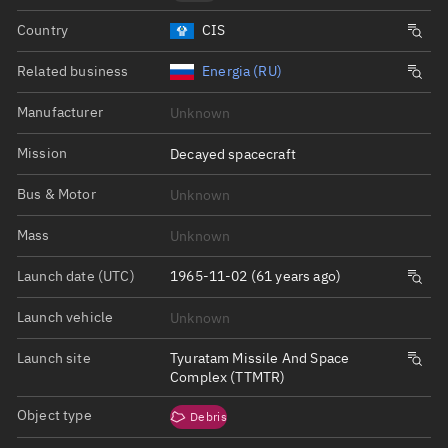
Country
CIS
Related business
Energia (RU)
Manufacturer
Unknown
Mission
Decayed spacecraft
Bus & Motor
Unknown
Mass
Unknown
Launch date (UTC)
1965-11-02 (61 years ago)
Launch vehicle
Unknown
Launch site
Tyuratam Missile And Space
Complex (TTMTR)
Object type
Debris