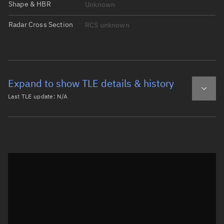
Shape & HBR
Unknown
Radar Cross Section
RCS unknown
Expand to show TLE details & history
Last TLE update:
N/A
Latest TLE
Historical TLE
Historical TLE search