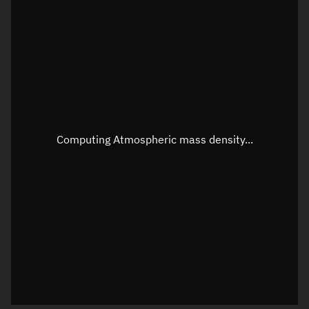
Longitude
Unknown
Altitude
Unknown
Speed
Unknown
Apparent Right ascension
Unknown
Apparent Declination
Unknown
Computing Atmospheric mass density...
Sunlit
N/A
Visualization observer readout
Local Sidereal Time
01:02:16
Azimuth
Unknown
Elevation
Unknown