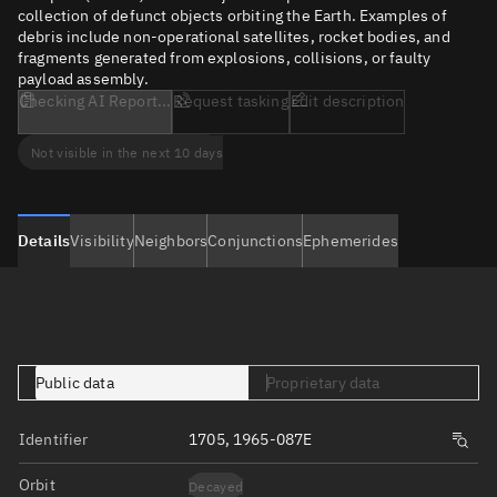
collection of defunct objects orbiting the Earth. Examples of
debris include non-operational satellites, rocket bodies, and
fragments generated from explosions, collisions, or faulty
payload assembly.
Checking AI Report...
Request tasking
Edit description
Not visible in the next 10 days
Details
Visibility
Neighbors
Conjunctions
Ephemerides
Public data
Proprietary data
Identifier
1705, 1965-087E
Orbit
Decayed