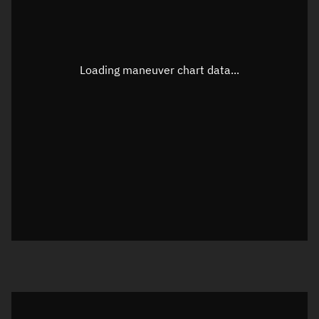
TLE epoch observation values
Latitude
Unknown
Longitude
Unknown
Loading maneuver chart data...
Altitude
Unknown
Speed
Unknown
True Right ascension
Unknown
True Declination
Unknown
Sunlit
N/A
Visualization orbit readout
Latitude
Unknown