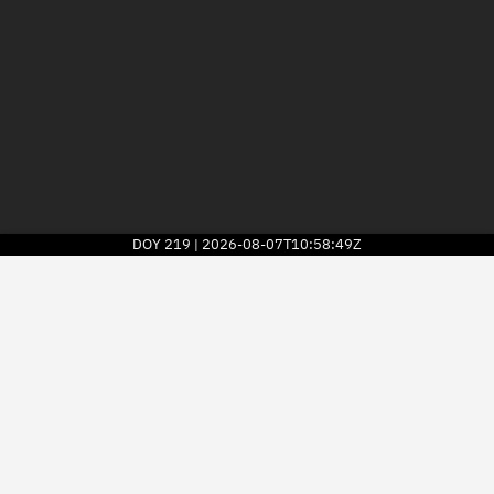
DOY
219
2026-08-07T10:58:49Z
|
2026
© Kayhan Space Corp.
Explore
Directory
Businesses
3D Globe