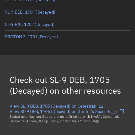
True anomaly
Unknown
SL-9 DEB, 1704
(Decayed)
Mean anomaly
Unknown
SL-9 R/B, 1702
(Decayed)
Eccentric anomaly
Unknown
PROTON 2, 1701
(Decayed)
Mean motion
Unknown
Orbital period
Unknown
BSTAR
Unknown
Check out
SL-9 DEB, 1705
(Decayed)
on other resources
View SL-9 DEB, 1705 (Decayed) on Celestrak
View SL-9 DEB, 1705 (Decayed) on Gunter's Space Page
Satcat and Kayhan Space are not affiliated with NASA, Celestrak,
Heavens-Above, Keep Track, or Gunter's Space Page.