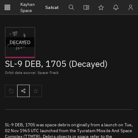
Notifications
Kayhan
Satcat
Watchlists
Space
No new unread notifications...
DECAYED
SL-9 DEB, 1705 (Decayed)
Orbit data source: Space-Track
SL-9 DEB, 1705 was space debris originally from a launch on Tue,
02 Nov 1965 UTC launched from the Tyuratam Missile And Space
Complex (TTMTR). Debris objects in space refer to the